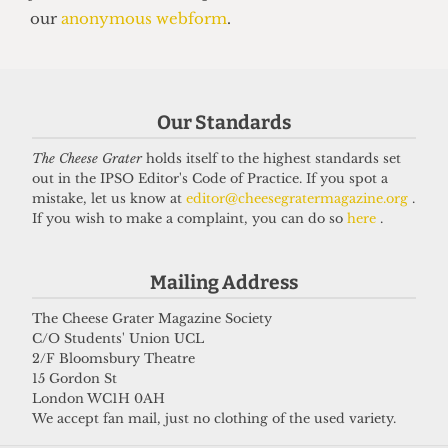
Our Standards
The Cheese Grater
holds itself to the highest standards set
out in the IPSO Editor's Code of Practice. If you spot a
VOICES
mistake, let us know at
editor@cheesegratermagazine.org
.
In conversation with Bernard
If you wish to make a complaint, you can do so
here
.
Cornwell: Bestselling author who
didn’t know he went to UCL
Mailing Address
27 May 2026
The Cheese Grater Magazine Society
C/O Students' Union UCL
2/F Bloomsbury Theatre
15 Gordon St
Got a story for us?
London WC1H 0AH
We accept fan mail, just no clothing of the used variety.
If you have something you want to share with our