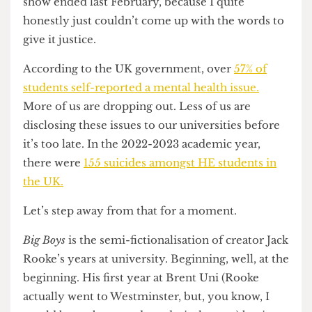
This piece has been sitting in my drafts since the
show ended last February, because I quite
honestly just couldn’t come up with the words to
give it justice.
According to the UK government, over
57% of
students self-reported a mental health issue.
More of us are dropping out. Less of us are
disclosing these issues to our universities before
it’s too late. In the 2022-2023 academic year,
there were
155 suicides amongst HE students in
the UK.
Let’s step away from that for a moment.
Big Boys
is the semi-fictionalisation of creator Jack