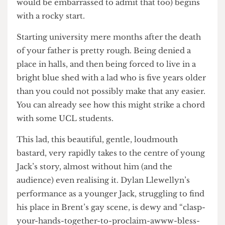
Rooke’s years at university. Beginning, well, at the
beginning. His first year at Brent Uni (Rooke
actually went to Westminster, but, you know, I
would be embarrassed to admit that too) begins
with a rocky start.
Starting university mere months after the death
of your father is pretty rough. Being denied a
place in halls, and then being forced to live in a
bright blue shed with a lad who is five years older
than you could not possibly make that any easier.
You can already see how this might strike a chord
with some UCL students.
This lad, this beautiful, gentle, loudmouth
bastard, very rapidly takes to the centre of young
Jack’s story, almost without him (and the