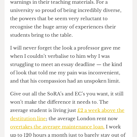
problems immediately. I’m not expecting some
random counsellor to come up with a magical
solution in six fucking sessions. Students
shouldn’t be treated like leftie snowflakes for
asking for the bare minimum. As another
Cheese
Grate
r
voices piece
verbalised, the university fails
to provide any kind of content or trigger
warnings in their teaching materials. For a
university so proud of being incredibly diverse,
the powers that be seem very reluctant to
recognise the huge array of experiences their
students bring to the table.
I will never forget the look a professor gave me
when I couldn’t verbalise to him why I was
struggling to meet an essay deadline — the kind