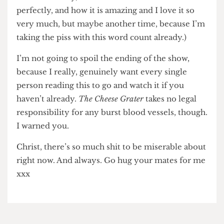
sickening. And a perfect example of what it can
look like when we let these things slip under the
radar for too long.
Big Boys
easily switches between life’s highest
highs (in some cases, quite literally) and lowest
lows. You can be sat there cackling about Jack’s
cousin Shannon (Harriet Webb — give her a
fucking knighthood!!!) and then weep in about
ninety seconds flat. (...There’s an entirely
different piece to be written about working-class
British comedy, and how this show executes it
perfectly, and how it is amazing and I love it so
very much, but maybe another time, because I’m
taking the piss with this word count already.)