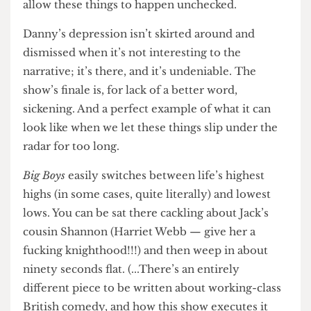
are in a crisis of masculinity. Our thirteen-year-
old cousins think women are property and half
their mates don’t think they even deserve rights.
The other half of them spend every day trying
not to cry for fear of being picked on for it. You
don’t need me to tell you this, you already know
it. Of course you do.
But that’s what makes shows like these so
necessary. They don’t shy away from the truth,
nor do they dismiss the consequences when we
allow these things to happen unchecked.
Danny’s depression isn’t skirted around and
dismissed when it’s not interesting to the
narrative; it’s there, and it’s undeniable. The
show’s finale is, for lack of a better word,