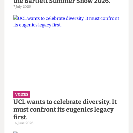
VOICES
“You call it resilience to avoid
saying burnout” — Reflections on
the Bartlett Summer Show 2026.
7 July 2026