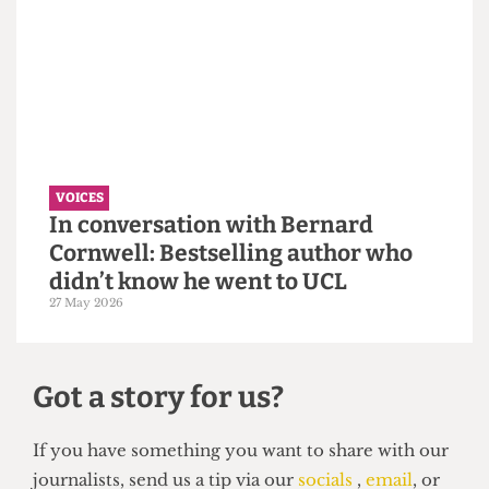
VOICES
Why the Students’ Union should
hire more student staff
14 June 2026