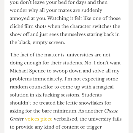
representation.
It doesn’t romanticise, and it also doesn’t shy
away from the uglier aspects of it. Sometimes
you go and get pissed with all your mates and
have the absolute time of your life. Sometimes
you don’t leave your bed for days and then
wonder why all your mates are suddenly
annoyed at you. Watching it felt like one of those
cliché film shots when the character switches the
show off and just sees themselves staring back in
the black, empty screen.
The fact of the matter is, universities are not
doing enough for their students. No, I don’t want
Michael Spence to swoop down and solve all my