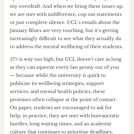
of look that told me my pain was inconvenient,
and that his compassion had an unspoken limit.
Give out all the SoRA’s and EC’s you want, it still
won’t make the difference it needs to. The
average student is living just
£2 a week above the
destitution line
; the average London rent now
overtakes the average maintenance loan.
I work
up to 120 hours a month just to barely stay out of
my overdraft. And when we bring these issues up,
we are met with indifference, cop out statements
or just complete silence. UCL’s emails about the
January Blues are very touching, but it’s getting
increasingly difficult to see what they actually do
to address the mental wellbeing of their students.