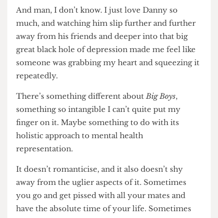
housing and dissertations, getting high and having
crushes on professors, something lingers in the
background. Almost intangible to begin with, and
then incessant and devastating and all-
consuming.
And man, I don’t know. I just love Danny so
much, and watching him slip further and further
away from his friends and deeper into that big
great black hole of depression made me feel like
someone was grabbing my heart and squeezing it
repeatedly.
There’s something different about
Big Boys
,
something so intangible I can’t quite put my
finger on it. Maybe something to do with its
holistic approach to mental health