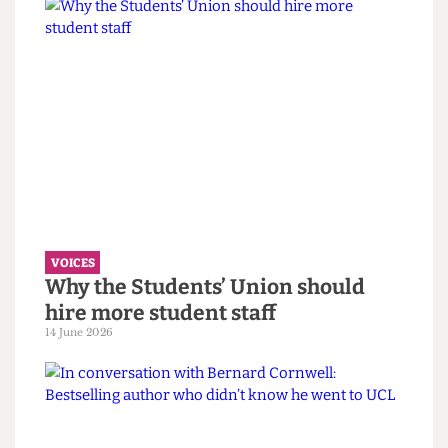
VOICES
UCL wants to celebrate diversity. It
must confront its eugenics legacy
first.
14 June 2026