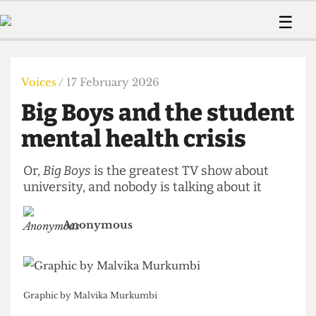
 Us!
Contact
Member Resource
☰
e Are
Contact Us
Training and Style Gui
Home
News
olved!
Anonymous Form
Help and Welfare
Humour
Voices
Voices
/ 17 February 2026
 Accolades
Podcast
Women’s Wrongs
Big Boys and the student
ditors
Print Edition
The Digestive
fe Members
mental health crisis
About Us
Contact
The Time Machine
Member Resources
Or,
Big Boys
is the greatest TV show about
university, and nobody is talking about it
🔍
The Time Machine
Anonymous
Graphic by Malvika Murkumbi