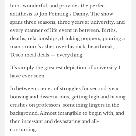
audience) even realising it. Dylan Llewellyn’s
performance as a younger Jack, struggling to find
his place in Brent’s gay scene, is dewy and “clasp-
your-hands-together-to-proclaim-awww-bless-
him” wonderful, and provides the perfect
antithesis to Jon Pointing’s Danny. The show
spans three seasons, three years at university, and
every manner of life event in between. Births,
deaths, relationships, drinking poppers, pouring a
man’s mum’s ashes over his dick, heartbreak,
Tesco meal deals — everything.
It’s simply the greatest depiction of university I
have ever seen.
In between scenes of struggles for second-year