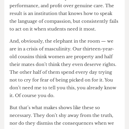
57% is way too high, but UCL doesn’t care as long
as they can squeeze every last penny out of you
— because while the university is quick to
publicise its wellbeing strategies, support
services, and mental health policies, these
promises often collapse at the point of contact.
On paper, students are encouraged to ask for
help; in practice, they are met with bureaucratic
hurdles, long waiting times, and an academic
culture that continues to prioritise deadlines,
performance, and profit over genuine care. The
result is an institution that knows how to speak
the language of compassion, but consistently fails
to act on it when students need it most.
And, obviously, the elephant in the room — we