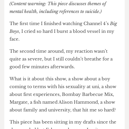
(Content warning: This piece discusses themes of
mental health, including references to suicide.)
The first time I finished watching Channel 4’s
Big
Boys
, I cried so hard I burst a blood vessel in my
face.
The second time around, my reaction wasn’t
quite as severe, but I still couldn’t breathe for a
good few minutes afterwards.
What is it about this show, a show about a boy
coming to terms with his sexuality at uni, a show
about first experiences, Bombay Barbecue Mix,
Margate, a fish named Alison Hammond, a show
about family and university, that hit me so hard?