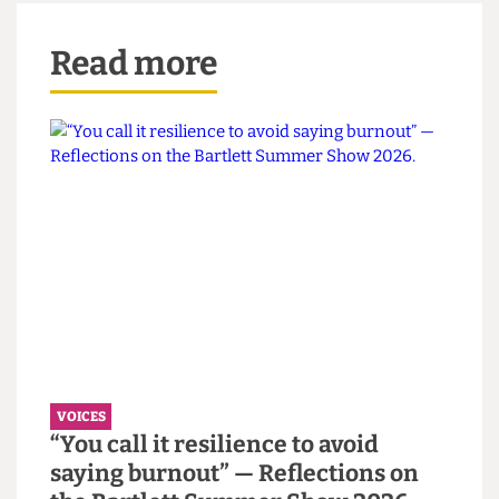
I’m not going to spoil the ending of the show,
because I really, genuinely want every single
person reading this to go and watch it if you
haven’t already.
The Cheese Grater
takes no legal
responsibility for any burst blood vessels, though.
I warned you.
Christ, there’s so much shit to be miserable about
right now. And always. Go hug your mates for me
xxx
Read more