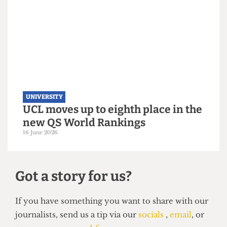
UNIVERSITY
UCL hosts gender critical book
launch on women’s sports
3 July 2026