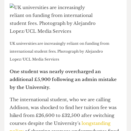
UK universities are increasingly reliant on funding from
international student fees. Photograph by Alejandro
Lopez/UCL Media Services
One student was nearly overcharged an
additional £5,900 following an admin mistake
by the University.
The international student, who we are calling
Addison, was shocked to find her tuition fee was