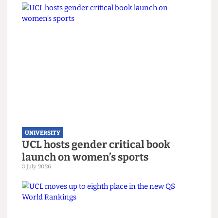
UNIVERSITY
UCL joins Defence Universities
Alliance despite backlash
22 July 2026