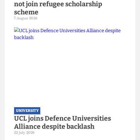
UNIVERSITY
London’s ‘Global University’ does
not join refugee scholarship
scheme
7 August 2026