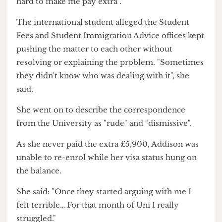
She added throughout the long chain of e-mails:
"They [Student Fees] were genuinely trying so
hard to make me pay extra".
The international student alleged the Student
Fees and Student Immigration Advice offices kept
pushing the matter to each other without
resolving or explaining the problem. "Sometimes
they didn't know who was dealing with it", she
said.
She went on to describe the correspondence
from the University as "rude" and "dismissive".
As she never paid the extra £5,900, Addison was
unable to re-enrol while her visa status hung on