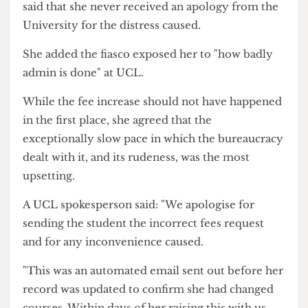
department got involved and organised a meeting
with the fees office.
Addison praised the admin staff at her
department as "really nice and supportive" but
said that she never received an apology from the
University for the distress caused.
She added the fiasco exposed her to "how badly
admin is done" at UCL.
While the fee increase should not have happened
in the first place, she agreed that the
exceptionally slow pace in which the bureaucracy
dealt with it, and its rudeness, was the most
upsetting.