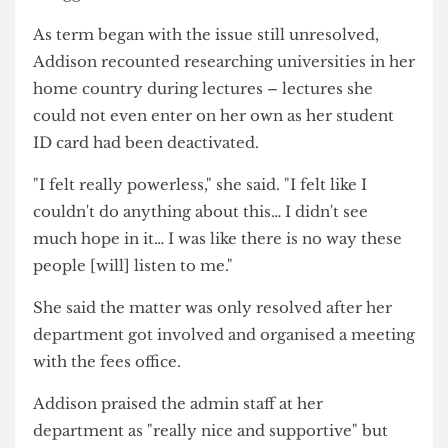
the balance.
She said: "Once they started arguing with me I
felt terrible… For that month of Uni I really
struggled."
As term began with the issue still unresolved,
Addison recounted researching universities in her
home country during lectures – lectures she
could not even enter on her own as her student
ID card had been deactivated.
"I felt really powerless," she said. "I felt like I
couldn't do anything about this… I didn't see
much hope in it… I was like there is no way these
people [will] listen to me."
She said the matter was only resolved after her