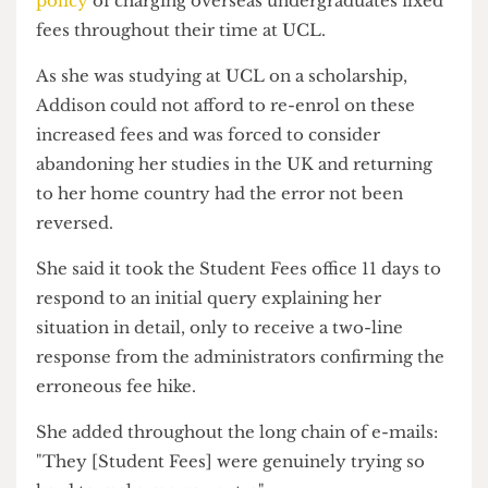
hiked from £26,600 to £32,500 after switching
courses despite the University's
longstanding
policy
of charging overseas undergraduates fixed
fees throughout their time at UCL.
As she was studying at UCL on a scholarship,
Addison could not afford to re-enrol on these
increased fees and was forced to consider
abandoning her studies in the UK and returning
to her home country had the error not been
reversed.
She said it took the Student Fees office 11 days to
respond to an initial query explaining her
situation in detail, only to receive a two-line
response from the administrators confirming the
erroneous fee hike.