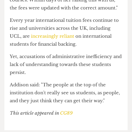
A UCL spokesperson said: "We apologise for
sending the student the incorrect fees request
and for any inconvenience caused.
"This was an automated email sent out before her
record was updated to confirm she had changed
courses. Within days of her raising this with us,
the fees were updated with the correct amount."
Every year international tuition fees continue to
rise and universities across the UK, including
UCL, are
increasingly reliant
on international
students for financial backing.
Yet, accusations of administrative inefficiency and
lack of understanding towards these students
persist.