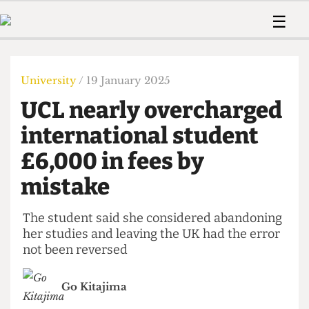
 Us!
Contact
Member Resource
☰
e Are
Contact Us
Training and Style Gui
Home
News
olved!
Anonymous Form
Help and Welfare
Humour
Voices
University
/ 19 January 2025
 Accolades
Podcast
Women’s Wrongs
UCL nearly overcharged
ditors
Print Edition
The Digestive
fe Members
international student
About Us
Contact
£6,000 in fees by
The Time Machine
Member Resources
mistake
🔍
The Time Machine
The student said she considered abandoning
her studies and leaving the UK had the error
not been reversed
Go Kitajima