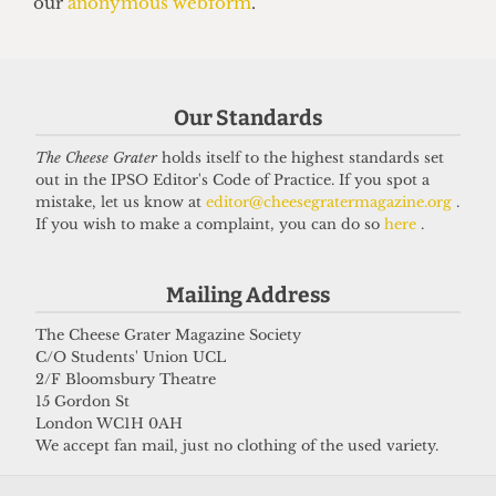
UNIVERSITY
UCL moves up to eighth place in the
new QS World Rankings
Our Standards
16 June 2026
The Cheese Grater
holds itself to the highest standards set
out in the IPSO Editor's Code of Practice. If you spot a
mistake, let us know at
editor@cheesegratermagazine.org
.
If you wish to make a complaint, you can do so
here
.
Got a story for us?
Mailing Address
If you have something you want to share with our
journalists, send us a tip via our
socials
,
email
, or
The Cheese Grater Magazine Society
C/O Students' Union UCL
our
anonymous webform
.
2/F Bloomsbury Theatre
15 Gordon St
London WC1H 0AH
We accept fan mail, just no clothing of the used variety.