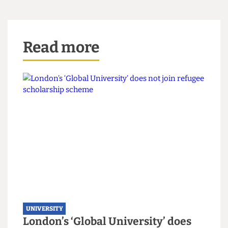
Addison said: "The people at the top of the
institution don't really see us students, as people,
and they just think they can get their way."
This article appeared in
CG89
Read more