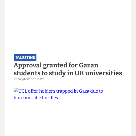
PALESTINE
Still nothing from UCL two years
after the death of alumnus Dr
Refaat Alareer
12 December 2025