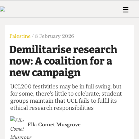
 Us!
Contact
Member Resource
☰
e Are
Contact Us
Training and Style Gui
Home
News
olved!
Anonymous Form
Help and Welfare
Humour
Voices
Palestine
/ 8 February 2026
 Accolades
Podcast
Women’s Wrongs
Demilitarise research
ditors
Print Edition
The Digestive
fe Members
now: A coalition for a
About Us
Contact
new campaign
The Time Machine
Member Resources
🔍
UCL200 festivities may be in full swing, but
for some, there’s little to celebrate; student
The Time Machine
groups maintain that UCL fails to fulfil its
ethical research responsibilities
Ella Comet Musgrove