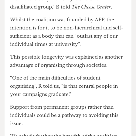
The founding of a coalition to work on the
campaign to demilitarise research was a strategic
decision.
“Collaborating with Students’ Union affiliated
societies is important because we recognise that
UCL are more inclined and even obligated to
listen to the Students’ Union as representatives of
the student body than they are to us as a
disaffiliated group,” B told
The Cheese Grater
.
Whilst the coalition was founded by AFP, the
intention is for it to be non-hierarchical and self-
sufficient as a body that can “outlast any of our
individual times at university”.
This possible longevity was explained as another