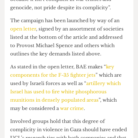
regarding its research partnerships.
As R puts it, “students want to feel pride in UCL
because it isn’t complicit in war crimes and
genocide, not pride despite its complicity”.
The campaign has been launched by way of an
open letter
, signed by an assortment of societies
listed at the bottom of the article and addressed
to Provost Michael Spence and others which
outlines the key demands listed above.
As stated in the open letter, BAE makes “
key
components for the F-35 fighter jets
” which are
used by Israeli forces as well as “
artillery which
Israel has used to fire white phosphorous
munitions in densely populated areas
”, which