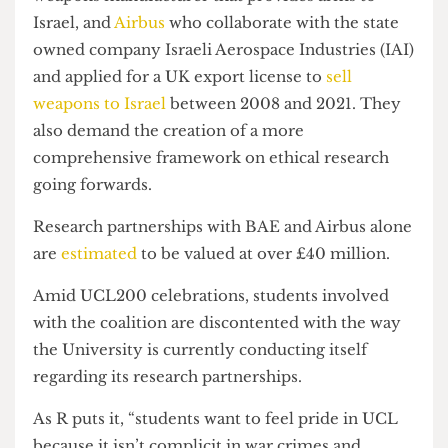
research partnerships with
BAE Systems
, a
weapons manufacturer that provides arms to
Israel, and
Airbus
who collaborate with the state
owned company Israeli Aerospace Industries (IAI)
and applied for a UK export license to
sell
weapons to Israel
between 2008 and 2021. They
also demand the creation of a more
comprehensive framework on ethical research
going forwards.
Research partnerships with BAE and Airbus alone
are
estimated
to be valued at over £40 million.
Amid UCL200 celebrations, students involved
with the coalition are discontented with the way
the University is currently conducting itself