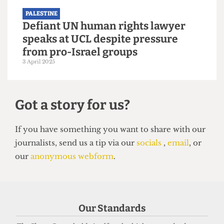
PALESTINE
UCL offer holders trapped in Gaza
due to bureaucratic hurdles
9 August 2025
Our Standards