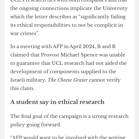
may be considered a
war crime
.
Involved groups hold that this degree of
complicity in violence in Gaza should have ended
UCL’s research ties with both companies and that
the ongoing connections implicate the University
which the letter describes as “significantly failing
its ethical responsibilities to not be complicit in
war crimes”.
In a meeting with AFP in April 2024, B and R
claimed that Provost Michael Spence was unable
to guarantee that UCL research had not aided the
development of components supplied to the
Israeli military.
The Cheese Grater
cannot verify
this claim.