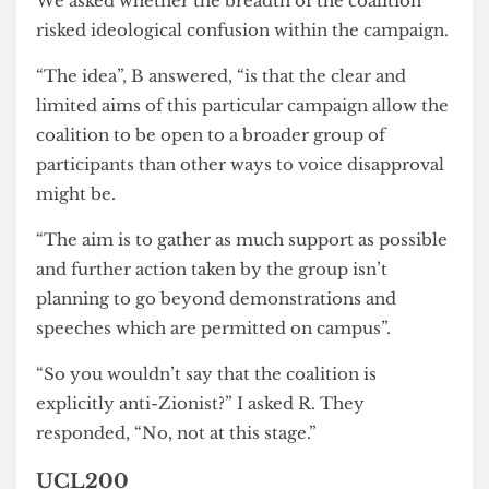
advantage of organising through societies.
“One of the main difficulties of student
organising”, R told us, “is that central people in
your campaigns graduate.”
Support from permanent groups rather than
individuals could be a pathway to avoiding this
issue.
We asked whether the breadth of the coalition
risked ideological confusion within the campaign.
“The idea”, B answered, “is that the clear and
limited aims of this particular campaign allow the
coalition to be open to a broader group of
participants than other ways to voice disapproval