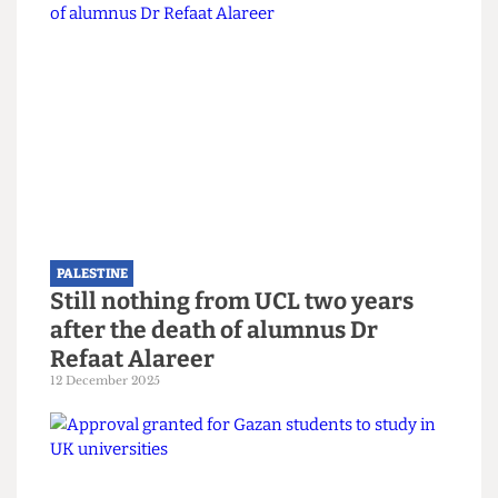
“Our university is a place that values diversity and
upholds academic freedom and freedom of
speech for everyone even-handedly. Academic
freedom includes the freedom of the individual
researcher to choose with whom they partner,
within the law.”
Read more