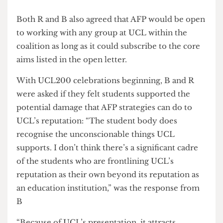
might be.
“The aim is to gather as much support as possible
and further action taken by the group isn’t
planning to go beyond demonstrations and
speeches which are permitted on campus”.
“So you wouldn’t say that the coalition is
explicitly anti-Zionist?” I asked R. They
responded, “No, not at this stage.”
UCL200
Both R and B also agreed that AFP would be open
to working with any group at UCL within the
coalition as long as it could subscribe to the core
aims listed in the open letter.