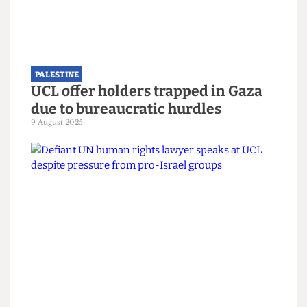
PALESTINE
Approval granted for Gazan
students to study in UK universities
27 September 2025