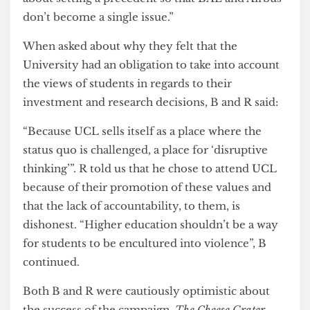
with the campaign opposing any UCL
involvement in the development of weapons as
well as weapons manufacturers being banned
from campus and careers fairs.
“The Policy is an important goal,” B told us, “it’s
about setting a precedent so that BAE and Airbus
don’t become a single issue.”
When asked about why they felt that the
University had an obligation to take into account
the views of students in regards to their
investment and research decisions, B and R said:
“Because UCL sells itself as a place where the
status quo is challenged, a place for ‘disruptive
thinking’”. R told us that he chose to attend UCL