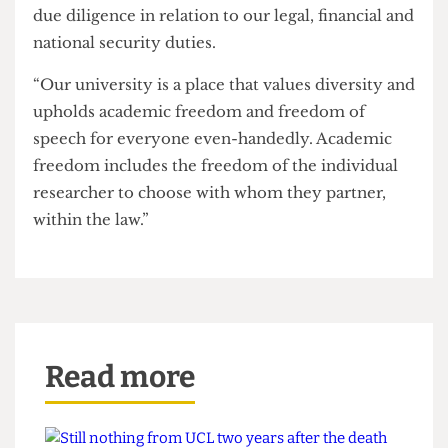
As the University celebrates its past, this student
block demands that it interrogate the realities of
its present and invests serious energy in
responsible planning for the future.
A UCL spokesperson said:
“Like other universities, various parts of UCL
have research collaborations and partnerships
with technology companies.
“All such partnerships are, of course, subject to
legal controls and restrictions, and all research
applications involving new partners are subject to
due diligence in relation to our legal, financial and
national security duties.