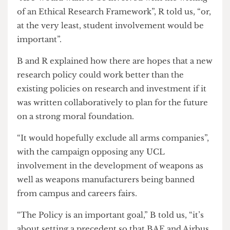
A student say in ethical research
The final goal of the campaign is a strong research
policy going forward.
“AFP would want to be involved with the writing
of an Ethical Research Framework”, R told us, “or,
at the very least, student involvement would be
important”.
B and R explained how there are hopes that a new
research policy could work better than the
existing policies on research and investment if it
was written collaboratively to plan for the future
on a strong moral foundation.
“It would hopefully exclude all arms companies”,