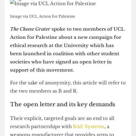
Image via UCL Action for Palestine
The Cheese Grater
spoke to two members of UCL
Action for Palestine about a new campaign for
ethical research at the University which has
been launched in coalition with other student
societies who have signed an open letter in
support of this movement.
For the sake of anonymity, this article will refer to
the two members as B and R.
The open letter and its key demands
Their explicit, targeted goals are an end to all