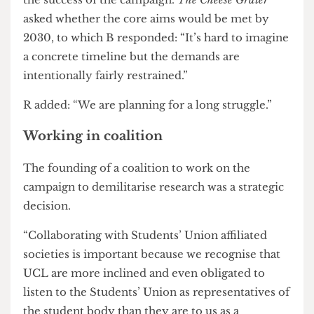
because of their promotion of these values and
that the lack of accountability, to them, is
dishonest. “Higher education shouldn’t be a way
for students to be encultured into violence”, B
continued.
Both B and R were cautiously optimistic about
the success of the campaign.
The Cheese Grater
asked whether the core aims would be met by
2030, to which B responded: “It’s hard to imagine
a concrete timeline but the demands are
intentionally fairly restrained.”
R added: “We are planning for a long struggle.”
Working in coalition