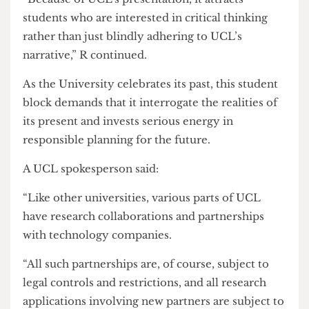
With UCL200 celebrations beginning, B and R
were asked if they felt students supported the
potential damage that AFP strategies can do to
UCL’s reputation: “The student body does
recognise the unconscionable things UCL
supports. I don’t think there’s a significant cadre
of the students who are frontlining UCL’s
reputation as their own beyond its reputation as
an education institution,” was the response from
B
“Because of UCL’s presentation, it attracts
students who are interested in critical thinking
rather than just blindly adhering to UCL’s
narrative,” R continued.