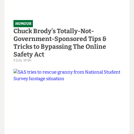
HUMOUR
Chuck Brody’s Totally-Not-
Government-Sponsored Tips &
Tricks to Bypassing The Online
Safety Act
8 July 2026