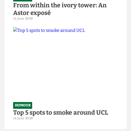
HUMOUR
From within the ivory tower: An
Astor exposé
14 June 2026