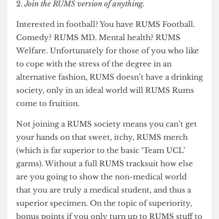
ones are above UCL.
Join the RUMS version of anything.
Interested in football? You have RUMS Football.
Comedy? RUMS MD. Mental health? RUMS
Welfare. Unfortunately for those of you who like
to cope with the stress of the degree in an
alternative fashion, RUMS doesn’t have a drinking
society, only in an ideal world will RUMS Rums
come to fruition.
Not joining a RUMS society means you can’t get
your hands on that sweet, itchy, RUMS merch
(which is far superior to the basic ‘Team UCL’
garms). Without a full RUMS tracksuit how else
are you going to show the non-medical world