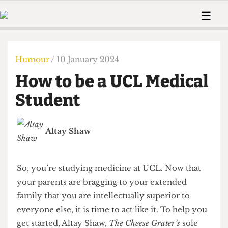
 Us!
Contact
Member Resource
☰
e Are
Contact Us
Training and Style Gui
Home
News
olved!
Anonymous Form
Help and Welfare
Humour
Voices
Humour
/ 10 January 2024
 Accolades
Podcast
Women’s Wrongs
How to be a UCL Medical
ditors
Print Edition
The Digestive
fe Members
Student
About Us
Contact
The Time Machine
Member Resources
Altay Shaw
🔍
The Time Machine
So, you’re studying medicine at UCL. Now that
your parents are bragging to your extended
family that you are intellectually superior to
everyone else, it is time to act like it. To help you