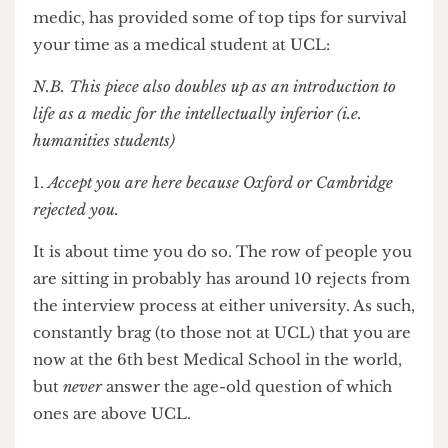
get started, Altay Shaw,
The Cheese Grater’s
sole
medic, has provided some of top tips for survival
your time as a medical student at UCL:
N.B. This piece also doubles up as an introduction to
life as a medic for the intellectually inferior (i.e.
humanities students)
Accept you are here because Oxford or Cambridge
rejected you.
It is about time you do so. The row of people you
are sitting in probably has around 10 rejects from
the interview process at either university. As such,
constantly brag (to those not at UCL) that you are
now at the 6th best Medical School in the world,
but
never
answer the age-old question of which