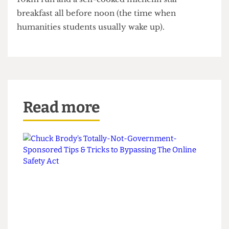
Stress-out a whole new generation of medical
school applicants by uploading your totally
realistic, honest and truthful
‘day in your life’
to
Tik Tok; a day which includes 25 lectures, 5 labs, a
10km run and a self-cooked michelin star
breakfast all before noon (the time when
humanities students usually wake up).
Read more