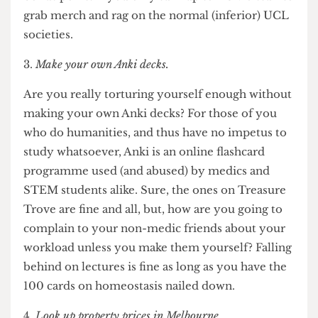
that you are truly a medical student, and thus a
superior specimen. On the topic of superiority,
bonus points if you only turn up to RUMS stuff to
grab merch and rag on the normal (inferior) UCL
societies.
Make your own Anki decks.
Are you really torturing yourself enough without
making your own Anki decks? For those of you
who do humanities, and thus have no impetus to
study whatsoever, Anki is an online flashcard
programme used (and abused) by medics and
STEM students alike. Sure, the ones on Treasure
Trove are fine and all, but, how are you
going to
complain to your non-medic friends about your