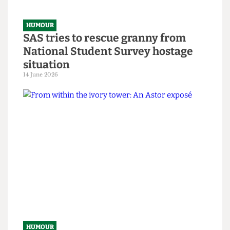
HUMOUR
SAS tries to rescue granny from
National Student Survey hostage
situation
14 June 2026