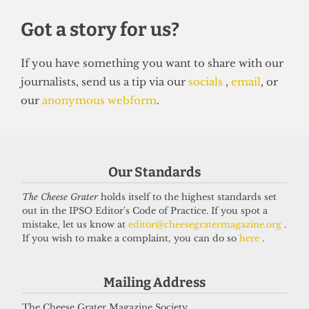
HUMOUR
Top 5 spots to smoke around UCL
14 June 2026
Our Standards
The Cheese Grater
holds itself to the highest standards set
Got a story for us?
out in the IPSO Editor's Code of Practice. If you spot a
mistake, let us know at
editor@cheesegratermagazine.org
.
If you wish to make a complaint, you can do so
here
.
If you have something you want to share with our
journalists, send us a tip via our
socials
,
email
, or
Mailing Address
our
anonymous webform
.
The Cheese Grater Magazine Society