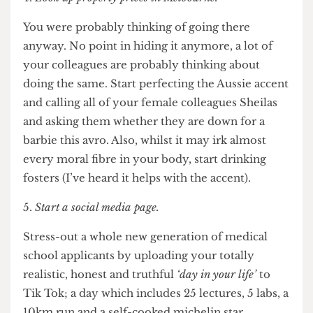
workload unless you make them yourself? Falling
behind on lectures is fine as long as you have the
100 cards on homeostasis nailed down.
Look up property prices in Melbourne.
You were probably thinking of going there
anyway. No point in hiding it anymore, a lot of
your colleagues are probably thinking about
doing the same. Start perfecting the Aussie accent
and calling all of your female colleagues Sheilas
and asking them whether they are down for a
barbie this avro. Also, whilst it may irk almost
every moral fibre in your body, start drinking
fosters (I’ve heard it helps with the accent).
Start a social media page.