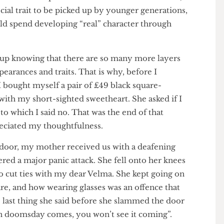
mber my mother calling for schools to ban Harry
moted visual impairment in children. In her words,
pecial trait to be picked up by younger generations,
could spend developing “real” character through
u.
 grow up knowing that there are so many more layers
 appearances and traits. That is why, before I
, I bought myself a pair of £49 black square-
ity with my short-sighted sweetheart. She asked if I
s, to which I said no. That was the end of that
 appreciated my thoughtfulness.
ont door, my mother received us with a deafening
ffered a major panic attack. She fell onto her knees
me to cut ties with my dear Velma. She kept going on