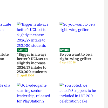
SATIRE
SATIRE
Institute
"Bigger is always
So you want to be a
ortion
better": UCL set to
right-wing grifter
d to
slightly increase
6 April 2026