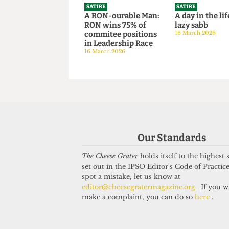
revitalise 
14 June 2026
SATIRE
SATIRE
A RON-ourable Man:
A day in the
RON wins 75% of
lazy sabb
commitee positions
16 March 202
Our Standards
in Leadership Race
16 March 2026
The Cheese Grater
holds itself to the highest
set out in the IPSO Editor's Code of Practice
spot a mistake, let us know at
editor@cheesegratermagazine.org
. If you w
make a complaint, you can do so
here
.