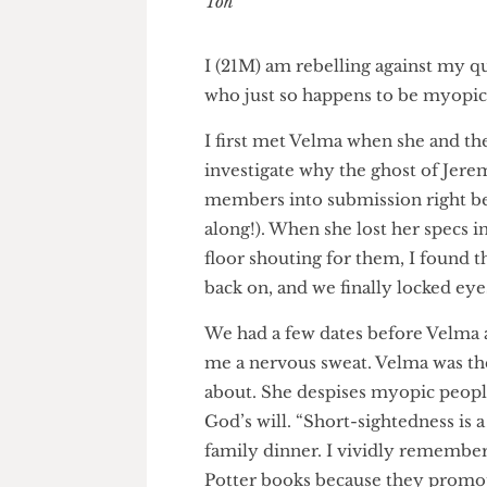
Euan Toh
I (21M) am rebelling against m
who just so happens to be myo
I first met Velma when she and
investigate why the ghost of 
members into submission right
along!). When she lost her spe
floor shouting for them, I fo
back on, and we finally locked e
We had a few dates before Vel
me a nervous sweat. Velma wa
about. She despises myopic peo
God’s will. “Short-sightedness