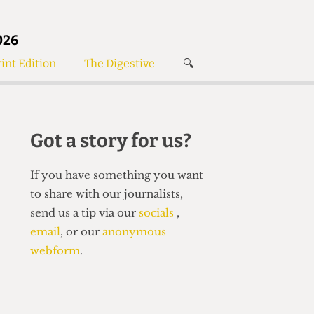
026
int Edition
The Digestive
🔍
News
✘
s
Voices
de
Women’s Wrongs
Got a story for us?
The Digestive
If you have something you want
to share with our journalists,
send us a tip via our
socials
,
email
, or our
anonymous
webform
.
Search articles