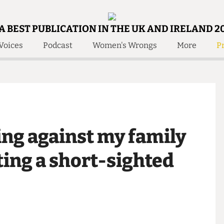
A BEST PUBLICATION IN THE UK AND IRELAND 2
Voices
Podcast
Women's Wrongs
More
Pr
 Us!
Contact
Member Resource
e Are
Contact Us
Training and Style Gui
olved!
Anonymous Form
Help and Welfare
 Accolades
About Us
ditors
lling against my family
Contact
fe Members
Member Resources
dating a short-sighted