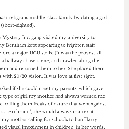
y quasi-religious middle-class family by dating a girl
pic (short-sighted).
 the Mystery Inc. gang visited my university to
Jeremy Bentham kept appearing to frighten staff
 before a major UCU strike (It was the provost all
cs in a hallway chase scene, and crawled along the
und them and returned them to her. She placed them
yes with 20/20 vision. It was love at first sight.
ma asked if she could meet my parents, which gave
s the type of girl my mother had always warned me
ple, calling them freaks of nature that went against
 is a state of mind”, she would always mutter at