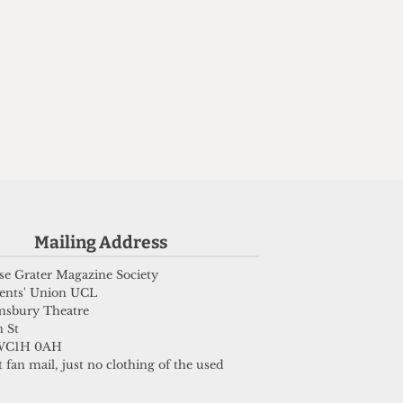
Mailing Address
e Grater Magazine Society
ents' Union UCL
msbury Theatre
 St
WC1H 0AH
 fan mail, just no clothing of the used