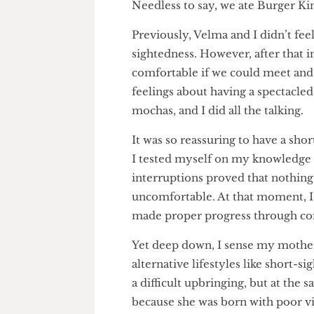
about how God made us who we
would drag us straight to hell
on us haunted me for days. “
Needless to say, we ate Burger
Previously, Velma and I didn’t 
sightedness. However, after th
comfortable if we could meet
feelings about having a spectac
mochas, and I did all the talkin
It was so reassuring to have a 
I tested myself on my knowled
interruptions proved that not
uncomfortable. At that moment, 
made proper progress through