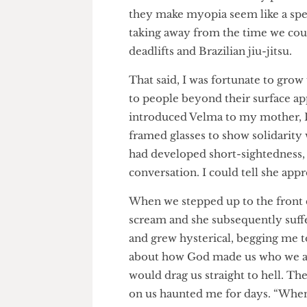
family dinner. I vividly reme
Potter books because they pro
they make myopia seem like a s
taking away from the time we 
deadlifts and Brazilian jiu-jits
That said, I was fortunate to
to people beyond their surface
introduced Velma to my mother
framed glasses to show solidar
had developed short-sightednes
conversation. I could tell she
When we stepped up to the fr
scream and she subsequently su
and grew hysterical, begging 