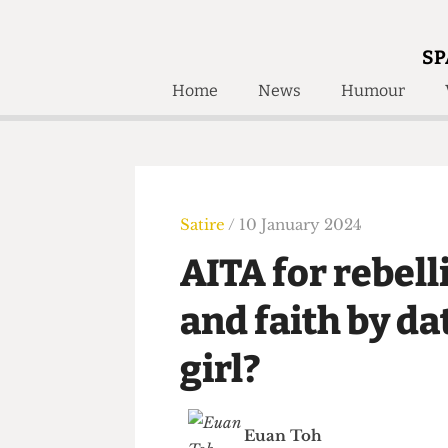
SP
Home
News
Humour
Home
About
Humour
Who W
Podcast
Get Inv
Print Edition
Satire
/ 10 January 2024
Awards and
Past E
AITA for rebe
Honorary Li
and faith by 
🔍
The Time Machine
girl?
The Time Machine