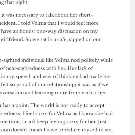
 are, and how wearing glasses was an offence that
. The last thing she said before she slammed the door
When doomsday comes, you won’t see it coming”.
 King that night.
feel it was necessary to talk about her short-
at incident, I told Velma that I would feel more
 and have an honest one-way discussion on my
led girlfriend. So we sat in a cafe, sipped on our
g.
short-sighted individual like Velma nod politely while
ge of near-sightedness with her. Her lack of
hing in my speech and way of thinking had made her
I felt so proud of our relationship; it was as if we
 conversation and learning more from each other.