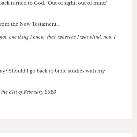
her has a point. The world is not ready to accept
rt-sightedness. I feel sorry for Velma as I know she had
he same time, I can’t keep feeling sorry for her. Just
 vision doesn’t mean I have to reduce myself to sin,
my back turned to God. ‘Out of sight, out of mind’
erse from the New Testament…
now not: one thing I know, that, whereas I was blind, now I
his way? Should I go back to bible studies with my
r on the 31st of February 2023