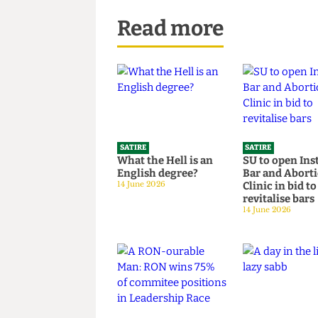
Read more
SATIRE
SATIRE
What the Hell is an
SU to open 
English degree?
Bar and Ab
14 June 2026
Clinic in bi