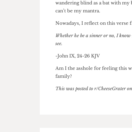
Yet deep down, I sense my mot
alternative lifestyles like sho
a difficult upbringing, but at t
because she was born with poor
wandering blind as a bat with 
can’t be my mantra.
Nowadays, I reflect on this v
Whether he be a sinner or no, I k
see.
-John IX, 24-26 KJV
Am I the asshole for feeling t
family?
This was posted to r/CheeseGrate