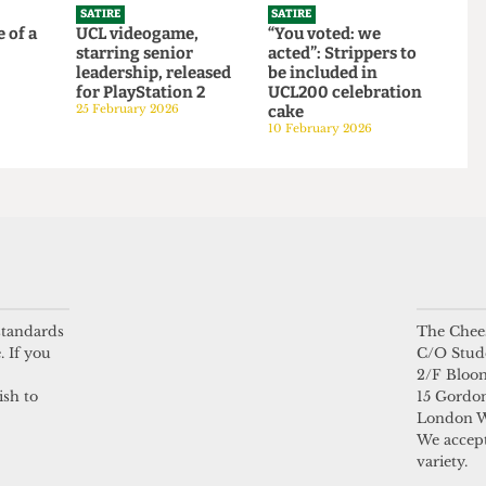
bars
2026/27 intake to
250,000 students
21 April 2026
SATIRE
SATIRE
 life of a
UCL videogame,
“You voted: we
starring senior
acted”: Strippers to
6
leadership, released
be included in
for PlayStation 2
UCL200 celebration
25 February 2026
cake
 standards
The Chees
10 February 2026
. If you
C/O Stud
2/F Bloo
ish to
15 Gordon
London 
We accept
variety.