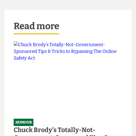
Read more