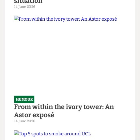
HUMOUR
SAS tries to rescue granny from
National Student Survey hostage
situation
14 June 2026