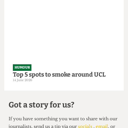
HUMOUR
From within the ivory tower: An
Astor exposé
14 June 2026
HUMOUR
Top 5 spots to smoke around UCL