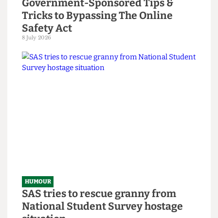
HUMOUR
Chuck Brody’s Totally-Not-
Government-Sponsored Tips &
Tricks to Bypassing The Online
Safety Act
8 July 2026