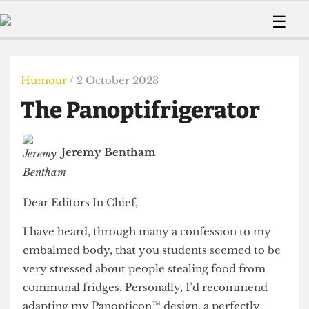
 Us!
Contact
Member Resource
☰
e Are
Contact Us
Training and Style Gui
Home
News
olved!
Anonymous Form
Help and Welfare
Humour
Voices
Humour
/ 2 October 2023
 Accolades
Podcast
Women’s Wrongs
The Panoptifrigerator
ditors
Print Edition
The Digestive
fe Members
About Us
Contact
Jeremy Bentham
The Time Machine
Member Resources
🔍
Dear Editors In Chief,
The Time Machine
I have heard, through many a confession to my
embalmed body, that you students seemed to be
very stressed about people stealing food from
communal fridges. Personally, I’d recommend