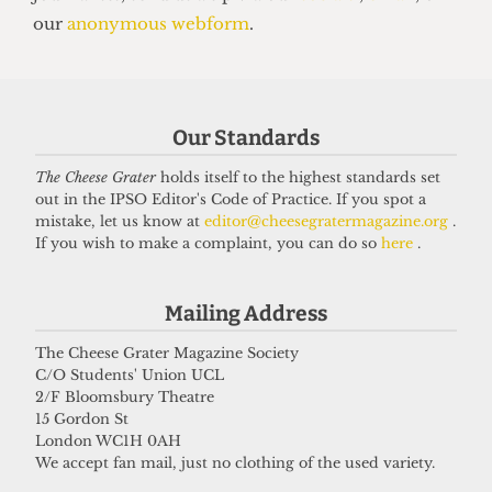
14 June 2026
Got a story for us?
Our Standards
If you have something you want to share with our
The Cheese Grater
holds itself to the highest standards set
journalists, send us a tip via our
socials
,
email
, or
out in the IPSO Editor's Code of Practice. If you spot a
our
anonymous webform
.
mistake, let us know at
editor@cheesegratermagazine.org
.
If you wish to make a complaint, you can do so
here
.
Mailing Address
The Cheese Grater Magazine Society
C/O Students' Union UCL
2/F Bloomsbury Theatre
15 Gordon St
London WC1H 0AH
We accept fan mail, just no clothing of the used variety.