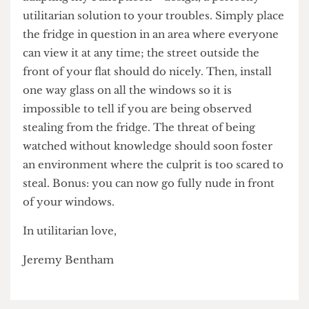
adapting my Panopticon™️ design, a perfectly
utilitarian solution to your troubles. Simply place
the fridge in question in an area where everyone
can view it at any time; the street outside the
front of your flat should do nicely. Then, install
one way glass on all the windows so it is
impossible to tell if you are being observed
stealing from the fridge. The threat of being
watched without knowledge should soon foster
an environment where the culprit is too scared to
steal. Bonus: you can now go fully nude in front
of your windows.
In utilitarian love,
Jeremy Bentham