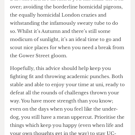
my accommodation at 2am in search of said
proper tree and ended up halfway across London.
Tip: don’t do this, it is not a good look.
Instead, I’d recommend making TfL work for you
and going some place where you can really lose
yourself (either in a relaxing way or more likely,
in the genuine shock of actually seeing some
nature, Hampstead Heath, Brockwell Park and
Dulwich Park are all lush if you can make the trek
over; avoiding the borderline homicidal pigeons,
the equally homicidal London crazies and
withstanding the infamously sweaty tube to do
so. Whilst it’s Autumn and there’s still some
modicum of sunlight, it’s an ideal time to go and
scout nice places for when you need a break from