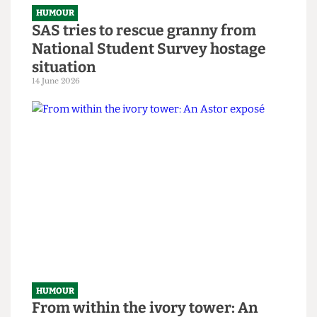
Tricks to Bypassing The Online
Safety Act
8 July 2026
HUMOUR
SAS tries to rescue granny from
National Student Survey hostage