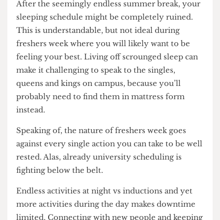
you are desperately scanning all the nearby ca-
fes for a table. So please, look around your
accommodation. It’s definitely worth it. Even if
you live in Ian Baker.
2. Get some sleep
After the seemingly endless summer break, your
sleeping schedule might be completely ruined.
This is understandable, but not ideal during
freshers week where you will likely want to be
feeling your best. Living off scrounged sleep can
make it challenging to speak to the singles,
queens and kings on campus, because you’ll
probably need to find them in mattress form
instead.