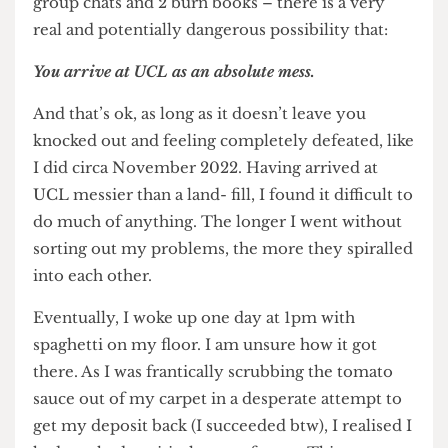
struggling to sort things out with your family or
dealing with enough friend drama to fill at least 5
group chats and 2 burn books – there is a very
real and potentially dangerous possibility that:
You arrive at UCL as an absolute mess.
And that’s ok, as long as it doesn’t leave you
knocked out and feeling completely defeated, like
I did circa November 2022. Having arrived at
UCL messier than a land- fill, I found it difficult to
do much of anything. The longer I went without
sorting out my problems, the more they spiralled
into each other.
Eventually, I woke up one day at 1pm with
spaghetti on my floor. I am unsure how it got