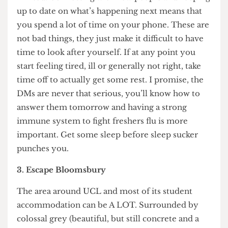
Speaking of, the nature of freshers week goes
against every single action you can take to be well
rested. Alas, already university scheduling is
fighting below the belt.
Endless activities at night vs inductions and yet
more activities during the day makes downtime
limited. Connecting with new people and keeping
up to date on what’s happening next means that
you spend a lot of time on your phone. These are
not bad things, they just make it difficult to have
time to look after yourself. If at any point you
start feeling tired, ill or generally not right, take
time off to actually get some rest. I promise, the
DMs are never that serious, you’ll know how to
answer them tomorrow and having a strong