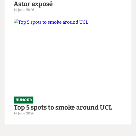
situation
14 June 2026
HUMOUR
From within the ivory tower: An
Astor exposé
14 June 2026