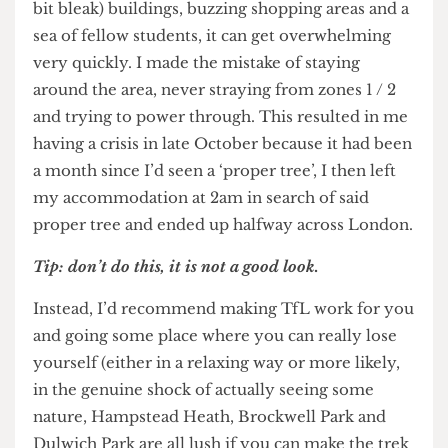
immune system to fight freshers flu is more
important. Get some sleep before sleep sucker
punches you.
3. Escape Bloomsbury
The area around UCL and most of its student
accommodation can be A LOT. Surrounded by
colossal grey (beautiful, but still concrete and a
bit bleak) buildings, buzzing shopping areas and a
sea of fellow students, it can get overwhelming
very quickly. I made the mistake of staying
around the area, never straying from zones 1 / 2
and trying to power through. This resulted in me
having a crisis in late October because it had been
a month since I’d seen a ‘proper tree’, I then left