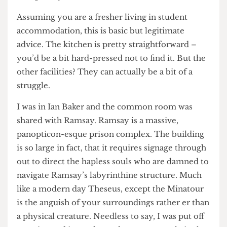
recommendations of things you can do for
yourself to fin- ish the bout, clinch first year and
ideally avoid my spaghetti encrusted fate.
1. Explore your accommodation
Assuming you are a fresher living in student
accommodation, this is basic but legitimate
advice. The kitchen is pretty straightforward –
you’d be a bit hard-pressed not to find it. But the
other facilities? They can actually be a bit of a
struggle.
I was in Ian Baker and the common room was
shared with Ramsay. Ramsay is a massive,
panopticon-esque prison complex. The building
is so large in fact, that it requires signage through