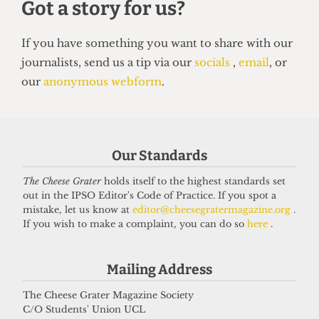
Our Standards
The Cheese Grater
holds itself to the highest standards set
out in the IPSO Editor's Code of Practice. If you spot a
HUMOUR
mistake, let us know at
editor@cheesegratermagazine.org
.
Top 5 spots to smoke around UCL
If you wish to make a complaint, you can do so
here
.
14 June 2026
Mailing Address
The Cheese Grater Magazine Society
Got a story for us?
C/O Students' Union UCL