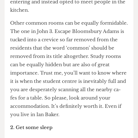
out to direct the hapless souls who are damned to
navigate Ramsay’s labyrinthine structure. Much
like a modern day Theseus, except the Minatour
is the anguish of your surroundings rather er than
a physical creature. Needless to say, I was put off
entering and instead opted to meet people in the
kitchen.
Other common rooms can be equally formidable.
The one in John 3. Escape Bloomsbury Adams is
tucked into a crevice so far removed from the
residents that the word ‘common’ should be
removed from its title altogether. Study rooms
can be equally hidden but are also of great
importance. Trust me, you’ll want to know where
it is when the student centre is inevitably full and