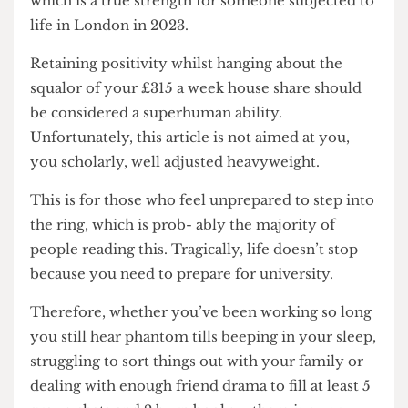
relative stability! Please relish in your optimism,
which is a true strength for someone subjected to
life in London in 2023.
Retaining positivity whilst hanging about the
squalor of your £315 a week house share should
be considered a superhuman ability.
Unfortunately, this article is not aimed at you,
you scholarly, well adjusted heavyweight.
This is for those who feel unprepared to step into
the ring, which is prob- ably the majority of
people reading this. Tragically, life doesn’t stop
because you need to prepare for university.
Therefore, whether you’ve been working so long
you still hear phantom tills beeping in your sleep,