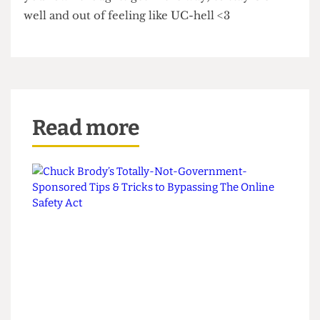
the Gower Street gloom.
Hopefully, this advice should help keep you
fighting fit and throwing academic punches. Both
stable and able to enjoy your time at uni, ready to
defeat all the rounds of challenges thrown your
way. You have more strength than you know;
even on the days when you feel like the under-
dog, you still have a mean uppercut. Prioritise the
things which keep you happy (even when life and
your own thoughts get in the way) to stay UC-
well and out of feeling like UC-hell <3