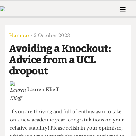
 Us!
Contact
Member Resource
☰
e Are
Contact Us
Training and Style Gui
Home
News
olved!
Anonymous Form
Help and Welfare
Humour
Voices
Humour
/ 2 October 2023
 Accolades
Podcast
Women’s Wrongs
Avoiding a Knockout:
ditors
Print Edition
The Digestive
fe Members
Advice from a UCL
About Us
Contact
dropout
The Time Machine
Member Resources
🔍
Lauren Klieff
The Time Machine
If you are thriving and full of enthusiasm to take
on a new academic year; congratulations on your