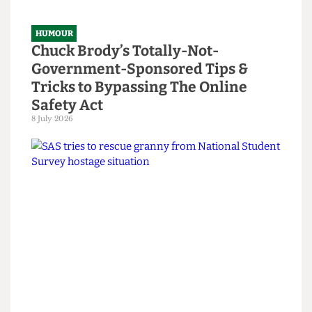
Read more
HUMOUR
Chuck Brody’s Totally-Not-
Government-Sponsored Tips &