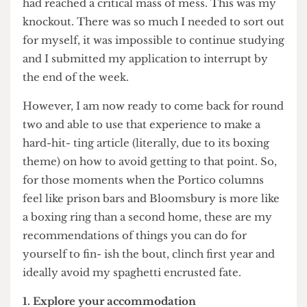
there. As I was frantically scrubbing the tomato
sauce out of my carpet in a desperate attempt to
get my deposit back (I succeeded btw), I realised I
had reached a critical mass of mess. This was my
knockout. There was so much I needed to sort out
for myself, it was impossible to continue studying
and I submitted my application to interrupt by
the end of the week.
However, I am now ready to come back for round
two and able to use that experience to make a
hard-hit- ting article (literally, due to its boxing
theme) on how to avoid getting to that point. So,
for those moments when the Portico columns
feel like prison bars and Bloomsbury is more like
a boxing ring than a second home, these are my