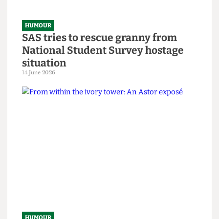
HUMOUR
SAS tries to rescue granny from
National Student Survey hostage
situation
14 June 2026