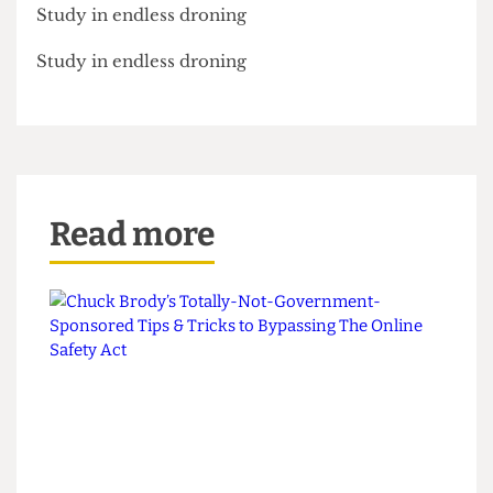
Study in endless droning
Study in endless droning
Read more