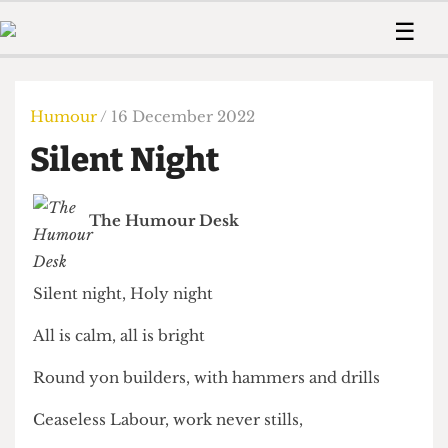
 Us!
Contact
Member Resource
☰
e Are
Contact Us
Training and Style Gui
Home
News
olved!
Anonymous Form
Help and Welfare
Humour
Voices
Humour
/ 16 December 2022
 Accolades
Podcast
Women’s Wrongs
Silent Night
ditors
Print Edition
The Digestive
fe Members
About Us
Contact
The Humour Desk
The Time Machine
Member Resources
🔍
Silent night, Holy night
The Time Machine
All is calm, all is bright
Round yon builders, with hammers and drills
Ceaseless Labour, work never stills,