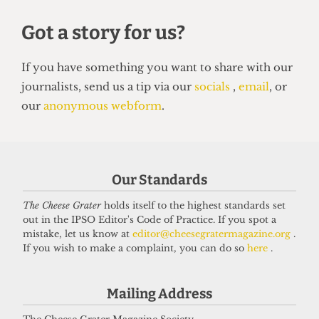
HUMOUR
Top 5 spots to smoke around UCL
14 June 2026
Got a story for us?
If you have something you want to share with our
Our Standards
journalists, send us a tip via our
socials
,
email
, or
The Cheese Grater
holds itself to the highest standards set
our
anonymous webform
.
out in the IPSO Editor's Code of Practice. If you spot a
mistake, let us know at
editor@cheesegratermagazine.org
.
If you wish to make a complaint, you can do so
here
.
Mailing Address