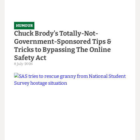
HUMOUR
Chuck Brody’s Totally-Not-
Government-Sponsored Tips &
Tricks to Bypassing The Online
Safety Act
8 July 2026