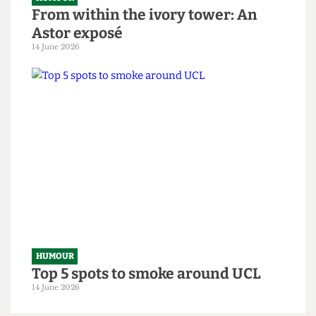
HUMOUR
From within the ivory tower: An
Astor exposé
14 June 2026