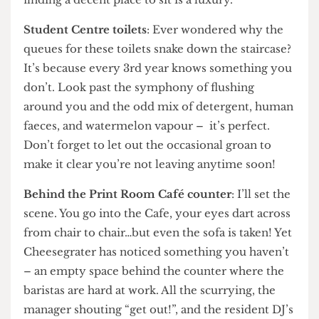
other unimportant class might be coming to
disturb you, STUDY comes first at UCL, and
finding a decent place to sit is a luxury.
Student Centre toilets
: Ever wondered why the
queues for these toilets snake down the staircase?
It’s because every 3rd year knows something you
don’t. Look past the symphony of flushing
around you and the odd mix of detergent, human
faeces, and watermelon vapour – it’s perfect.
Don’t forget to let out the occasional groan to
make it clear you’re not leaving anytime soon!
Behind the Print Room Café counter
: I’ll set the
scene. You go into the Cafe, your eyes dart across
from chair to chair…but even the sofa is taken! Yet
Cheesegrater has noticed something you haven’t