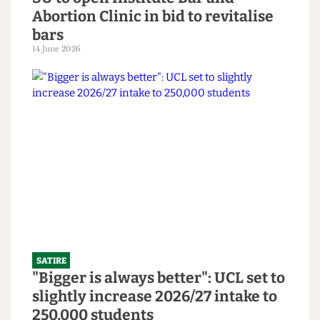
SATIRE
SU to open Institute Bar and
Abortion Clinic in bid to revitalise
bars
14 June 2026