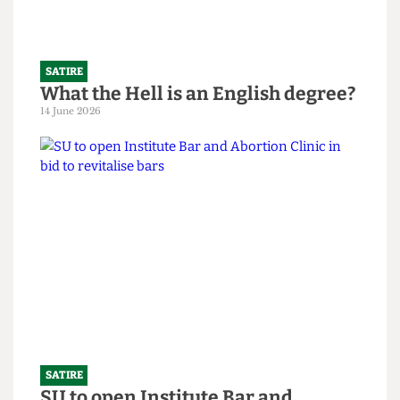
SATIRE
What the Hell is an English degree?
14 June 2026