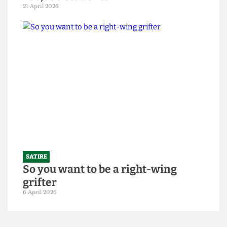
SATIRE
"Bigger is always better": UCL set to
slightly increase 2026/27 intake to
250,000 students
21 April 2026