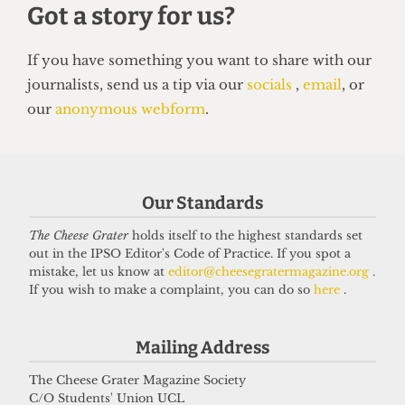
SATIRE
So you want to be a right-wing
grifter
6 April 2026
Our Standards
The Cheese Grater
holds itself to the highest standards set
Got a story for us?
out in the IPSO Editor's Code of Practice. If you spot a
mistake, let us know at
editor@cheesegratermagazine.org
.
If you wish to make a complaint, you can do so
here
.
If you have something you want to share with our
journalists, send us a tip via our
socials
,
email
, or
Mailing Address
our
anonymous webform
.
The Cheese Grater Magazine Society
C/O Students' Union UCL