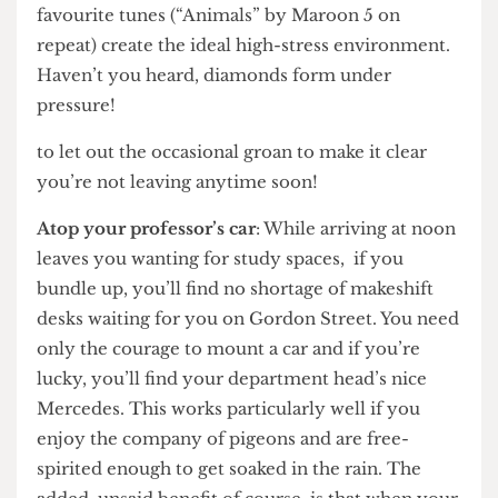
– an empty space behind the counter where the
baristas are hard at work. All the scurrying, the
manager shouting “get out!”, and the resident DJ’s
favourite tunes (“Animals” by Maroon 5 on
repeat) create the ideal high-stress environment.
Haven’t you heard, diamonds form under
pressure!
to let out the occasional groan to make it clear
you’re not leaving anytime soon!
Atop your professor’s car
: While arriving at noon
leaves you wanting for study spaces, if you
bundle up, you’ll find no shortage of makeshift
desks waiting for you on Gordon Street. You need
only the courage to mount a car and if you’re