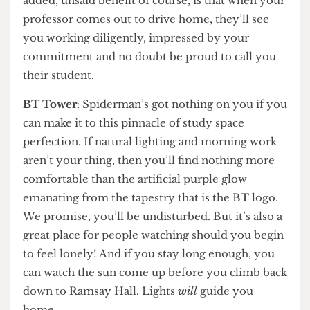
lucky, you’ll find your department head’s nice
Mercedes. This works particularly well if you
enjoy the company of pigeons and are free-
spirited enough to get soaked in the rain. The
added, unsaid benefit of course, is that when your
professor comes out to drive home, they’ll see
you working diligently, impressed by your
commitment and no doubt be proud to call you
their student.
BT Tower
: Spiderman’s got nothing on you if you
can make it to this pinnacle of study space
perfection. If natural lighting and morning work
aren’t your thing, then you’ll find nothing more
comfortable than the artificial purple glow
emanating from the tapestry that is the BT logo.