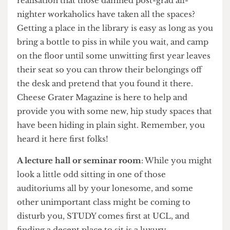
crack of dawn only to be met with the grim
realisation that those damned post-grad all-
nighter workaholics have taken all the spaces?
Getting a place in the library is easy as long as you
bring a bottle to piss in while you wait, and camp
on the floor until some unwitting first year leaves
their seat so you can throw their belongings off
the desk and pretend that you found it there.
Cheese Grater Magazine is here to help and
provide you with some new, hip study spaces that
have been hiding in plain sight. Remember, you
heard it here first folks!
A lecture hall or seminar room
: While you might
look a little odd sitting in one of those
auditoriums all by your lonesome, and some