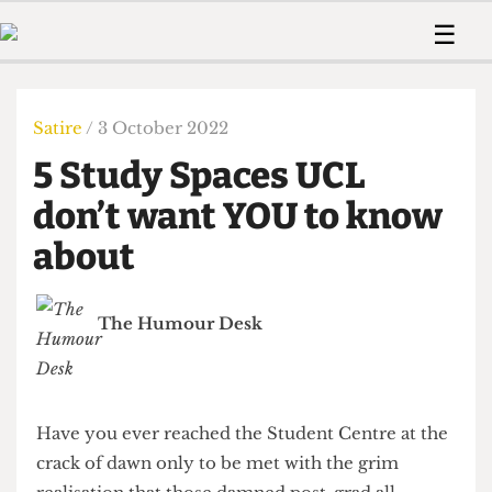
 Us!
Contact
Member Resource
☰
e Are
Contact Us
Training and Style Gui
Home
News
olved!
Anonymous Form
Help and Welfare
Humour
Voices
Satire
/ 3 October 2022
 Accolades
Podcast
Women’s Wrongs
5 Study Spaces UCL
ditors
Print Edition
The Digestive
fe Members
don’t want YOU to know
About Us
Contact
about
The Time Machine
Member Resources
🔍
The Humour Desk
The Time Machine
Have you ever reached the Student Centre at the