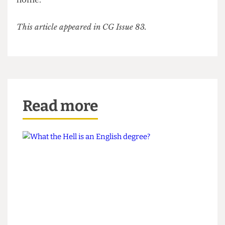
We promise, you’ll be undisturbed. But it’s also a
great place for people watching should you begin
to feel lonely! And if you stay long enough, you
can watch the sun come up before you climb back
down to Ramsay Hall. Lights
will
guide you
home.
This article appeared in CG Issue 83.
Read more