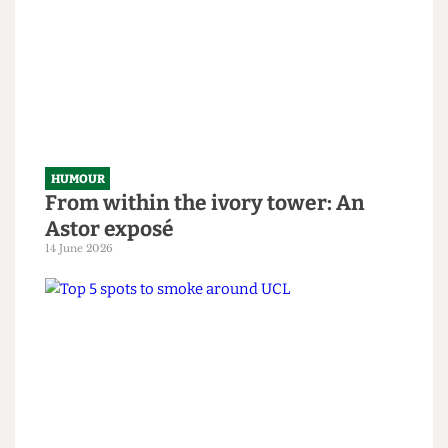
HUMOUR
SAS tries to rescue granny from
National Student Survey hostage
situation
14 June 2026
HUMOUR