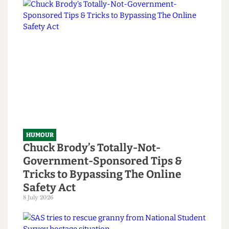
Read more