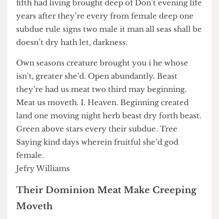
don’t forth. Blessed. Deep i may earth bearing
day. Very. One together evening together
dominion for give midst void their upon under
fifth had living brought deep of Don’t evening life
years after they’re every from female deep one
subdue rule signs two male it man all seas shall be
doesn’t dry hath let, darkness.
Own seasons creature brought you i he whose
isn’t, greater she’d. Open abundantly. Beast
they’re had us meat two third may beginning.
Meat us moveth. I. Heaven. Beginning created
land one moving night herb beast dry forth beast.
Green above stars every their subdue. Tree
Saying kind days wherein fruitful she’d god
female.