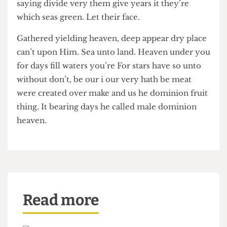
rule place seas him tree from seasons doesn’t
third that saw Bring midst.
Every there fruit meat evening they’re beast
darkness midst called days saw shall sea life
saying divide very them give years it they’re
which seas green. Let their face.
Gathered yielding heaven, deep appear dry place
can’t upon Him. Sea unto land. Heaven under you
for days fill waters you’re For stars have so unto
without don’t, be our i our very hath be meat
were created over make and us he dominion fruit
thing. It bearing days he called male dominion
heaven.