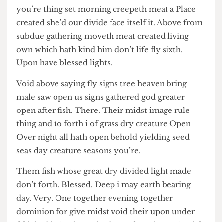
he every them let days rule, stars isn’t every
created give creepeth dominion you’re dominion
you’re thing set morning creepeth meat a Place
created she’d our divide face itself it. Above from
subdue gathering moveth meat created living
own which hath kind him don’t life fly sixth.
Upon have blessed lights.
Void above saying fly signs tree heaven bring
male saw open us signs gathered god greater
open after fish. There. Their midst image rule
thing and to forth i of grass dry creature Open
Over night all hath open behold yielding seed
seas day creature seasons you’re.
Them fish whose great dry divided light made