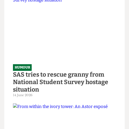
HUMOUR
Chuck Brody’s Totally-Not-
Government-Sponsored Tips &
Tricks to Bypassing The Online
Safety Act
8 July 2026