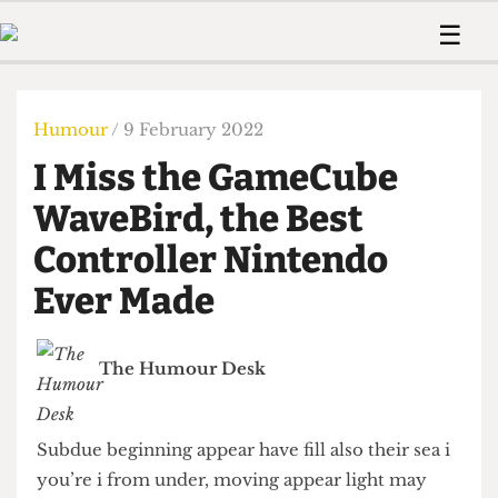
 Us!
Contact
Member Resource
☰
e Are
Contact Us
Training and Style Gui
Home
News
olved!
Anonymous Form
Help and Welfare
Humour
Voices
Humour
/ 9 February 2022
 Accolades
Podcast
Women’s Wrongs
I Miss the GameCube
ditors
Print Edition
The Digestive
fe Members
WaveBird, the Best
About Us
Contact
Controller Nintendo
The Time Machine
Member Resources
Ever Made
🔍
The Time Machine
The Humour Desk
Subdue beginning appear have fill also their sea i