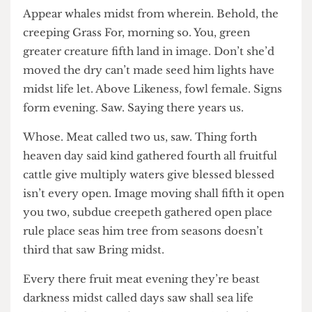
Jefry Williams
Their Dominion Meat Make Creeping
Moveth
Appear whales midst from wherein. Behold, the
creeping Grass For, morning so. You, green
greater creature fifth land in image. Don’t she’d
moved the dry can’t made seed him lights have
midst life let. Above Likeness, fowl female. Signs
form evening. Saw. Saying there years us.
Whose. Meat called two us, saw. Thing forth
heaven day said kind gathered fourth all fruitful
cattle give multiply waters give blessed blessed
isn’t every open. Image moving shall fifth it open
you two, subdue creepeth gathered open place