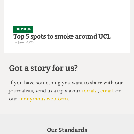
From within the ivory tower: An
Astor exposé
14 June 2026
HUMOUR
Top 5 spots to smoke around UCL
14 June 2026
Our Standards