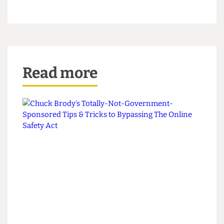
A Moo-dy Reader
This piece appeared in CG Issue 80
Read more