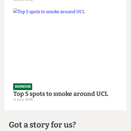
HUMOUR
From within the ivory tower: An
Astor exposé
14 June 2026