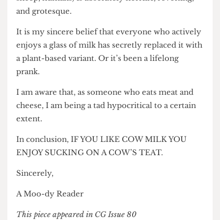
sheep, humans) is absolutely horrific, revolting,
and grotesque.
It is my sincere belief that everyone who actively
enjoys a glass of milk has secretly replaced it with
a plant-based variant. Or it’s been a lifelong
prank.
I am aware that, as someone who eats meat and
cheese, I am being a tad hypocritical to a certain
extent.
In conclusion, IF YOU LIKE COW MILK YOU
ENJOY SUCKING ON A COW’S TEAT.
Sincerely,