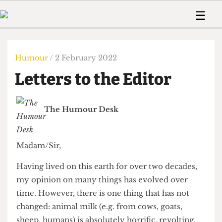
 Us!
Contact
Member Resource
☰
e Are
Contact Us
Training and Style Gui
Home
News
olved!
Anonymous Form
Help and Welfare
Humour
Voices
Humour
/ 2 February 2022
 Accolades
Podcast
Women’s Wrongs
Letters to the Editor
ditors
Print Edition
The Digestive
fe Members
About Us
Contact
The Humour Desk
The Time Machine
Member Resources
🔍
Madam/Sir,
The Time Machine
Having lived on this earth for over two decades,
my opinion on many things has evolved over
time. However, there is one thing that has not
changed: animal milk (e.g. from cows, goats,