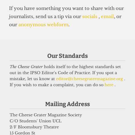
HUMOUR
Top 5 spots to smoke around UCL
14 June 2026
Got a story for us?
Our Standards
If you have something you want to share with our
The Cheese Grater
holds itself to the highest standards set
journalists, send us a tip via our
socials
,
email
, or
out in the IPSO Editor's Code of Practice. If you spot a
mistake, let us know at
editor@cheesegratermagazine.org
.
our
anonymous webform
.
If you wish to make a complaint, you can do so
here
.
Mailing Address
The Cheese Grater Magazine Society
C/O Students' Union UCL
2/F Bloomsbury Theatre
15 Gordon St