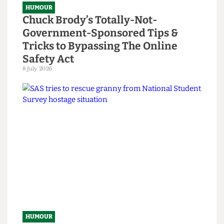
HUMOUR
Chuck Brody’s Totally-Not-
Government-Sponsored Tips &
Tricks to Bypassing The Online
Safety Act
8 July 2026