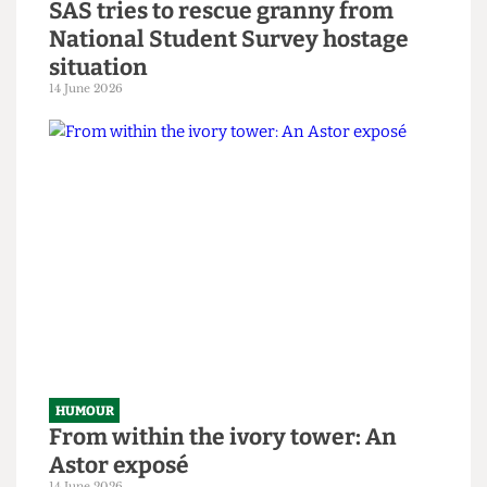
HUMOUR
SAS tries to rescue granny from
National Student Survey hostage
situation
14 June 2026