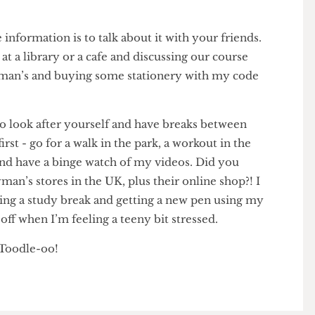
e!’ or, EVEN BETTER, tell them to get a whiteboard
FAN10 for a whopping 1% off so that they can write
se information is to talk about it with your friends.
ls at a library or a cafe and discussing our course
g to Ryman’s and buying some stationery with my code
f.
T to look after yourself and have breaks between
s first - go for a walk in the park, a workout in the
h and have a binge watch of my videos. Did you
Ryman’s stores in the UK, plus their online shop?! I
during a study break and getting a new pen using my
% off when I’m feeling a teeny bit stressed.
ow! Toodle-oo!