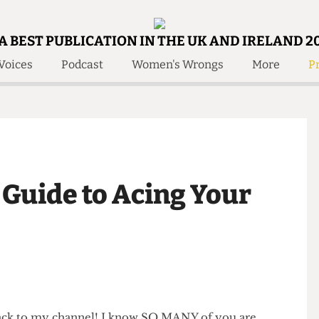
A BEST PUBLICATION IN THE UK AND IRELAND 2
Voices
Podcast
Women's Wrongs
More
Pr
 Us!
Contact
Member Resource
e Are
Contact Us
Training and Style Gui
olved!
Anonymous Form
Help and Welfare
 Accolades
About Us
ditors
s Guide to Acing Your
Contact
fe Members
Member Resources