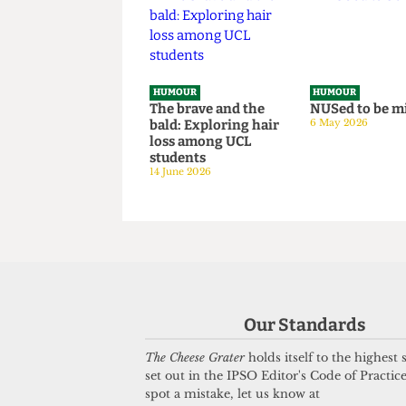
Tricks to Bypassing
situation
The Online Safety
14 June 2026
Act
8 July 2026
HUMOUR
HUMOUR
The brave and the
NUSed to 
bald: Exploring hair
6 May 2026
loss among UCL
students
14 June 2026
Our Standards
The Cheese Grater
holds itself to the highest
set out in the IPSO Editor's Code of Practice
spot a mistake, let us know at