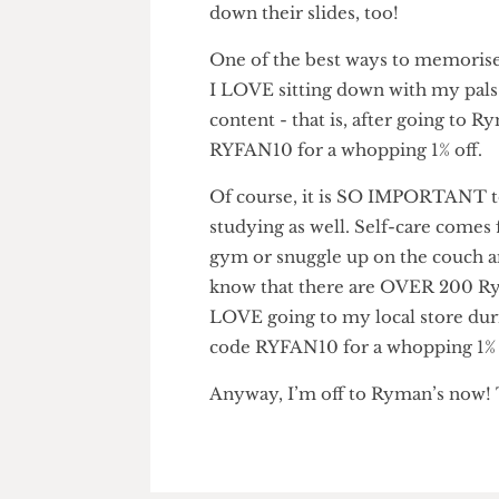
to ‘slow down, you silly goos
marker from Ryman’s using RY
down their slides, too!
One of the best ways to memori
I LOVE sitting down with my pa
content - that is, after goin
RYFAN10 for a whopping 1% of
Of course, it is SO IMPORTAN
studying as well. Self-care come
gym or snuggle up on the couc
know that there are OVER 200 
LOVE going to my local store 
code RYFAN10 for a whopping 1
Anyway, I’m off to Ryman’s n