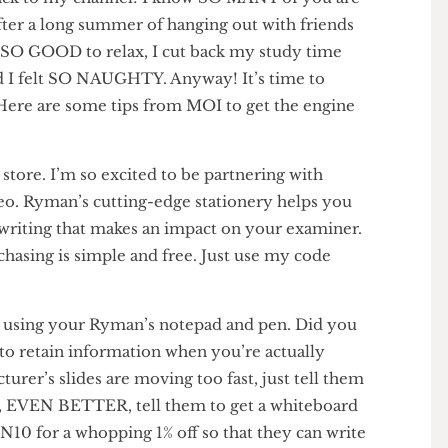
e back to my channel! I know SO MANY of you are
ni after a long summer of hanging out with friends
 was SO GOOD to relax, I cut back my study time
y and I felt SO NAUGHTY. Anyway! It’s time to
uh!) Here are some tips from MOI to get the engine
onery store. I’m so excited to be partnering with
 video. Ryman’s cutting-edge stationery helps you
ble writing that makes an impact on your examiner.
 Purchasing is simple and free. Just use my code
f!
ES using your Ryman’s notepad and pen. Did you
R to retain information when you’re actually
e lecturer’s slides are moving too fast, just tell them