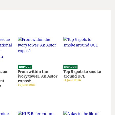
HUMOUR
HUMOUR
o rescue
From within the
Top 5 spots to smok
om
ivory tower: An Astor
around UCL
tudent
exposé
14 June 2026
tage
14 June 2026