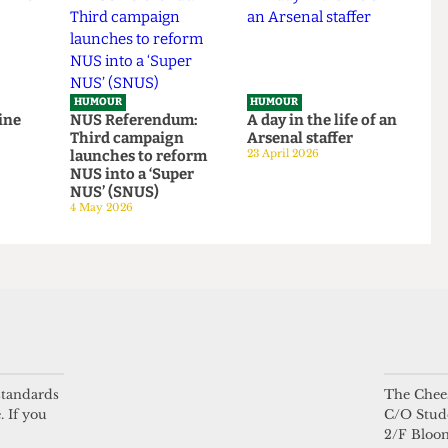
HUMOUR
HUMOUR
be mine
NUS Referendum:
A day in the life of a
Third campaign
Arsenal staffer
launches to reform
23 April 2026
NUS into a ‘Super
NUS’ (SNUS)
4 May 2026
 standards
The Chees
. If you
C/O Stud
2/F Bloo