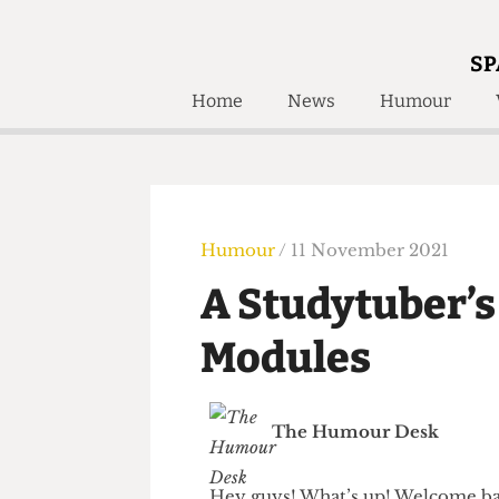
SP
Home
News
Humour
Home
About
Humour
Who W
Podcast
Get Inv
Print Edition
Humour
/ 11 November 2021
Awards and
Past E
A Studytuber’
Honorary Li
Modules
🔍
The Time Machine
The Time Machine
The Humour Desk