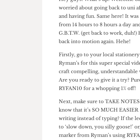
Hey guys! What’s up! Welcom
worried about going back to u
and having fun. Same here! It
from 14 hours to 8 hours a da
G.B.T.W. (get back to work, d
back into motion again. Hehe!
Firstly, go to your local stati
Ryman’s for this super special
craft compelling, understanda
Are you ready to give it a try?
RYFAN10 for a whopping 1% of
Next, make sure to TAKE NOT
know that it’s SO MUCH EASIE
writing instead of typing? If th