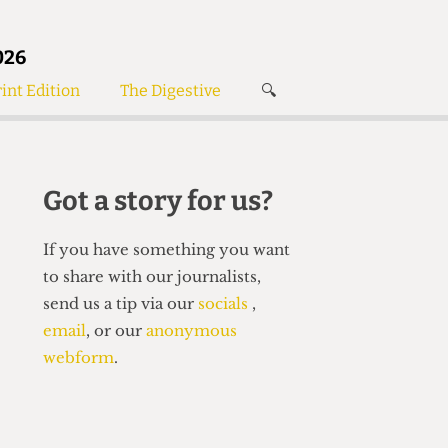
026
int Edition
The Digestive
🔍
News
✘
s
Voices
de
Women’s Wrongs
Got a story for us?
The Digestive
If you have something you want
to share with our journalists,
send us a tip via our
socials
,
email
, or our
anonymous
webform
.
Search articles