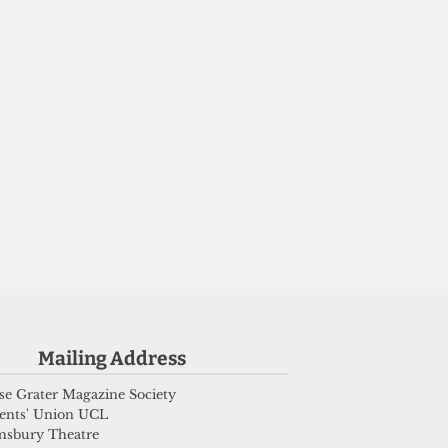
n
Mailing Address
e Grater Magazine Society
ents' Union UCL
msbury Theatre