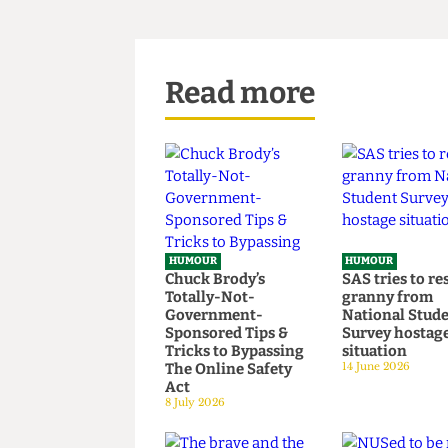
Read more
HUMOUR
HUMOUR
Chuck Brody’s
SAS tries t
Totally-Not-
granny fr
Government-
National S
Sponsored Tips &
Survey hos