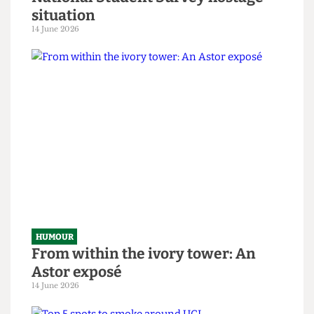
HUMOUR
SAS tries to rescue granny from
National Student Survey hostage
situation
14 June 2026