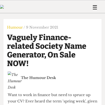
 Us!
Contact
Member Resource
☰
e Are
Contact Us
Training and Style Gui
Home
News
olved!
Anonymous Form
Help and Welfare
Humour
Voices
Humour
/ 9 November 2021
 Accolades
Podcast
Women’s Wrongs
Vaguely Finance-
ditors
Print Edition
The Digestive
fe Members
related Society Name
About Us
Contact
Generator, On Sale
The Time Machine
Member Resources
NOW!
🔍
The Time Machine
The Humour Desk
Want to work in finance but need to spruce up