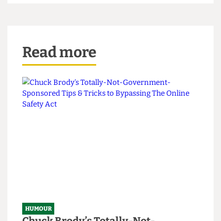
Future employment not guaranteed. Misplaced sense of
entitlement definitely guaranteed.
Read more