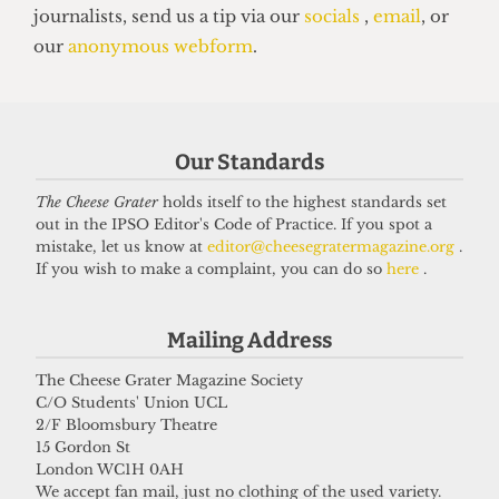
HUMOUR
Top 5 spots to smoke around UCL
14 June 2026
Got a story for us?
Our Standards
The Cheese Grater
holds itself to the highest standards set
If you have something you want to share with our
out in the IPSO Editor's Code of Practice. If you spot a
mistake, let us know at
editor@cheesegratermagazine.org
.
journalists, send us a tip via our
socials
,
email
, or
If you wish to make a complaint, you can do so
here
.
our
anonymous webform
.
Mailing Address
The Cheese Grater Magazine Society
C/O Students' Union UCL
2/F Bloomsbury Theatre
15 Gordon St
London WC1H 0AH
We accept fan mail, just no clothing of the used variety.