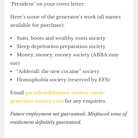
our finance-related society name generator, to
give you the final push towards putting
‘President’ on your cover letter.
Here’s some of the generator’s work (all names
available for purchase):
Suits, boots and wealthy roots society
Sleep deprivation preparation society
Money, money, money society (ABBA may
sue)
“Adderall: the new cocaine” society
Homophobia society (reserved by EFS)
Email
president@finance-society-name-
generator-society.com
for any enquiries.