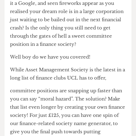
your CV? Ever heard the term ‘spring week’, given
it a Google, and seen fireworks appear as you
realised your dream role is in a large corporation
just waiting to be bailed out in the next financial
crash? Is the only thing you still need to get
through the gates of hell a sweet committee
position in a finance society?
Well boy do we have you covered!
While Asset Management Society is the latest in a
long list of finance clubs UCL has to offer,
committee positions are snapping up faster than
you can say “moral hazard”. The solution? Make
that list even longer by creating your own finance
society! For just £125, you can have one spin of