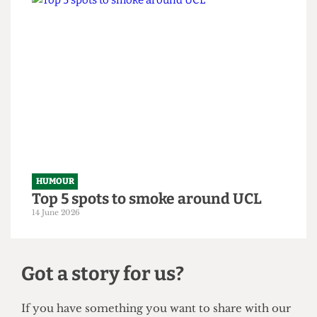
HUMOUR
From within the ivory tower: An
Astor exposé
14 June 2026