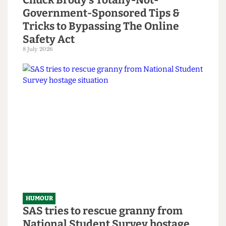
HUMOUR
Chuck Brody’s Totally-Not-
Government-Sponsored Tips &
Tricks to Bypassing The Online
Safety Act
8 July 2026