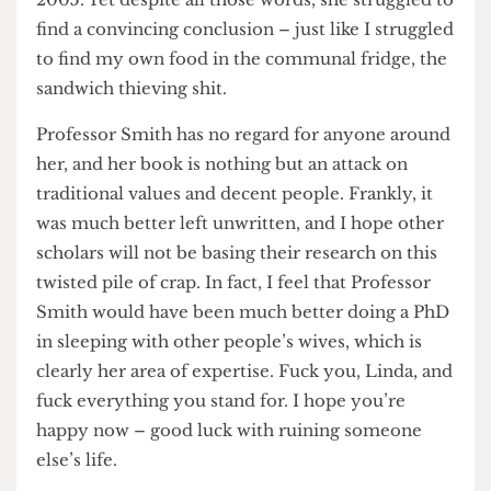
could write so much, given how little she
contributed to our shared research project in
2005. Yet despite all those words, she struggled to
find a convincing conclusion – just like I struggled
to find my own food in the communal fridge, the
sandwich thieving shit.
Professor Smith has no regard for anyone around
her, and her book is nothing but an attack on
traditional values and decent people. Frankly, it
was much better left unwritten, and I hope other
scholars will not be basing their research on this
twisted pile of crap. In fact, I feel that Professor
Smith would have been much better doing a PhD
in sleeping with other people’s wives, which is
clearly her area of expertise. Fuck you, Linda, and