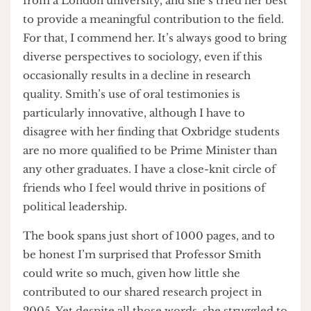
circumstances. It must have been tough coming
from a London university, and she’s tried her best
to provide a meaningful contribution to the field.
For that, I commend her. It’s always good to bring
diverse perspectives to sociology, even if this
occasionally results in a decline in research
quality. Smith’s use of oral testimonies is
particularly innovative, although I have to
disagree with her finding that Oxbridge students
are no more qualified to be Prime Minister than
any other graduates. I have a close-knit circle of
friends who I feel would thrive in positions of
political leadership.
The book spans just short of 1000 pages, and to
be honest I’m surprised that Professor Smith