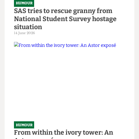
HUMOUR
SAS tries to rescue granny from
National Student Survey hostage
situation
14 June 2026