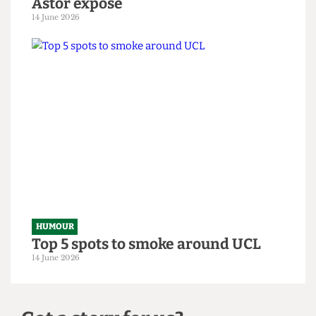
HUMOUR
From within the ivory tower: An
Astor exposé
14 June 2026