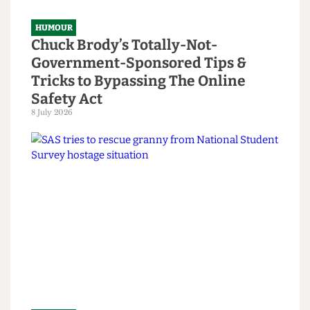
HUMOUR
Chuck Brody’s Totally-Not-
Government-Sponsored Tips &
Tricks to Bypassing The Online
Safety Act
8 July 2026