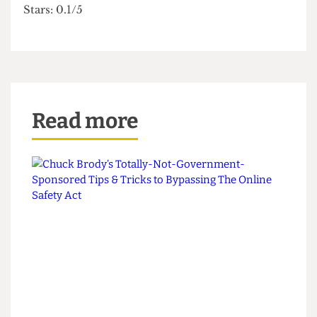
fuck everything you stand for. I hope you’re
happy now – good luck with ruining someone
else’s life.
Stars: 0.1/5
Read more