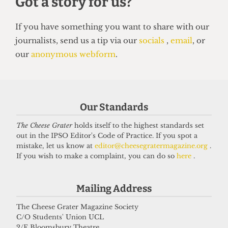
HUMOUR
Top 5 spots to smoke around UCL
14 June 2026
Got a story for us?
Our Standards
The Cheese Grater
holds itself to the highest standards set
If you have something you want to share with our
out in the IPSO Editor's Code of Practice. If you spot a
mistake, let us know at
editor@cheesegratermagazine.org
.
journalists, send us a tip via our
socials
,
email
, or
If you wish to make a complaint, you can do so
here
.
our
anonymous webform
.
Mailing Address
The Cheese Grater Magazine Society
C/O Students' Union UCL
2/F Bloomsbury Theatre