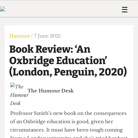
 Us!
Contact
Member Resource
☰
e Are
Contact Us
Training and Style Gui
Home
News
olved!
Anonymous Form
Help and Welfare
Humour
Voices
Humour
/ 7 June 2021
 Accolades
Podcast
Women’s Wrongs
Book Review: ‘An
ditors
Print Edition
The Digestive
fe Members
Oxbridge Education’
About Us
Contact
(London, Penguin, 2020)
The Time Machine
Member Resources
🔍
The Humour Desk
The Time Machine
Professor Smith’s new book on the consequences
of an Oxbridge education is good, given her