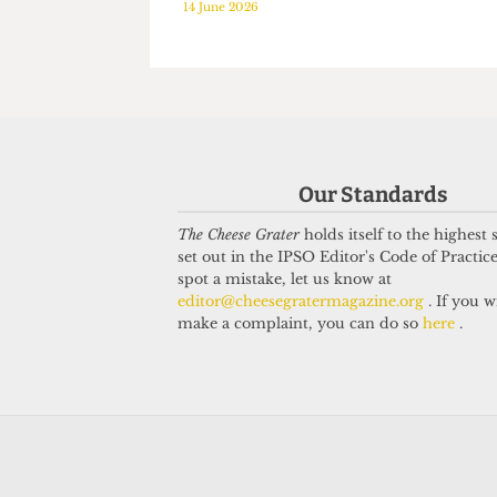
HUMOUR
HUMOUR
The brave and the
NUSed to 
bald: Exploring hair
6 May 2026
loss among UCL
students
14 June 2026
Our Standards
The Cheese Grater
holds itself to the highest
set out in the IPSO Editor's Code of Practice
spot a mistake, let us know at
editor@cheesegratermagazine.org
. If you w
make a complaint, you can do so
here
.