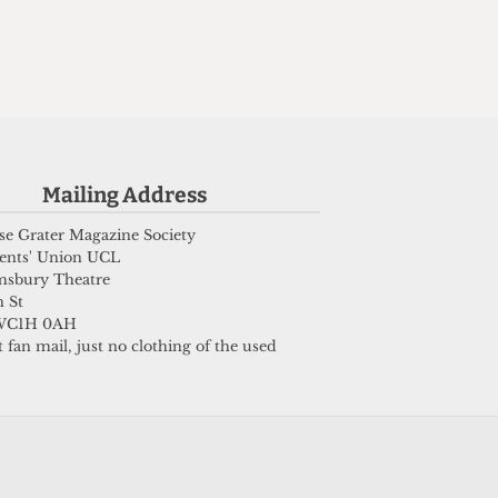
n
Mailing Address
e Grater Magazine Society
ents' Union UCL
msbury Theatre
 St
WC1H 0AH
 fan mail, just no clothing of the used