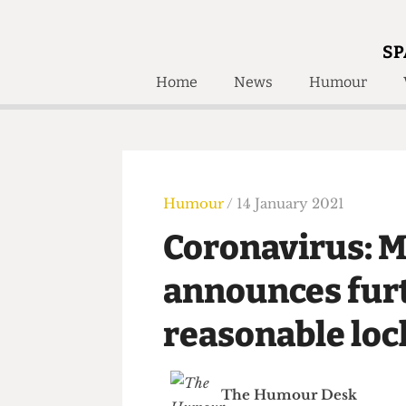
SP
Home
News
Humour
Home
About
Humour
Who W
Podcast
Get Inv
Print Edition
Humour
/ 14 January 2021
Awards and
Past E
Coronavirus:
Honorary Li
announces fu
🔍
The Time Machine
reasonable l
The Time Machine