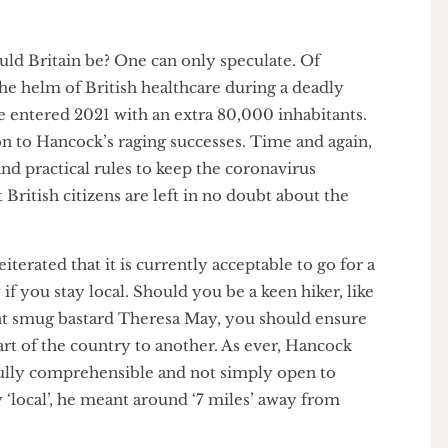
would Britain be? One can only speculate. Of
t the helm of British healthcare during a deadly
ave entered 2021 with an extra 80,000 inhabitants.
rison to Hancock’s raging successes. Time and again,
st, and practical rules to keep the coronavirus
hat British citizens are left in no doubt about the
ce.
eiterated that it is currently acceptable to go for a
only if you stay local. Should you be a keen hiker, like
rrent smug bastard Theresa May, you should ensure
 part of the country to another. As ever, Hancock
ere fully comprehensible and not simply open to