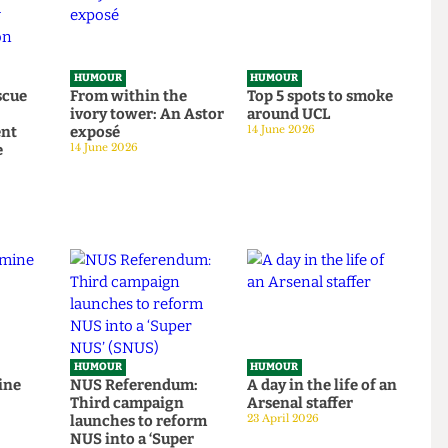
HUMOUR
HUMOUR
o rescue
From within the
Top 5 spots to smok
om
ivory tower: An Astor
around UCL
tudent
exposé
14 June 2026
tage
14 June 2026