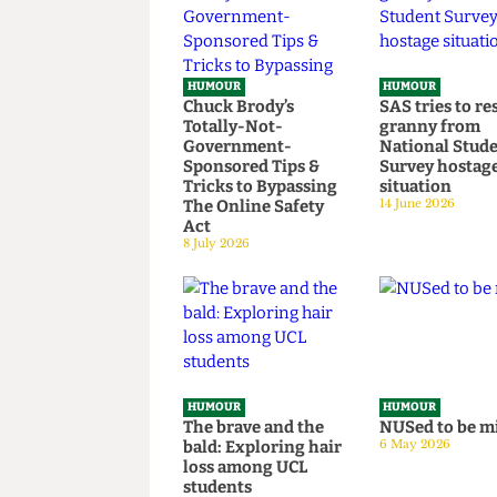
HUMOUR
HUMOUR
Chuck Brody’s
SAS tries t
Totally-Not-
granny fr
Government-
National S
Sponsored Tips &
Survey hos
Tricks to Bypassing
situation
The Online Safety
14 June 2026
Act
8 July 2026