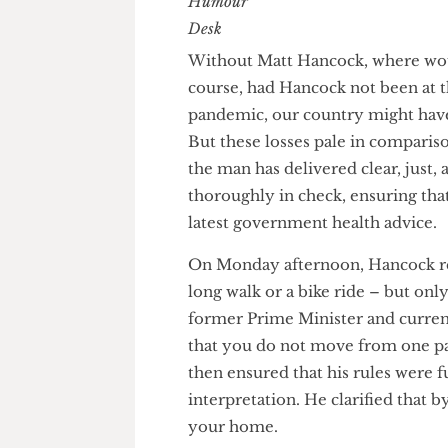
The Humour Desk
Without Matt Hancock, where 
course, had Hancock not been a
pandemic, our country might h
But these losses pale in compa
the man has delivered clear, ju
thoroughly in check, ensuring t
latest government health advi
On Monday afternoon, Hancock r
long walk or a bike ride – but 
former Prime Minister and cu
that you do not move from one
then ensured that his rules w