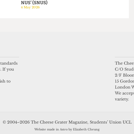
HUMOUR
HUMOUR
be mine
NUS Referendum:
A day in the life of a
Third campaign
Arsenal staffer
launches to reform
23 April 2026
NUS into a ‘Super
NUS’ (SNUS)
4 May 2026
 standards
The Chees
. If you
C/O Stud
2/F Bloo
ish to
15 Gordon
London 
We accept
variety.
© 2004–2026 The Cheese Grater Magazine, Students’ Union UCL
Website made in Astro by Elizabeth Cheung