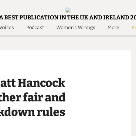
A BEST PUBLICATION IN THE UK AND IRELAND 2
Voices
Podcast
Women's Wrongs
More
Pr
 Us!
Contact
Member Resource
e Are
Contact Us
Training and Style Gui
olved!
Anonymous Form
Help and Welfare
 Accolades
About Us
ditors
 Matt Hancock
Contact
fe Members
Member Resources
rther fair and
ockdown rules