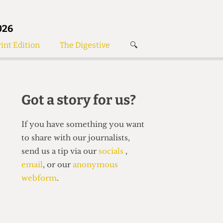
026
int Edition
The Digestive
🔍
News
✘
s
Voices
de
Women’s Wrongs
Got a story for us?
The Digestive
If you have something you want
to share with our journalists,
send us a tip via our
socials
,
email
, or our
anonymous
webform
.
Search articles