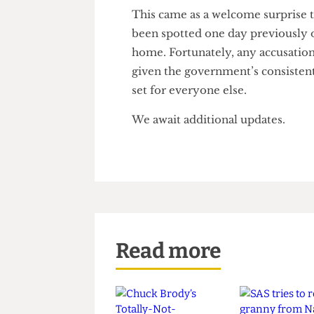
interpretation. He clarified th
your home.
This came as a welcome surpri
been spotted one day previousl
home. Fortunately, any accusat
given the government’s consi
set for everyone else.
We await additional updates.
Read more