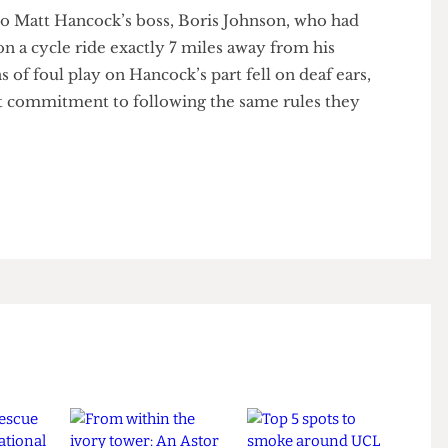
at by ‘local’, he meant around ‘7 miles’ away from
se to Matt Hancock’s boss, Boris Johnson, who had
y on a cycle ride exactly 7 miles away from his
ions of foul play on Hancock’s part fell on deaf ears,
stent commitment to following the same rules they