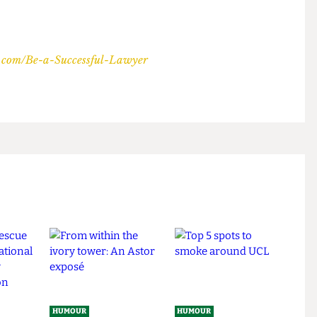
ihow.com/Be-a-Successful-Lawyer