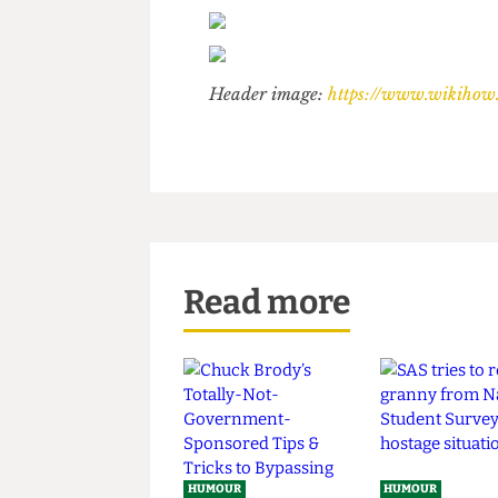
Header image:
https://www.wik
Read more