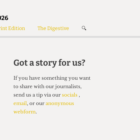
026
int Edition
The Digestive
🔍
News
✘
s
Voices
de
Women’s Wrongs
Got a story for us?
The Digestive
If you have something you want
to share with our journalists,
send us a tip via our
socials
,
email
, or our
anonymous
webform
.
Search articles