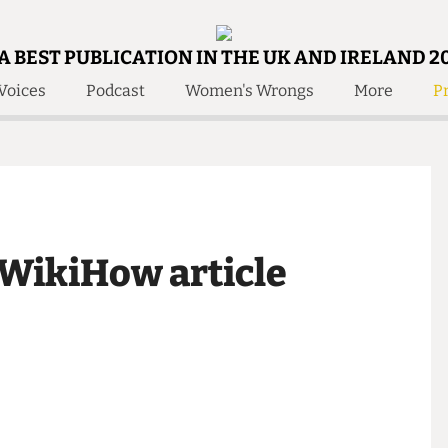
A BEST PUBLICATION IN THE UK AND IRELAND 2
Voices
Podcast
Women's Wrongs
More
Pr
 Us!
Contact
Member Resource
e Are
Contact Us
Training and Style Gui
olved!
Anonymous Form
Help and Welfare
 Accolades
About Us
ditors
a WikiHow article
Contact
fe Members
Member Resources