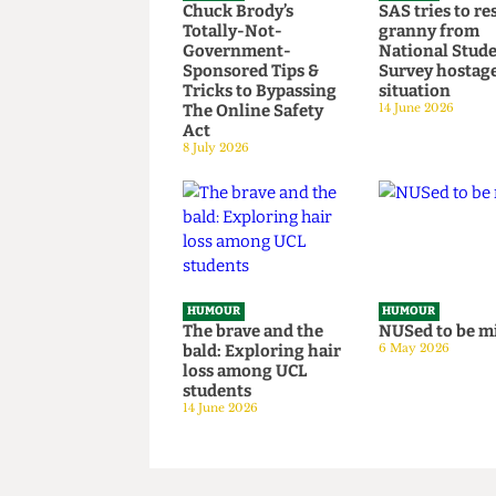
HUMOUR
HUMOUR
Chuck Brody’s
SAS tries t
Totally-Not-
granny fr
Government-
National S
Sponsored Tips &
Survey hos
Tricks to Bypassing
situation
The Online Safety
14 June 2026
Act
8 July 2026
HUMOUR
HUMOUR
The brave and the
NUSed to 
bald: Exploring hair
6 May 2026
loss among UCL
students