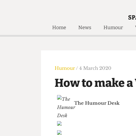
SP
Home
News
Humour
Home
About
Humour
Who W
Podcast
Get Inv
Print Edition
Humour
/ 4 March 2020
Awards and
Past E
How to make 
Honorary Li
🔍
The Time Machine
The Humour Desk
The Time Machine