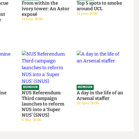
HUMOUR
HUMOUR
o rescue
From within the
Top 5 spots to smok
om
ivory tower: An Astor
around UCL
tudent
exposé
14 June 2026
tage
14 June 2026
HUMOUR
HUMOUR
be mine
NUS Referendum:
A day in the life of a
Third campaign
Arsenal staffer
launches to reform
23 April 2026
NUS into a ‘Super