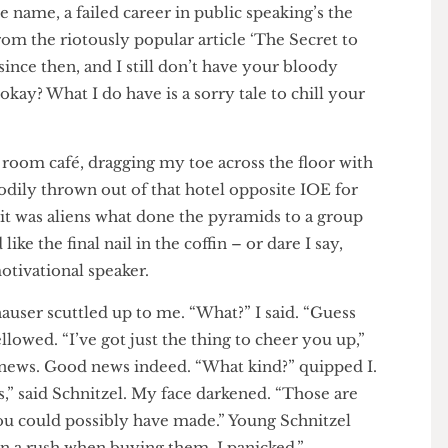
the name, a failed career in public speaking’s the
from the riotously popular article ‘The Secret to
ears since then, and I still don’t have your bloody
e, okay? What I do have is a sorry tale to chill your
print room café, dragging my toe across the floor with
en bodily thrown out of that hotel opposite IOE for
 how it was aliens what done the pyramids to a group
ked like the final nail in the coffin – or dare I say,
a motivational speaker.
Schauser scuttled up to me. “What?” I said. “Guess
I bellowed. “I’ve got just the thing to cheer you up,”
 good news. Good news indeed. “What kind?” quipped I.