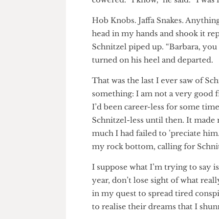
“Blackcurrant puffs and party 
the two worst choices in biscu
cowered. “I know,” he said. “I
Hob Knobs. Jaffa Snakes. Anyt
head in my hands and shook it 
Schnitzel piped up. “Barbara, 
turned on his heel and depart
That was the last I ever saw o
something: I am not a very go
I’d been career-less for some t
Schnitzel-less until then. It
much I had failed to ’preciate
my rock bottom, calling for Sc
I suppose what I’m trying to sa