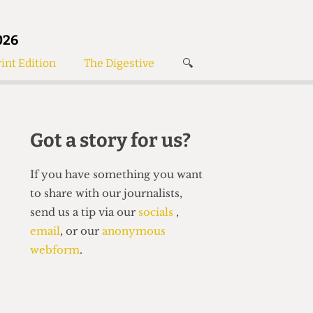
026
int Edition
The Digestive
🔍
News
✘
s
Voices
de
Women’s Wrongs
Got a story for us?
The Digestive
If you have something you want
to share with our journalists,
send us a tip via our
socials
,
email
, or our
anonymous
webform
.
Search articles