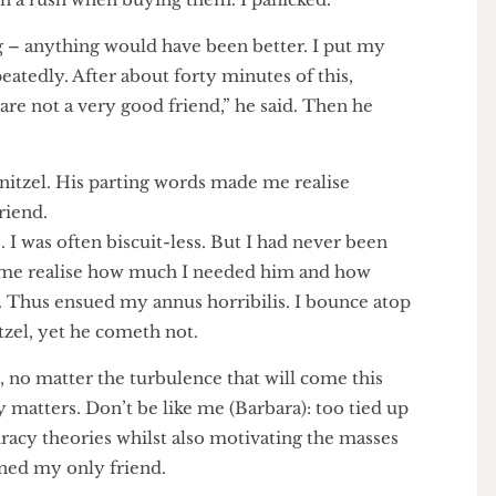
rings,” said Schnitzel. My face darkened. “Those are
it you could possibly have made.” Young Schnitzel
 was in a rush when buying them. I panicked.”
hing – anything would have been better. I put my
repeatedly. After about forty minutes of this,
you are not a very good friend,” he said. Then he
ed.
f Schnitzel. His parting words made me realise
od friend.
ime. I was often biscuit-less. But I had never been
 made me realise how much I needed him and how
 him. Thus ensued my annus horribilis. I bounce atop
hnitzel, yet he cometh not.
y is, no matter the turbulence that will come this