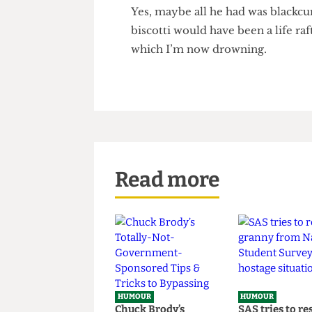
year, don’t lose sight of what 
in my quest to spread tired co
to realise their dreams that I
Yes, maybe all he had was blac
biscotti would have been a lif
which I’m now drowning.
Read more