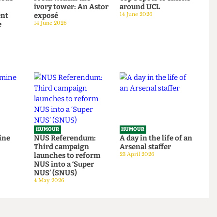
HUMOUR
HUMOUR
o rescue
From within the
Top 5 spots to smok
om
ivory tower: An Astor
around UCL
tudent
exposé
14 June 2026
tage
14 June 2026
HUMOUR
HUMOUR
be mine
NUS Referendum:
A day in the life of a
Third campaign
Arsenal staffer