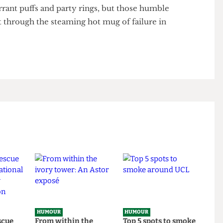
really matters. Don’t be like me (Barbara): too tied up
nspiracy theories whilst also motivating the masses
 shunned my only friend.
kcurrant puffs and party rings, but those humble
e raft through the steaming hot mug of failure in