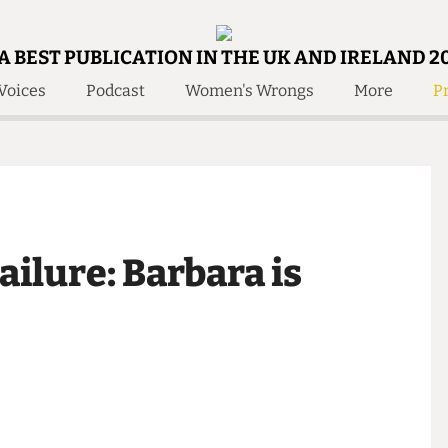
A BEST PUBLICATION IN THE UK AND IRELAND 2
Voices
Podcast
Women's Wrongs
More
Pr
 Us!
Contact
Member Resource
e Are
Contact Us
Training and Style Gui
olved!
Anonymous Form
Help and Welfare
 Accolades
About Us
ditors
 Failure: Barbara is
Contact
fe Members
Member Resources