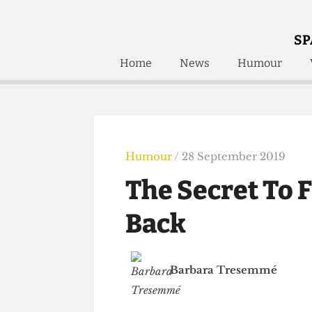
SP
Home
News
Humour
Home
About
Humour
Who W
Podcast
Get Inv
Print Edition
Humour
/ 28 September 2019
Awards and
Past E
The Secret To
Honorary Li
Back
🔍
The Time Machine
The Time Machine
Barbara Tresemmé