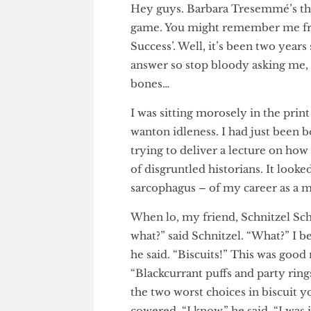
Hey guys. Barbara Tresemmé’s 
game. You might remember me 
Success’. Well, it’s been two y
answer so stop bloody asking m
bones…
I was sitting morosely in the 
wanton idleness. I had just be
trying to deliver a lecture on
of disgruntled historians. It loo
sarcophagus – of my career as 
When lo, my friend, Schnitzel 
what?” said Schnitzel. “What?” 
he said. “Biscuits!” This was