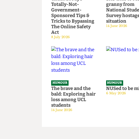
HUMOUR
HUMOUR
Chuck Brody’s
SAS tries t
Totally-Not-
granny fr
Government-
National S
Sponsored Tips &
Survey hos
Tricks to Bypassing
situation
The Online Safety
14 June 2026
Act
8 July 2026
HUMOUR
HUMOUR
The brave and the
NUSed to 
bald: Exploring hair
6 May 2026