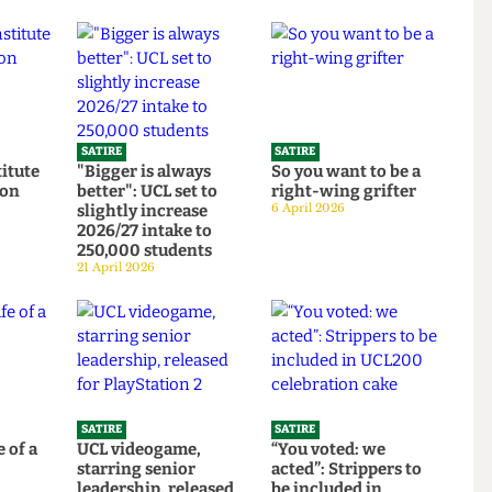
SATIRE
SATIRE
Institute
"Bigger is always
So you want to be a
ortion
better": UCL set to
right-wing grifter
d to
slightly increase
6 April 2026
bars
2026/27 intake to
250,000 students
21 April 2026