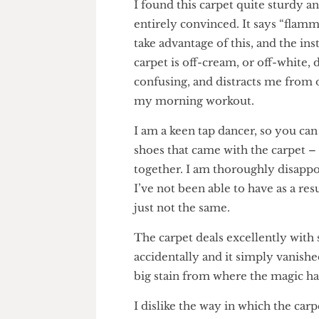
I found this carpet quite sturd
entirely convinced. It says “fl
take advantage of this, and th
carpet is off-cream, or off-whi
confusing, and distracts me fro
my morning workout.
I am a keen tap dancer, so you
shoes that came with the carpe
together. I am thoroughly dis
I’ve not been able to have as a 
just not the same.
The carpet deals excellently wi
accidentally and it simply vani
big stain from where the magic