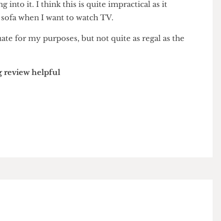
 carpet sometimes opens up, revealing the endless
ng into it. I think this is quite impractical as it
 the sofa when I want to watch TV.
adequate for my purposes, but not quite as regal as the
wing review helpful