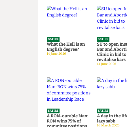
Read more
SATIRE
SATIRE
What the Hell is an
SU to open 
English degree?
Bar and Ab
14 June 2026
Clinic in bi
revitalise 
14 June 2026