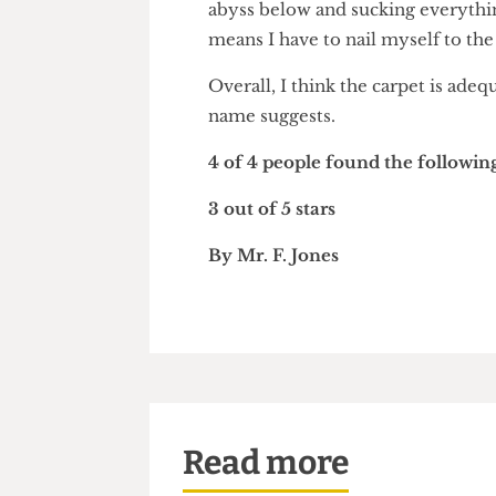
I dislike the way in which the
abyss below and sucking everythi
means I have to nail myself to
Overall, I think the carpet is 
name suggests.
4 of 4 people found the follo
3 out of 5 stars
By Mr. F. Jones