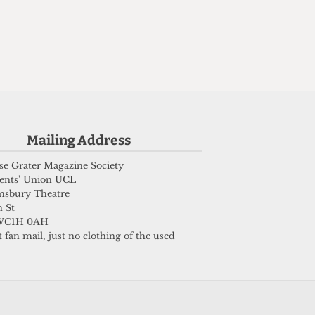
Mailing Address
e Grater Magazine Society
ents' Union UCL
msbury Theatre
 St
WC1H 0AH
 fan mail, just no clothing of the used