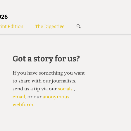
026
int Edition
The Digestive
🔍
News
✘
s
Voices
de
Women’s Wrongs
Got a story for us?
The Digestive
If you have something you want
to share with our journalists,
send us a tip via our
socials
,
email
, or our
anonymous
webform
.
Search articles