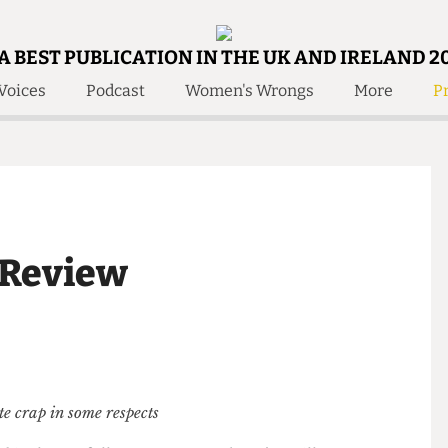
A BEST PUBLICATION IN THE UK AND IRELAND 2
Voices
Podcast
Women's Wrongs
More
Pr
 Us!
Contact
Member Resource
e Are
Contact Us
Training and Style Gui
olved!
Anonymous Form
Help and Welfare
 Accolades
About Us
ditors
t” Review
Contact
fe Members
Member Resources
 quite crap in some respects