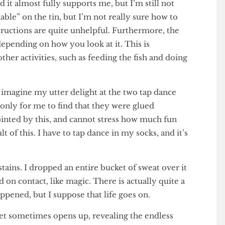
y and it almost fully supports me, but I’m still not
ammable” on the tin, but I’m not really sure how to
e instructions are quite unhelpful. Furthermore, the
te, depending on how you look at it. This is
m other activities, such as feeding the fish and doing
 can imagine my utter delight at the two tap dance
t – only for me to find that they were glued
appointed by this, and cannot stress how much fun
result of this. I have to tap dance in my socks, and it’s
th stains. I dropped an entire bucket of sweat over it
shed on contact, like magic. There is actually quite a
 happened, but I suppose that life goes on.