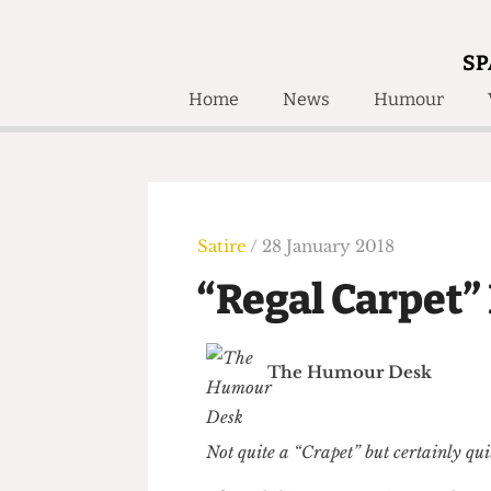
SP
Home
News
Humour
Home
About
Humour
Who W
Podcast
Get Inv
Print Edition
Satire
/ 28 January 2018
Awards and
Past E
“Regal Carpe
Honorary Li
🔍
The Time Machine
The Humour Desk
The Time Machine
Not quite a “Crapet” but certainly