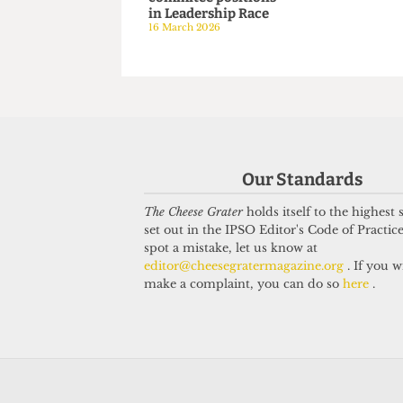
SATIRE
SATIRE
A RON-ourable Man:
A day in the
RON wins 75% of
lazy sabb
commitee positions
16 March 202
in Leadership Race
16 March 2026
Our Standards
The Cheese Grater
holds itself to the highest
set out in the IPSO Editor's Code of Practice
spot a mistake, let us know at
editor@cheesegratermagazine.org
. If you w
make a complaint, you can do so
here
.