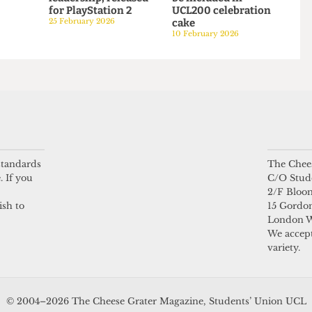
SATIRE
SATIRE
 life of a
UCL videogame,
“You voted: we
starring senior
acted”: Strippers to
6
leadership, released
be included in
for PlayStation 2
UCL200 celebration
25 February 2026
cake
10 February 2026
 standards
The Chees
. If you
C/O Stud
2/F Bloo
ish to
15 Gordon
London 
We accept
variety.
© 2004–2026 The Cheese Grater Magazine, Students’ Union UCL