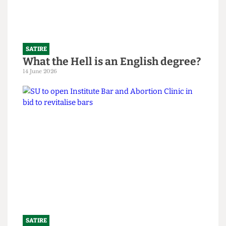
Read more
SATIRE
What the Hell is an English degree?
14 June 2026