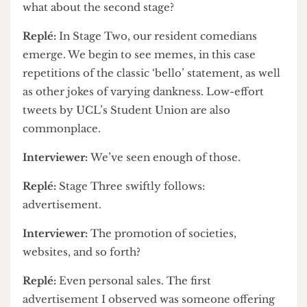
contributing to the problem by hitting ‘reply to
all’ themselves.
Interviewer:
That sounds unhelpful and
what about the second stage?
Replé:
In Stage Two, our resident comedians
emerge. We begin to see memes, in this case
repetitions of the classic ‘bello’ statement, as well
as other jokes of varying dankness. Low-effort
tweets by UCL’s Student Union are also
commonplace.
Interviewer:
We’ve seen enough of those.
Replé:
Stage Three swiftly follows:
advertisement.