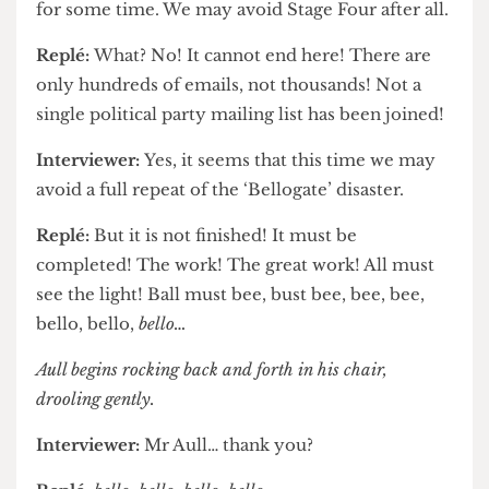
realise that they can sign the entire student body
to online mailing lists. Porn websites, political
parties, the One Direction fan club…
Interviewer:
Disgusting. Fortunately it seems that
the chain has died down, with no new responses
for some time. We may avoid Stage Four after all.
Replé:
What? No! It cannot end here! There are
only hundreds of emails, not thousands! Not a
single political party mailing list has been joined!
Interviewer:
Yes, it seems that this time we may
avoid a full repeat of the ‘Bellogate’ disaster.
Replé:
But it is not finished! It must be
completed! The work! The great work! All must