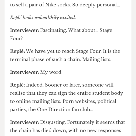
Interviewer:
The promotion of societies,
websites, and so forth?
Replé:
Even personal sales. The first
advertisement I observed was someone offering
to sell a pair of Nike socks. So deeply personal…
Replé looks unhealthily excited.
Interviewer:
Fascinating. What about… Stage
Four?
Replé:
We have yet to reach Stage Four. It is the
terminal phase of such a chain. Mailing lists.
Interviewer:
My word.
Replé:
Indeed. Sooner or later, someone will