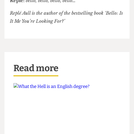
see the light! Ball must bee, bust bee, bee, bee,
bello, bello,
bello…
Aull begins rocking back and forth in his chair,
drooling gently.
Interviewer:
Mr Aull… thank you?
Replé:
bello, bello, bello, bello…
Replé Aull is the author of the bestselling book ‘Bello: Is
It Me You’re Looking For?’