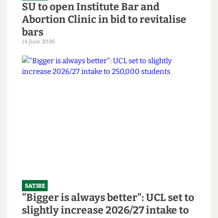
SATIRE
SU to open Institute Bar and
Abortion Clinic in bid to revitalise
bars
14 June 2026