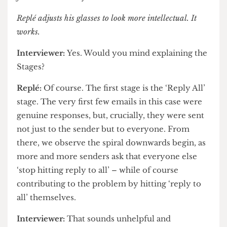
the original incident.
Replé:
Available at all reputable publishers for
just twelve ninety-nine.
Replé
adjusts his glasses to look more intellectual. It
works.
Interviewer:
Yes. Would you mind explaining the
Stages?
Replé:
Of course. The first stage is the ‘Reply All’
stage. The very first few emails in this case were
genuine responses, but, crucially, they were sent
not just to the sender but to everyone. From
there, we observe the spiral downwards begin, as
more and more senders ask that everyone else
‘stop hitting reply to all’ – while of course