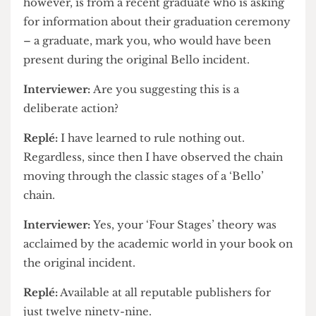
Replé:
So the university claimed. This one,
however, is from a recent graduate who is asking
for information about their graduation ceremony
– a graduate, mark you, who would have been
present during the original Bello incident.
Interviewer:
Are you suggesting this is a
deliberate action?
Replé:
I have learned to rule nothing out.
Regardless, since then I have observed the chain
moving through the classic stages of a ‘Bello’
chain.
Interviewer:
Yes, your ‘Four Stages’ theory was
acclaimed by the academic world in your book on