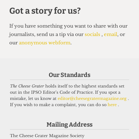
SATIRE
So you want to be a right-wing
Our Standards
grifter
6 April 2026
The Cheese Grater
holds itself to the highest standards set
out in the IPSO Editor's Code of Practice. If you spot a
mistake, let us know at
editor@cheesegratermagazine.org
.
If you wish to make a complaint, you can do so
here
.
Got a story for us?
Mailing Address
If you have something you want to share with our
The Cheese Grater Magazine Society
journalists, send us a tip via our
socials
,
email
, or