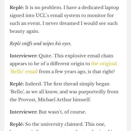
such short notice.
Replé:
It is no problem. I have a dedicated laptop
signed into UCL’s email system to monitor for
such an event. I never dreamed I would see such
beauty again.
Replé
sniffs and wipes his eyes.
Interviewer:
Quite. This explosive email chain
appears to be of a different origin to
the original
‘Bello’ email
from a few years ago, is that right?
Replé:
Indeed. The first thread simply began
‘Bello’, as we all know, and was purportedly from
the Provost, Michael Arthur himself.
Interviewer:
But wasn’t, of course.