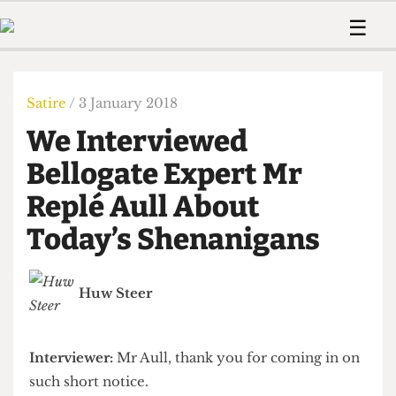
 Us!
Contact
Member Resource
☰
e Are
Contact Us
Training and Style Gui
Home
News
olved!
Anonymous Form
Help and Welfare
Humour
Voices
Satire
/ 3 January 2018
 Accolades
Podcast
Women’s Wrongs
We Interviewed
ditors
Print Edition
The Digestive
fe Members
Bellogate Expert Mr
About Us
Contact
Replé Aull About
The Time Machine
Member Resources
Today’s Shenanigans
🔍
The Time Machine
Huw Steer
Interviewer:
Mr Aull, thank you for coming in on