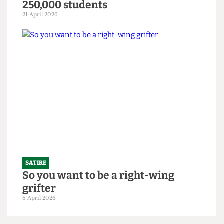
SATIRE
"Bigger is always better": UCL set to
slightly increase 2026/27 intake to
250,000 students
21 April 2026