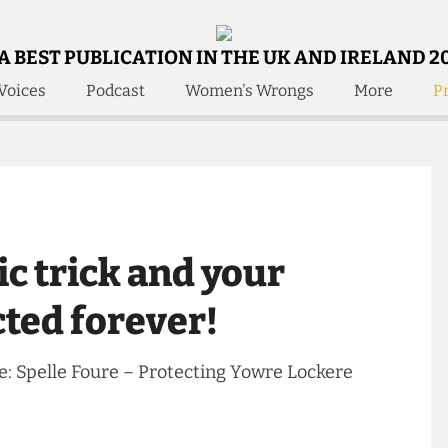
A BEST PUBLICATION IN THE UK AND IRELAND 2
Voices
Podcast
Women's Wrongs
More
Pr
 Us!
Contact
Member Resource
e Are
Contact Us
Training and Style Gui
olved!
Anonymous Form
Help and Welfare
 Accolades
About Us
ditors
ic trick and your
Contact
fe Members
Member Resources
tected forever!
 Life: Spelle Foure – Protecting Yowre Lockere