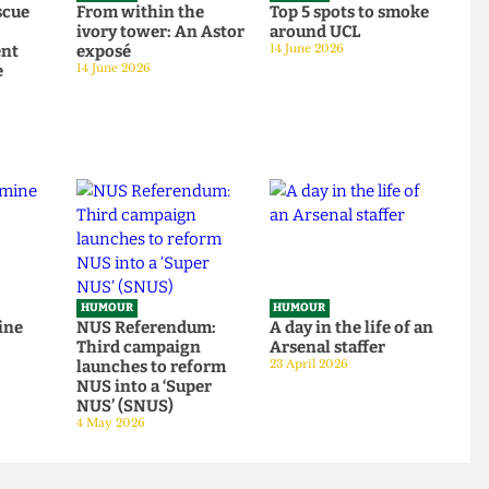
HUMOUR
HUMOUR
o rescue
From within the
Top 5 spots to smok
om
ivory tower: An Astor
around UCL
tudent
exposé
14 June 2026
tage
14 June 2026
HUMOUR
HUMOUR
be mine
NUS Referendum:
A day in the life of a
Third campaign
Arsenal staffer
23 April 2026