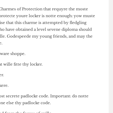
is the Charmes of Protection that requyre the moste
to protecte youre locker is notte enough: yow muste
 advise that this charme is attempted by fledgling
ho have obtained a level sevene diploma should
ck spelle. Godespeede my young friends, and may the
on ye.
hardeware shoppe.
that wille fitte thy locker.
ocker.
 lockere.
 most secrete padlocke code. Important: do notte