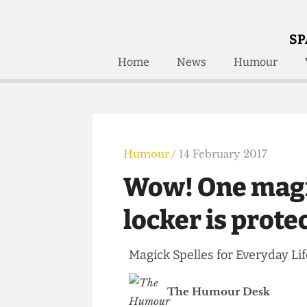
SP
Home
News
Humour
Home
About
Humour
Who W
Podcast
Get Inv
Print Edition
Humour
/ 14 February 2017
Awards and
Past E
Wow! One mag
Honorary Li
locker is pro
🔍
The Time Machine
The Time Machine
Magick Spelles for Everyday