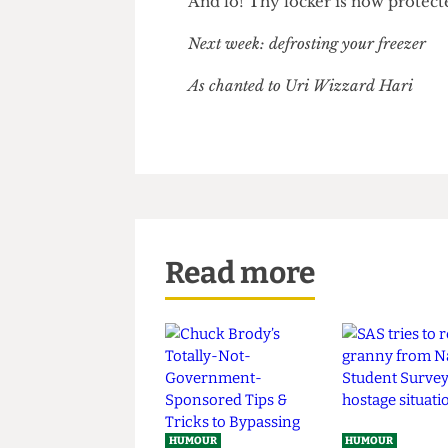
under any circumstances tell 
And lo! Thy locker is now prot
Next week: defrosting your freeze
As chanted to
Uri Wizzard Hari
Read more