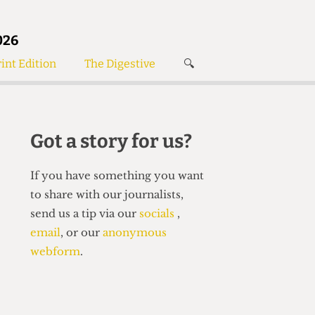
026
int Edition
The Digestive
🔍
News
✘
s
Voices
de
Women’s Wrongs
Got a story for us?
The Digestive
If you have something you want
to share with our journalists,
send us a tip via our
socials
,
email
, or our
anonymous
webform
.
Search articles