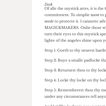
The Humour Desk
Of alle the mystick artes, it 
commitment. To simplie
want
neede
to protecte it. I cannotte
MAGICKMAKERS. Onlie those w
turn their eyes to this mysti
lighte of the angeles shine up
Step 1: Goeth to thy nearest 
Step 2: Buye a smalle padlocke 
Step 3: Returnest thou to thy l
Step 4: Locke thy locke on thy
Step 5: Rememberest thou thy