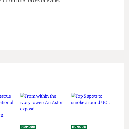
anyone else thy padlocke code.
ected from the forces of eville.
r