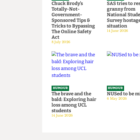
HUMOUR
HUMOUR
Chuck Brody’s
SAS tries t
Totally-Not-
granny fr
Government-
National S
Sponsored Tips &
Survey hos
Tricks to Bypassing
situation
The Online Safety
14 June 2026
Act
8 July 2026
HUMOUR
HUMOUR
The brave and the
NUSed to 
bald: Exploring hair
6 May 2026