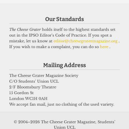
Got a story for us?
Our Standards
The Cheese Grater
holds itself to the highest standards set
If you have something you want to share with our
out in the IPSO Editor's Code of Practice. If you spot a
journalists, send us a tip via our
socials
,
email
, or
mistake, let us know at
editor@cheesegratermagazine.org
.
If you wish to make a complaint, you can do so
here
.
our
anonymous webform
.
Mailing Address
The Cheese Grater Magazine Society
C/O Students' Union UCL
2/F Bloomsbury Theatre
15 Gordon St
London WC1H 0AH
We accept fan mail, just no clothing of the used variety.
© 2004–2026 The Cheese Grater Magazine, Students’
Union UCL