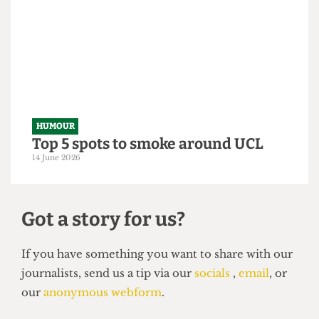
From within the ivory tower: An
Astor exposé
14 June 2026
HUMOUR
Top 5 spots to smoke around UCL
14 June 2026