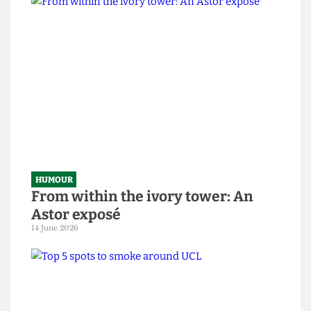
HUMOUR
SAS tries to rescue granny from
National Student Survey hostage
situation
14 June 2026
HUMOUR