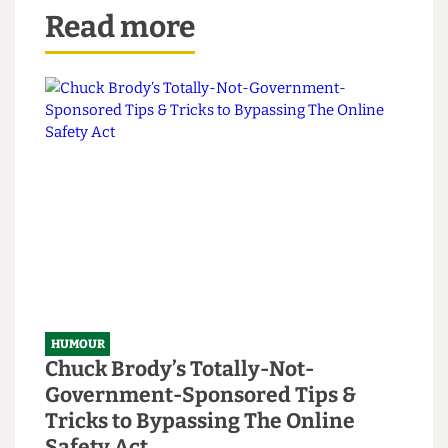
Read more