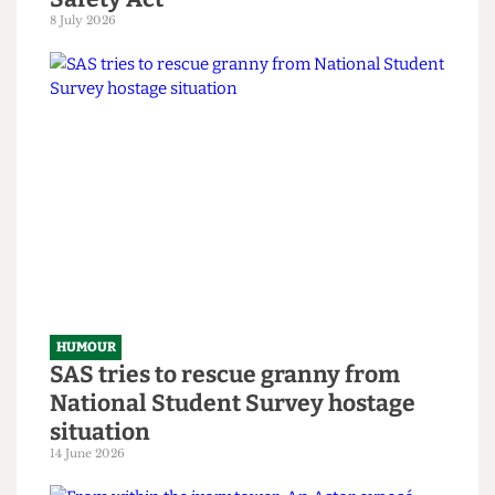
HUMOUR
Chuck Brody’s Totally-Not-
Government-Sponsored Tips &
Tricks to Bypassing The Online
Safety Act
8 July 2026