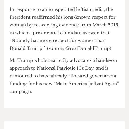
pundit, at least a nine, “The rest can still get love, I
guess.”
In response to an exasperated leftist media, the
President reaffirmed his long-known respect for
woman by retweeting evidence from March 2016,
in which a presidential candidate avowed that
“Nobody has more respect for women than
Donald Trump!” (source: @realDonaldTrump)
Mr Trump wholeheartedly advocates a hands-on
approach to National Patriotic 10s Day, and is
rumoured to have already allocated government
funding for his new “Make America Jailbait Again”
campaign.