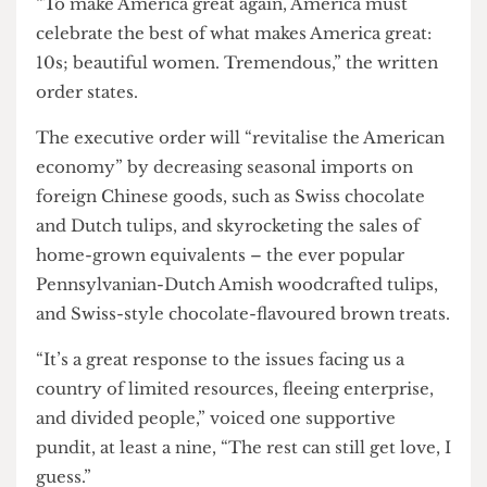
“To make America great again, America must
celebrate the best of what makes America great:
10s; beautiful women. Tremendous,” the written
order states.
The executive order will “revitalise the American
economy” by decreasing seasonal imports on
foreign Chinese goods, such as Swiss chocolate
and Dutch tulips, and skyrocketing the sales of
home-grown equivalents – the ever popular
Pennsylvanian-Dutch Amish woodcrafted tulips,
and Swiss-style chocolate-flavoured brown treats.
“It’s a great response to the issues facing us a
country of limited resources, fleeing enterprise,
and divided people,” voiced one supportive