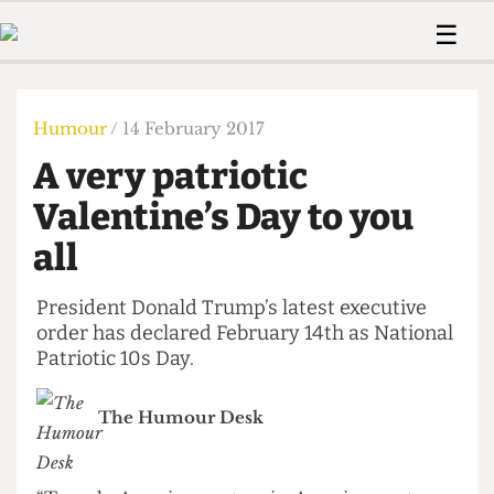
 Us!
Contact
Member Resource
☰
e Are
Contact Us
Training and Style Gui
Home
News
olved!
Anonymous Form
Help and Welfare
Humour
Voices
Humour
/ 14 February 2017
 Accolades
Podcast
Women’s Wrongs
A very patriotic
ditors
Print Edition
The Digestive
fe Members
Valentine’s Day to you
About Us
Contact
all
The Time Machine
Member Resources
🔍
President Donald Trump’s latest executive
order has declared February 14th as National
The Time Machine
Patriotic 10s Day.
The Humour Desk