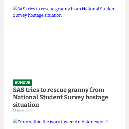
Chuck Brody’s Totally-Not-
Government-Sponsored Tips &
Tricks to Bypassing The Online
Safety Act
8 July 2026
HUMOUR