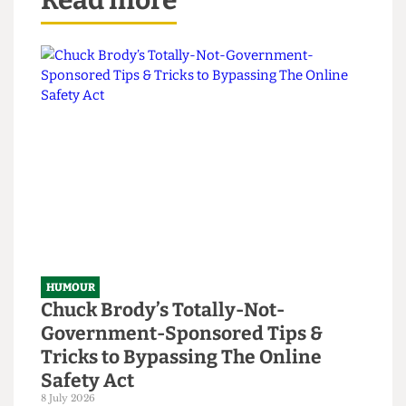
Read more
HUMOUR