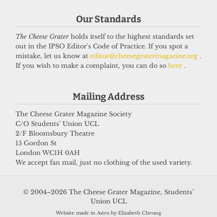
Got a story for us?
Our Standards
The Cheese Grater
holds itself to the highest standards set
If you have something you want to share with our
out in the IPSO Editor's Code of Practice. If you spot a
journalists, send us a tip via our
socials
,
email
, or
mistake, let us know at
editor@cheesegratermagazine.org
.
If you wish to make a complaint, you can do so
here
.
our
anonymous webform
.
Mailing Address
The Cheese Grater Magazine Society
C/O Students' Union UCL
2/F Bloomsbury Theatre
15 Gordon St
London WC1H 0AH
We accept fan mail, just no clothing of the used variety.
© 2004–2026 The Cheese Grater Magazine, Students’
Union UCL
Website made in Astro by Elizabeth Cheung