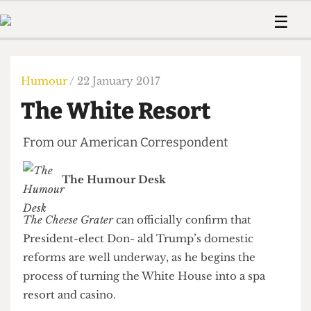
 Us!
Contact
Member Resource
☰
e Are
Contact Us
Training and Style Gui
Home
News
olved!
Anonymous Form
Help and Welfare
Humour
Voices
Humour
/ 22 January 2017
 Accolades
Podcast
Women’s Wrongs
The White Resort
ditors
Print Edition
The Digestive
fe Members
About Us
From our American Correspondent
Contact
The Time Machine
Member Resources
The Humour Desk
🔍
The Time Machine
The Cheese Grater
can officially confirm that
President-elect Don- ald Trump’s domestic
reforms are well underway, as he begins the
process of turning the White House into a spa