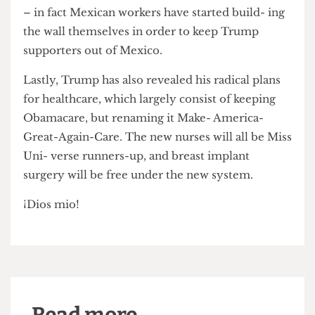
President- elect’s progress with the building of a
wall on the Mexican border has been encouraging
– in fact Mexican workers have started build- ing
the wall themselves in order to keep Trump
supporters out of Mexico.
Lastly, Trump has also revealed his radical plans
for healthcare, which largely consist of keeping
Obamacare, but renaming it Make- America-
Great-Again-Care. The new nurses will all be Miss
Uni- verse runners-up, and breast implant
surgery will be free under the new system.
¡Dios mio!