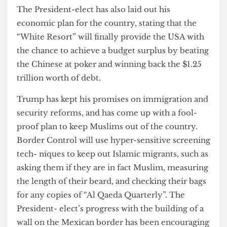
resort and casino.
The President-elect has also laid out his
economic plan for the country, stating that the
“White Resort” will finally provide the USA with
the chance to achieve a budget surplus by beating
the Chinese at poker and winning back the $1.25
trillion worth of debt.
Trump has kept his promises on immigration and
security reforms, and has come up with a fool-
proof plan to keep Muslims out of the country.
Border Control will use hyper-sensitive screening
tech- niques to keep out Islamic migrants, such as
asking them if they are in fact Muslim, measuring
the length of their beard, and checking their bags
for any copies of “Al Qaeda Quarterly”. The