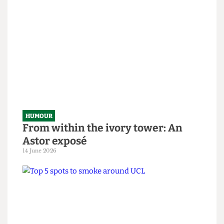
SAS tries to rescue granny from
National Student Survey hostage
situation
14 June 2026
HUMOUR
From within the ivory tower: An