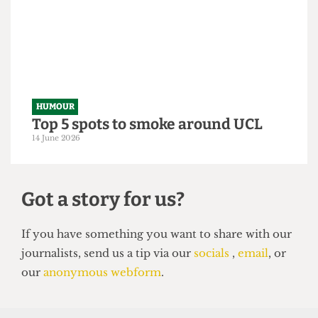
Astor exposé
14 June 2026
HUMOUR
Top 5 spots to smoke around UCL
14 June 2026