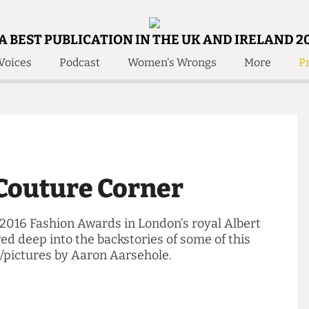
A BEST PUBLICATION IN THE UK AND IRELAND 2
Voices
Podcast
Women's Wrongs
More
Pr
 Us!
Contact
Member Resource
e Are
Contact Us
Training and Style Gui
olved!
Anonymous Form
Help and Welfare
 Accolades
About Us
ditors
r Couture Corner
Contact
fe Members
Member Resources
ing 2016 Fashion Awards in London’s royal Albert
elved deep into the backstories of some of this
ords/pictures by Aaron Aarsehole.