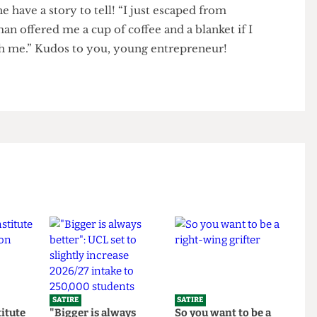
el’s name because of age reasons [Looks old enough
d he have a story to tell! “I just escaped from
“A man offered me a cup of coffee and a blanket if I
graph me.” Kudos to you, young entrepreneur!