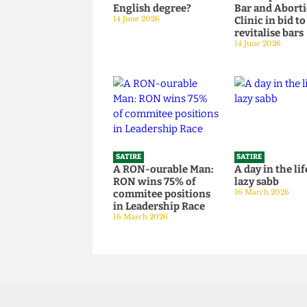
SATIRE
SATIRE
What the Hell is an
SU to open 
English degree?
Bar and Ab
14 June 2026
Clinic in bi
revitalise 
14 June 2026
SATIRE
SATIRE
A RON-ourable Man:
A day in the
RON wins 75% of
lazy sabb
commitee positions
16 March 202
in Leadership Race
16 March 2026