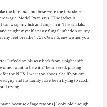
o take the bins out and these were the first shoes I
h more tragic. Model Ryan says: “The jacket is
 and I can wrap my fish and chips in it. The sandals,
gone and caught myself a nasty fungal infection on my
 to let my feet breathe.”
The Cheese Grater
wishes you
ter Dafydd on his way back from a night shift.
nd women want to be with,” he sneered, picking
I work for the NHS. I wear toe-shoes. See if you can
om a dead guy and his family have been trying to catch
re still trying.”