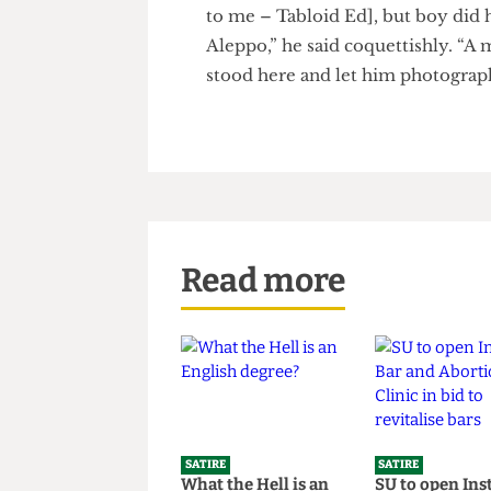
We can’t print this young mod
to me – Tabloid Ed], but boy di
Aleppo,” he said coquettishly. 
stood here and let him photo
Read more