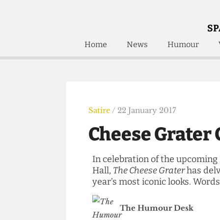
SP
Home
News
Humour
Home
About
Humour
Who W
Podcast
Get Inv
Print Edition
Satire
/ 22 January 2017
Awards and
Past E
Cheese Grate
Honorary Li
In celebration of the upcom
🔍
The Time Machine
Hall,
The Cheese Grater
has d
The Time Machine
year’s most iconic looks. W