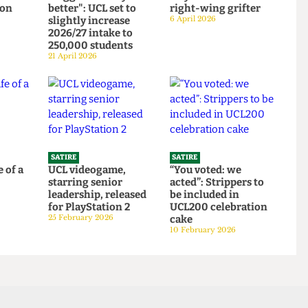
SATIRE
SATIRE
Institute
"Bigger is always
So you want to be a
ortion
better": UCL set to
right-wing grifter
d to
slightly increase
6 April 2026
bars
2026/27 intake to
250,000 students
21 April 2026
SATIRE
SATIRE
 life of a
UCL videogame,
“You voted: we
starring senior
acted”: Strippers to
6
leadership, released
be included in
for PlayStation 2
UCL200 celebration
25 February 2026
cake
10 February 2026