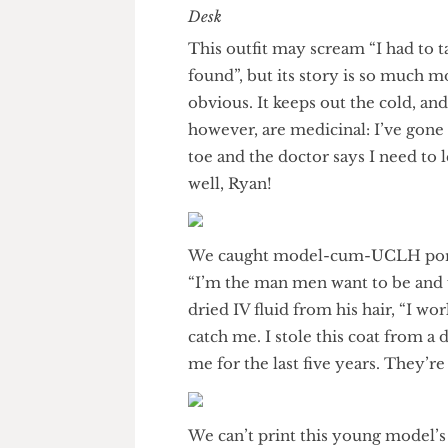
The Humour Desk
This outfit may scream “I had t
found”, but its story is so muc
obvious. It keeps out the cold,
however, are medicinal: I’ve 
toe and the doctor says I need
well, Ryan!
We caught model-cum-UCLH por
“I’m the man men want to be a
dried IV fluid from his hair, “
catch me. I stole this coat fr
me for the last five years. They’