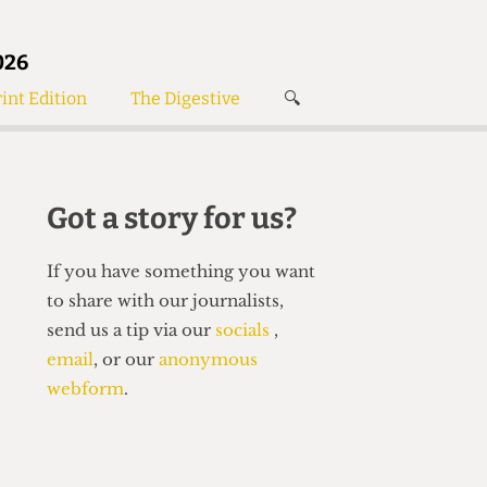
026
int Edition
The Digestive
🔍
News
✘
s
Voices
de
Women’s Wrongs
Got a story for us?
The Digestive
If you have something you want
to share with our journalists,
send us a tip via our
socials
,
email
, or our
anonymous
webform
.
Search articles