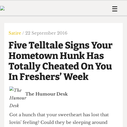
 Us!
Contact
Member Resource
☰
e Are
Contact Us
Training and Style Gui
Home
News
olved!
Anonymous Form
Help and Welfare
Humour
Voices
Satire
/ 22 September 2016
 Accolades
Podcast
Women’s Wrongs
Five Telltale Signs Your
ditors
Print Edition
The Digestive
fe Members
Hometown Hunk Has
About Us
Contact
Totally Cheated On You
The Time Machine
Member Resources
In Freshers’ Week
🔍
The Time Machine
The Humour Desk
Got a hunch that your sweetheart has lost that