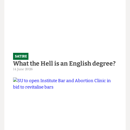
SATIRE
What the Hell is an English degree?
14 June 2026