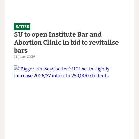
SATIRE
SU to open Institute Bar and
Abortion Clinic in bid to revitalise
bars
14 June 2026