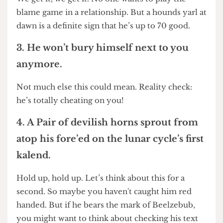
yawp at dawn’s break.
We get it, we get it. No one wants to play the
blame game in a relationship. But a hounds yarl at
dawn is a definite sign that he’s up to 70 good.
3. He won’t bury himself next to you
anymore.
Not much else this could mean. Reality check:
he’s totally cheating on you!
4. A Pair of devilish horns sprout from
atop his fore’ed on the lunar cycle’s first
kalend.
Hold up, hold up. Let’s think about this for a