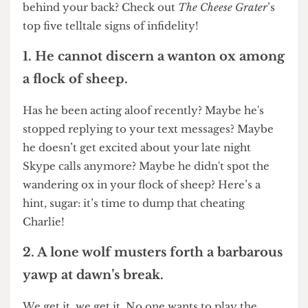
lovin’ feeling? Could they be sleeping around
behind your back? Check out
The Cheese Grater
’s
top five telltale signs of infidelity!
1. He cannot discern a wanton ox among
a flock of sheep.
Has he been acting aloof recently? Maybe he's
stopped replying to your text messages? Maybe
he doesn’t get excited about your late night
Skype calls anymore? Maybe he didn't spot the
wandering ox in your flock of sheep? Here’s a
hint, sugar: it’s time to dump that cheating
Charlie!
2. A lone wolf musters forth a barbarous