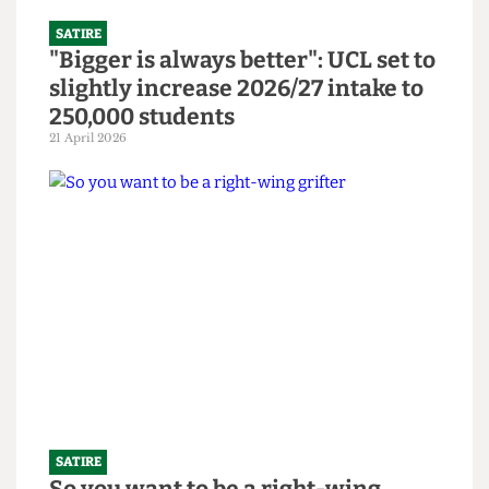
SATIRE
"Bigger is always better": UCL set to
slightly increase 2026/27 intake to
250,000 students
21 April 2026