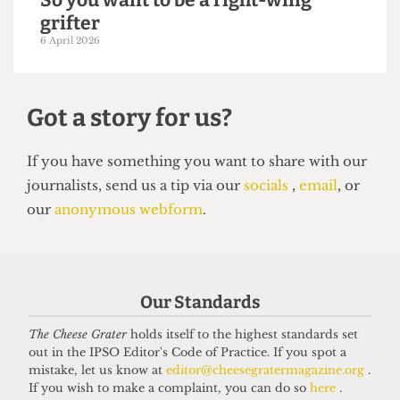
SATIRE
So you want to be a right-wing
grifter
6 April 2026
Our Standards
Got a story for us?
The Cheese Grater
holds itself to the highest standards set
out in the IPSO Editor's Code of Practice. If you spot a
If you have something you want to share with our
mistake, let us know at
editor@cheesegratermagazine.org
.
journalists, send us a tip via our
socials
,
email
, or
If you wish to make a complaint, you can do so
here
.