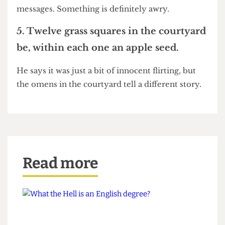
second. So maybe you haven't caught him red
handed. But if he bears the mark of Beelzebub,
you might want to think about checking his text
messages. Something is definitely awry.
5. Twelve grass squares in the courtyard
be, within each one an apple seed.
He says it was just a bit of innocent flirting, but
the omens in the courtyard tell a different story.
Read more