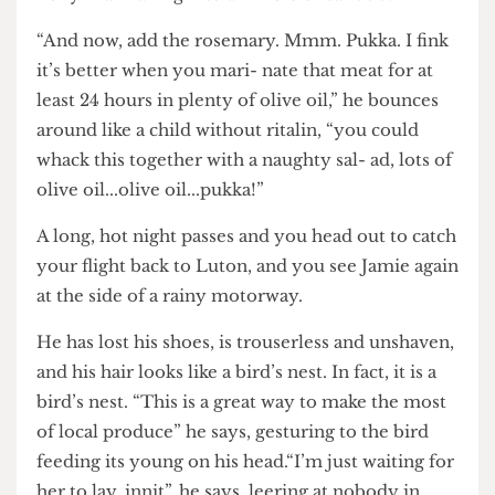
camera, throwing his hands about as if he were
Tony Blair falling into a k- hole circa 1996.
“And now, add the rosemary. Mmm. Pukka. I fink
it’s better when you mari- nate that meat for at
least 24 hours in plenty of olive oil,” he bounces
around like a child without ritalin, “you could
whack this together with a naughty sal- ad, lots of
olive oil...olive oil...pukka!”
A long, hot night passes and you head out to catch
your flight back to Luton, and you see Jamie again
at the side of a rainy motorway.
He has lost his shoes, is trouserless and unshaven,
and his hair looks like a bird’s nest. In fact, it is a
bird’s nest. “This is a great way to make the most