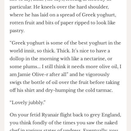
of local produce” he says, gesturing to the bird
feeding its young on his head.“I’m just waiting for
her to lay, innit”, he says, leering at nobody in
particular. He kneels over the hard shoulder,
where he has laid on a spread of Greek yoghurt,
rotten fruit and bits of paper ripped to look like
pastry.
“Greek yoghurt is some of the best yoghurt in the
world innit, so thick. Thick. It’s nice to have a
dollop in the morning with like a nectarine, or
some plums... I still think it needs more olive oil, I
am Jamie Olive-r after all” and he vigorously
swigs the bottle of oil over the fruit before taking
off his shirt and dry-humping the cold tarmac.