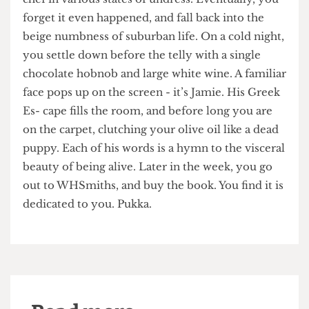
“Lovely jubbly.”
On your fetid Ryanair flight back to grey England,
you think fondly of the times you saw the naked
chef in various states of undress. Eventually, you
forget it even happened, and fall back into the
beige numbness of suburban life. On a cold night,
you settle down before the telly with a single
chocolate hobnob and large white wine. A familiar
face pops up on the screen - it’s Jamie. His Greek
Es- cape fills the room, and before long you are
on the carpet, clutching your olive oil like a dead
puppy. Each of his words is a hymn to the visceral
beauty of being alive. Later in the week, you go
out to WHSmiths, and buy the book. You find it is
dedicated to you. Pukka.