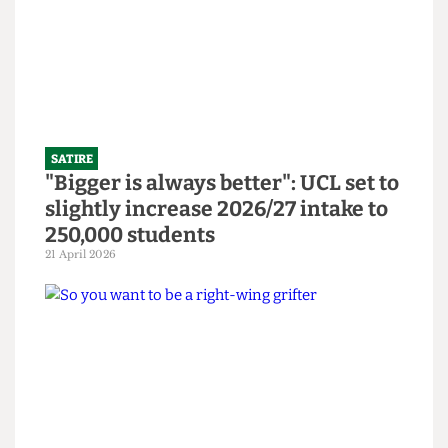
Abortion Clinic in bid to revitalise
bars
14 June 2026
SATIRE
"Bigger is always better": UCL set to
slightly increase 2026/27 intake to