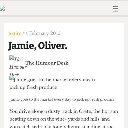
 Us!
Contact
Member Resource
☰
e Are
Contact Us
Training and Style Gui
Home
News
olved!
Anonymous Form
Help and Welfare
Humour
Voices
Satire
/ 4 February 2015
 Accolades
Podcast
Women’s Wrongs
Jamie, Oliver.
ditors
Print Edition
The Digestive
fe Members
About Us
Contact
The Humour Desk
The Time Machine
Member Resources
🔍
The Time Machine
Jamie goes to the market every day to pick up fresh produce
You drive along a dusty track in Crete, the hot sun
beating down on the vine- yards and hills, and