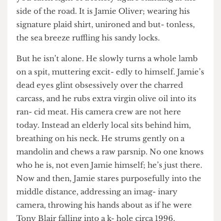
you catch sight of a lonely figure standing at the
side of the road. It is Jamie Oliver; wearing his
signature plaid shirt, unironed and but- tonless,
the sea breeze ruffling his sandy locks.
But he isn’t alone. He slowly turns a whole lamb
on a spit, muttering excit- edly to himself. Jamie’s
dead eyes glint obsessively over the charred
carcass, and he rubs extra virgin olive oil into its
ran- cid meat. His camera crew are not here
today. Instead an elderly local sits behind him,
breathing on his neck. He strums gently on a
mandolin and chews a raw parsnip. No one knows
who he is, not even Jamie himself; he’s just there.
Now and then, Jamie stares purposefully into the
middle distance, addressing an imag- inary