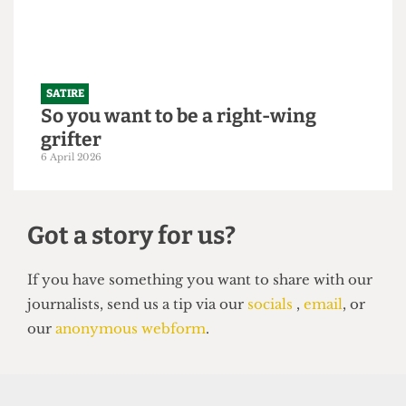
250,000 students
21 April 2026
SATIRE
So you want to be a right-wing
grifter
6 April 2026