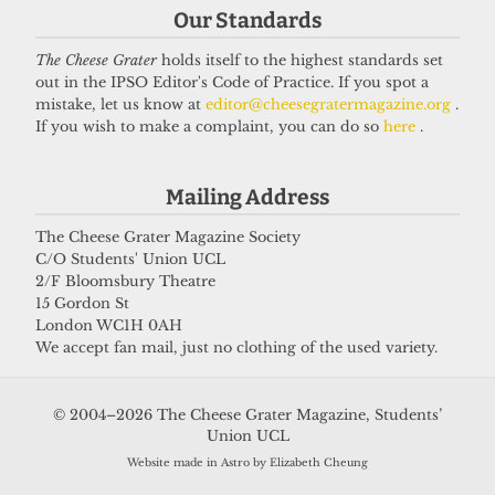
Our Standards
The Cheese Grater
holds itself to the highest standards set
Got a story for us?
out in the IPSO Editor's Code of Practice. If you spot a
mistake, let us know at
editor@cheesegratermagazine.org
.
If you wish to make a complaint, you can do so
here
.
If you have something you want to share with our
journalists, send us a tip via our
socials
,
email
, or
Mailing Address
our
anonymous webform
.
The Cheese Grater Magazine Society
C/O Students' Union UCL
2/F Bloomsbury Theatre
15 Gordon St
London WC1H 0AH
We accept fan mail, just no clothing of the used variety.
© 2004–2026 The Cheese Grater Magazine, Students’
Union UCL
Website made in Astro by Elizabeth Cheung