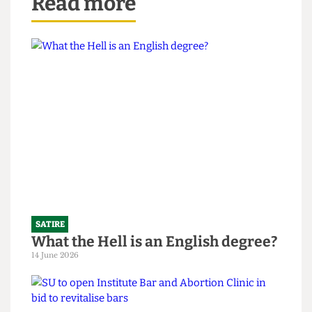
Read more