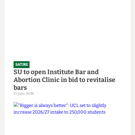
SATIRE
What the Hell is an English degree?
14 June 2026
SATIRE
SU to open Institute Bar and