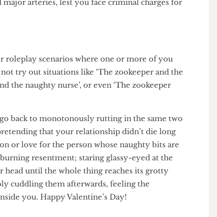
eir neck, then intensely licking it up whilst making
hunting for truffles in the Italian foothills? If you
avoid major arteries, lest you face criminal charges for
e for roleplay scenarios where one or more of you
hy not try out situations like ‘The zookeeper and the
er and the naughty nurse’, or even ‘The zookeeper
 just go back to monotonously rutting in the same two
 of pretending that your relationship didn’t die long
assion or love for the person whose naughty bits are
eep, burning resentment; staring glassy-eyed at the
their head until the whole thing reaches its grotty