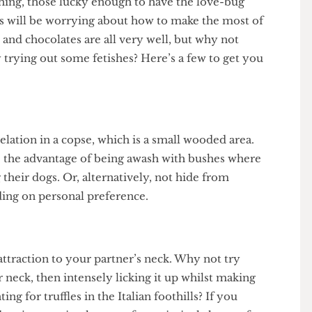
roaching, those lucky enough to have the love-bug
brains will be worrying about how to make the most of
wers and chocolates are all very well, but why not
 by trying out some fetishes? Here’s a few to get you
ate relation in a copse, which is a small wooded area.
have the advantage of being awash with bushes where
ng their dogs. Or, alternatively, not hide from
pending on personal preference.
se attraction to your partner’s neck. Why not try