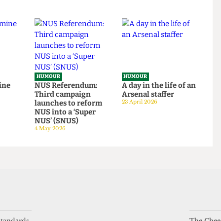
om
ivory tower: An Astor
around UCL
tudent
exposé
14 June 2026
tage
14 June 2026
HUMOUR
HUMOUR
be mine
NUS Referendum:
A day in the life of a
Third campaign
Arsenal staffer
launches to reform
23 April 2026
NUS into a ‘Super
NUS’ (SNUS)
4 May 2026
 standards
The Chees