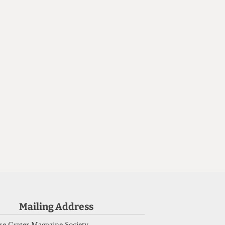
n
Mailing Address
e Grater Magazine Society