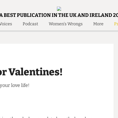
A BEST PUBLICATION IN THE UK AND IRELAND 2
Voices
Podcast
Women's Wrongs
More
Pr
 Us!
Contact
Member Resource
e Are
Contact Us
Training and Style Gui
olved!
Anonymous Form
Help and Welfare
 Accolades
About Us
ditors
 For Valentines!
Contact
fe Members
Member Resources
p your love life!