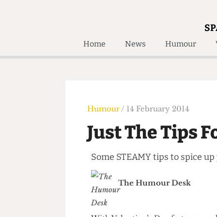
SP
Home
News
Humour
Home
About
Humour
Who W
Podcast
Get Inv
Print Edition
Humour
/ 14 February 2014
Awards and
Past E
Just The Tips
Honorary Li
Some STEAMY tips to spice u
🔍
The Time Machine
The Time Machine
The Humour Desk