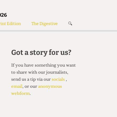
026
int Edition
The Digestive
🔍
News
✘
s
Voices
de
Women’s Wrongs
Got a story for us?
The Digestive
If you have something you want
to share with our journalists,
send us a tip via our
socials
,
email
, or our
anonymous
webform
.
Search articles