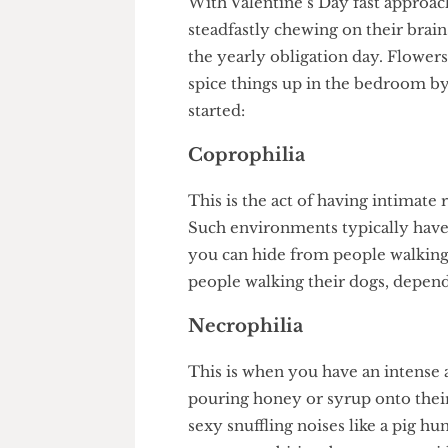
With Valentine’s Day fast app
steadfastly chewing on their 
the yearly obligation day. Flo
spice things up in the bedroom
started:
Coprophilia
This is the act of having intim
Such environments typically 
you can hide from people walki
people walking their dogs, de
Necrophilia
This is when you have an inten