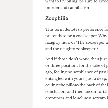
pouring honey or syrup onto th
sexy snuffling noises like a pig 
want to try biting, be sure to 
murder and cannibalism.
Zoophilia
This term denotes a preferenc
pretends to be a zoo-keeper. W
naughty nun’, or ‘The zookeep
and the naughty zookeeper’?
And if those don’t work, then
or three positions for the sake
ago, feeling no semblance of p
entangled with yours, just a d
ceiling/the pillow/the back of 