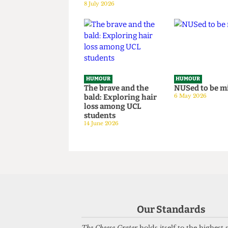
Totally-Not-
granny fr
Government-
National S
Sponsored Tips &
Survey hos
Tricks to Bypassing
situation
The Online Safety
14 June 2026
Act
8 July 2026
HUMOUR
HUMOUR
The brave and the
NUSed to 
bald: Exploring hair
6 May 2026
loss among UCL
students
14 June 2026
Our Standards
The Cheese Grater
holds itself to the highest