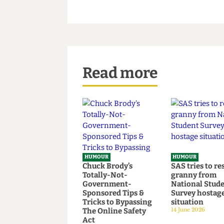
conclusion, and then uncomfor
emptiness and loneliness scre
Read more
HUMOUR
HUMOUR
Chuck Brody’s
SAS tries t