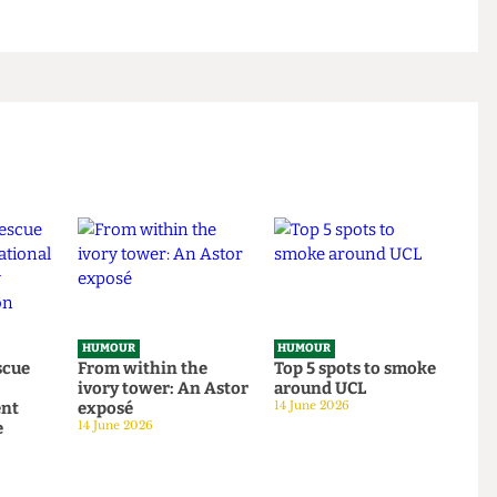
tably cuddling them afterwards, feeling the
am inside you. Happy Valentine’s Day!
HUMOUR
HUMOUR
o rescue
From within the
Top 5 spots to smok