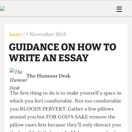
 Us!
Contact
Member Resource
☰
e Are
Contact Us
Training and Style Gui
Home
News
olved!
Anonymous Form
Help and Welfare
Humour
Voices
Satire
/ 1 November 2013
 Accolades
Podcast
Women’s Wrongs
GUIDANCE ON HOW TO
ditors
Print Edition
The Digestive
fe Members
WRITE AN ESSAY
About Us
Contact
The Time Machine
Member Resources
The Humour Desk
🔍
The Time Machine
The first thing to do is to make yourself a space in
which you feel comfortable. Not too comfortable
you BLOODY PERVERT. Gather a few pillows
around you but FOR GOD’S SAKE remove the