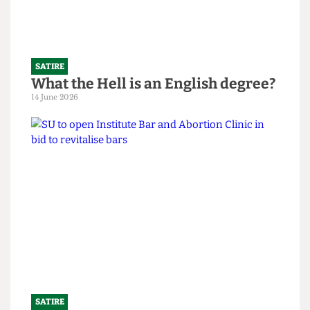
SATIRE
What the Hell is an English degree?
14 June 2026