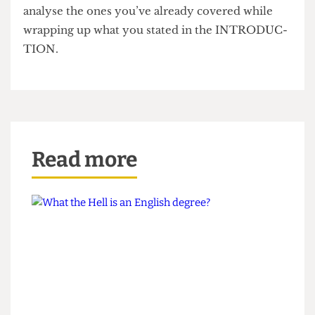
yourself direction and focus. When writing the
conclusion don’t INTRODUCE any new ideas
YOU BAS- TARD just briefly summate and
analyse the ones you’ve already covered while
wrapping up what you stated in the INTRODUC-
TION.
Read more