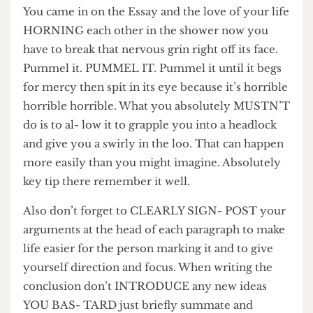
HUSBAND wrapped in those warm arms you
once found yourself entangled lov- ingly within.
You came in on the Essay and the love of your life
HORNING each other in the shower now you
have to break that nervous grin right off its face.
Pummel it. PUMMEL IT. Pummel it until it begs
for mercy then spit in its eye because it’s horrible
horrible horrible. What you absolutely MUSTN’T
do is to al- low it to grapple you into a headlock
and give you a swirly in the loo. That can happen
more easily than you might imagine. Absolutely
key tip there remember it well.
Also don’t forget to CLEARLY SIGN- POST your
arguments at the head of each paragraph to make
life easier for the person marking it and to give