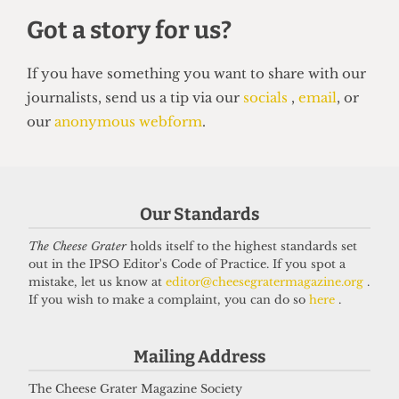
SATIRE
So you want to be a right-wing
grifter
6 April 2026
Got a story for us?
Our Standards
The Cheese Grater
holds itself to the highest standards set
If you have something you want to share with our
out in the IPSO Editor's Code of Practice. If you spot a
mistake, let us know at
editor@cheesegratermagazine.org
.
journalists, send us a tip via our
socials
,
email
, or
If you wish to make a complaint, you can do so
here
.
our
anonymous webform
.
Mailing Address
The Cheese Grater Magazine Society