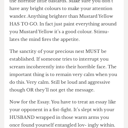
pillow cases first because they’ll only distract you
the horrible little bastards. Make sure you don’t
have any bright colours to make your attention
wander. Anything brighter than Mustard Yellow
HAS TO GO. In fact just paint everything around
you Mustard Yellow it’s a good colour. Stimu-
lates the mind fires the appetite.
The sanctity of your precious nest MUST be
established. If someone tries to interrupt you
scream incoherently into their horrible face. The
important thing is to remain very calm when you
do this. Very calm. Still be loud and aggressive
though OR they’ll not get the message.
Now for the Essay. You have to treat an essay like
your opponent in a fist-fight. It’s slept with your