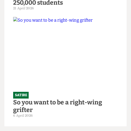
SATIRE
"Bigger is always better": UCL set to
slightly increase 2026/27 intake to
250,000 students
21 April 2026