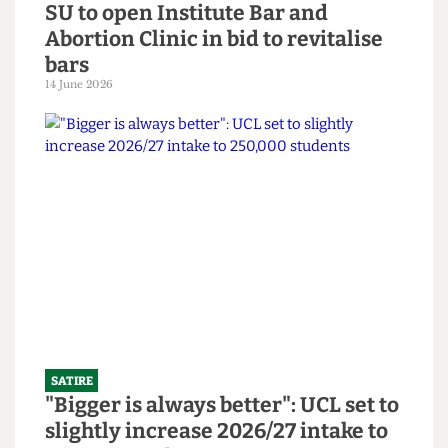
SATIRE
SU to open Institute Bar and
Abortion Clinic in bid to revitalise
bars
14 June 2026