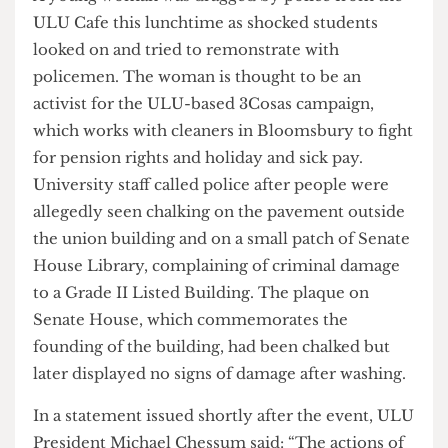
A young woman was dragged by police from the
ULU Cafe this lunchtime as shocked students
looked on and tried to remonstrate with
policemen. The woman is thought to be an
activist for the ULU-based 3Cosas campaign,
which works with cleaners in Bloomsbury to fight
for pension rights and holiday and sick pay.
University staff called police after people were
allegedly seen chalking on the pavement outside
the union building and on a small patch of Senate
House Library, complaining of criminal damage
to a Grade II Listed Building. The plaque on
Senate House, which commemorates the
founding of the building, had been chalked but
later displayed no signs of damage after washing.