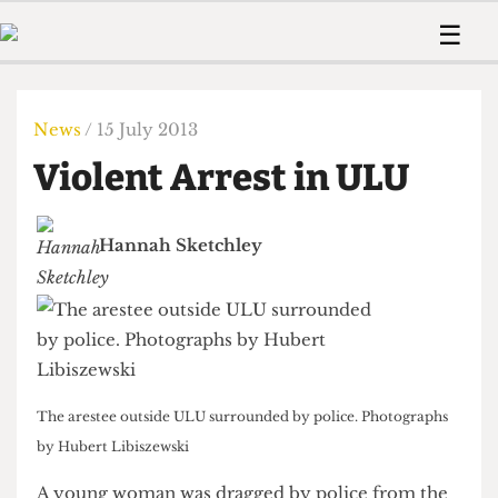
 Us!
Contact
Member Resource
☰
e Are
Contact Us
Training and Style Gui
Home
News
olved!
Anonymous Form
Help and Welfare
Humour
Voices
News
/ 15 July 2013
 Accolades
Podcast
Women’s Wrongs
Violent Arrest in ULU
ditors
Print Edition
The Digestive
fe Members
About Us
Contact
Hannah Sketchley
The Time Machine
Member Resources
🔍
The Time Machine
The arestee outside ULU surrounded by police. Photographs
by Hubert Libiszewski