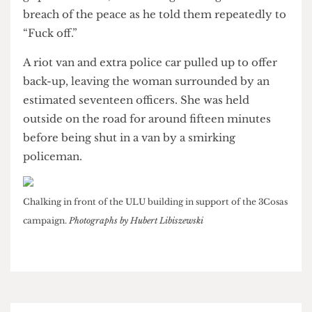
was forcibly restrained. In the struggle, several
tables were up-ended as police fought to keep a
grip on the man, threatening to charge him with
breach of the peace as he told them repeatedly to
“Fuck off.”
A riot van and extra police car pulled up to offer
back-up, leaving the woman surrounded by an
estimated seventeen officers. She was held
outside on the road for around fifteen minutes
before being shut in a van by a smirking
policeman.
Chalking in front of the ULU building in support of the 3Cosas
campaign.
Photographs by Hubert Libiszewski