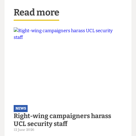
Read more