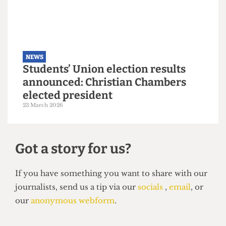
6 May 2026
NEWS
Students’ Union election results
announced: Christian Chambers
elected president
23 March 2026