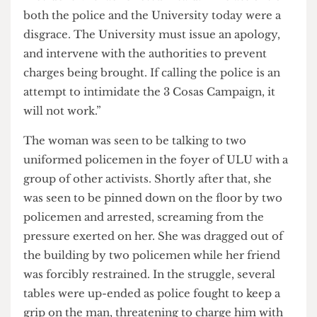
In a statement issued shortly after the event, ULU
President Michael Chessum said: “The actions of
both the police and the University today were a
disgrace. The University must issue an apology,
and intervene with the authorities to prevent
charges being brought. If calling the police is an
attempt to intimidate the 3 Cosas Campaign, it
will not work.”
The woman was seen to be talking to two
uniformed policemen in the foyer of ULU with a
group of other activists. Shortly after that, she
was seen to be pinned down on the floor by two
policemen and arrested, screaming from the
pressure exerted on her. She was dragged out of
the building by two policemen while her friend