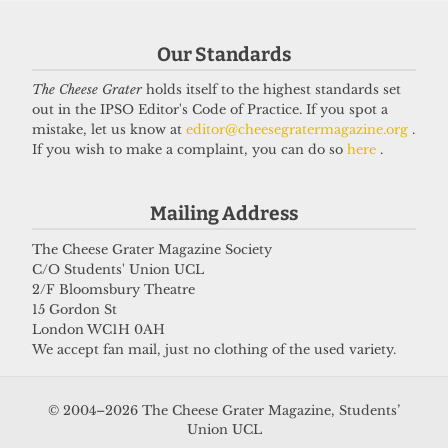
Our Standards
Got a story for us?
The Cheese Grater
holds itself to the highest standards set
out in the IPSO Editor's Code of Practice. If you spot a
If you have something you want to share with our
mistake, let us know at
editor@cheesegratermagazine.org
.
If you wish to make a complaint, you can do so
here
.
journalists, send us a tip via our
socials
,
email
, or
our
anonymous webform
.
Mailing Address
The Cheese Grater Magazine Society
C/O Students' Union UCL
2/F Bloomsbury Theatre
15 Gordon St
London WC1H 0AH
We accept fan mail, just no clothing of the used variety.
© 2004–2026 The Cheese Grater Magazine, Students’
Union UCL