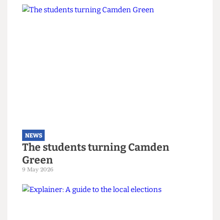
NEWS
Right-wing campaigners harass
UCL security staff
12 June 2026
NEWS