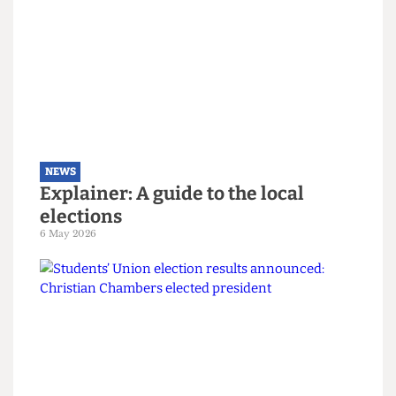
The students turning Camden
Green
9 May 2026
NEWS
Explainer: A guide to the local
elections