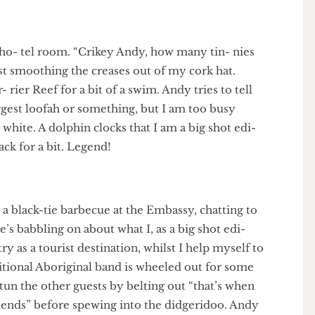
ree, but I turn it into a routine 900. Phew, I’ve landed
- tory can of Foster’s.
e my ho- tel room. “Crikey Andy, how many tin- nies
, whilst smoothing the creases out of my cork hat.
Bar- rier Reef for a bit of a swim. Andy tries to tell
s biggest loofah or something, but I am too busy
reat white. A dolphin clocks that I am a big shot edi-
ts back for a bit. Legend!
f at a black-tie barbecue at the Embassy, chatting to
. He’s babbling on about what I, as a big shot edi-
untry as a tourist destination, whilst I help myself to