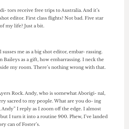
hot edi- tors receive free trips to Australia. And it’s
ig shot editor. First class flights? Not bad. Five star
e of my life? Just a bit.
hotel susses me as a big shot editor, embar- rassing.
- ian Baileys as a gift, how embarrassing. I neck the
irs outside my room. There’s nothing wrong with that.
 to Ayers Rock. Andy, who is somewhat Aborigi- nal,
 is very sacred to my people. What are you do- ing
 flip, Andy” I reply as I zoom off the edge. I almost