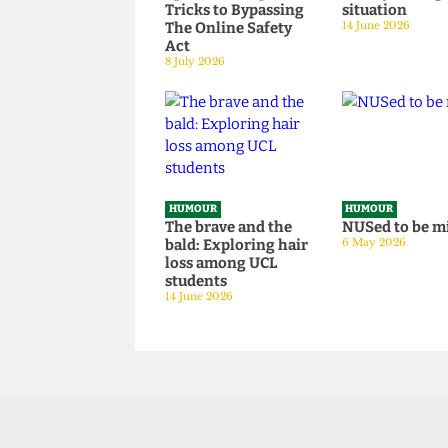
HUMOUR
HUMOUR
Chuck Brody’s
SAS tries t
Totally-Not-
granny fr
Government-
National S
Sponsored Tips &
Survey hos
Tricks to Bypassing
situation
The Online Safety
14 June 2026
Act
8 July 2026
HUMOUR
HUMOUR
The brave and the
NUSed to 
bald: Exploring hair
6 May 2026
loss among UCL
students
14 June 2026