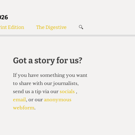
026
int Edition
The Digestive
🔍
News
✘
s
Voices
de
Women’s Wrongs
Got a story for us?
The Digestive
If you have something you want
to share with our journalists,
send us a tip via our
socials
,
email
, or our
anonymous
webform
.
Search articles