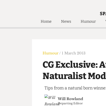
SP
Home
News
Humour
Home
About
Humour
Who W
Podcast
Get Inv
Print Edition
Humour
/ 1 March 2013
Awards and
Past E
CG Exclusive: 
Honorary Li
Naturalist M
🔍
The Time Machine
The Time Machine
Tips from a natural born wi
Will Rowland