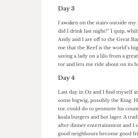
lose control as I bounce off a t
it and Andy hands me a celebra
Day 3
I awaken on the stairs outsid
did I drink last night?” I quip
Andy and I are off to the Great 
me that the Reef is the world’
saving a lady on a lilo from a g
tor and lets me ride about on i
Day 4
Last day in Oz and I find mysel
some bigwig, possibly the King
tor, could do to promote his co