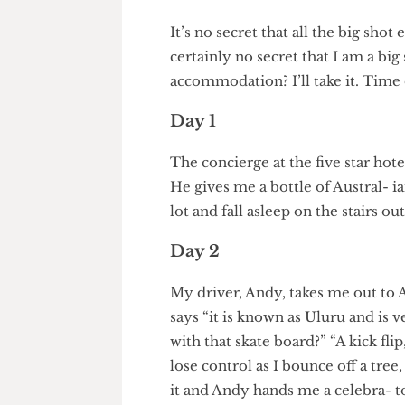
Departing Editor
It’s no secret that all the big s
certainly no secret that I am a b
accommodation? I’ll take it. Tim
Day 1
The concierge at the five star 
He gives me a bottle of Austral
lot and fall asleep on the sta
Day 2
My driver, Andy, takes me out
says “it is known as Uluru and
with that skate board?” “A kick