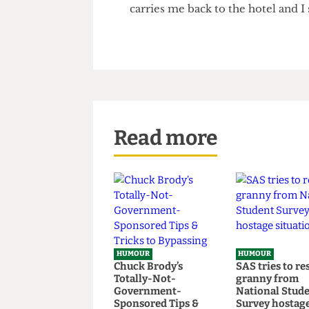
koala burgers and hot lager. A
after dinner entertainment and
good neighbours become good 
carries me back to the hotel and
Read more