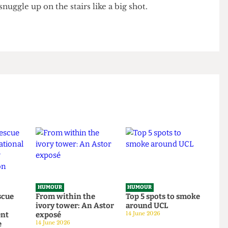
 traditional Aboriginal band is wheeled out for some
 I stun the other guests by belting out “that’s when
friends” before spewing into the didgeridoo. Andy
 I snuggle up on the stairs like a big shot.