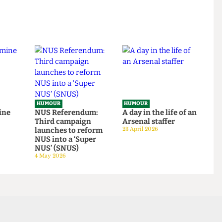
HUMOUR
HUMOUR
o rescue
From within the
Top 5 spots to smok
om
ivory tower: An Astor
around UCL
tudent
exposé
14 June 2026
tage
14 June 2026
HUMOUR
HUMOUR
be mine
NUS Referendum:
A day in the life of a
Third campaign
Arsenal staffer
launches to reform
23 April 2026
NUS into a ‘Super
NUS’ (SNUS)