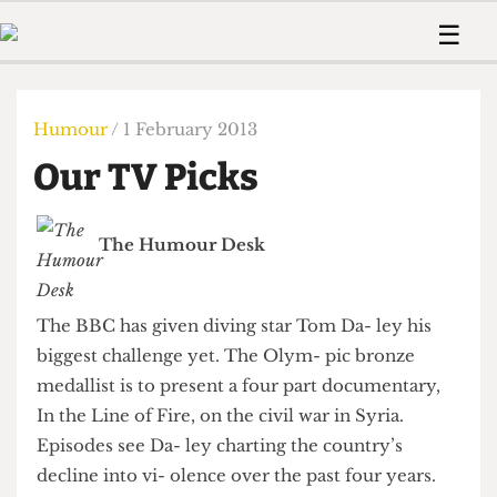
 Us!
Contact
Member Resource
☰
e Are
Contact Us
Training and Style Gui
Home
News
olved!
Anonymous Form
Help and Welfare
Humour
Voices
Humour
/ 1 February 2013
 Accolades
Podcast
Women’s Wrongs
Our TV Picks
ditors
Print Edition
The Digestive
fe Members
About Us
Contact
The Humour Desk
The Time Machine
Member Resources
🔍
The BBC has given diving star Tom Da- ley his
The Time Machine
biggest challenge yet. The Olym- pic bronze
medallist is to present a four part documentary,
In the Line of Fire, on the civil war in Syria.
Episodes see Da- ley charting the country’s