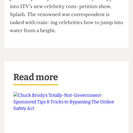
adding, “Daley looks great in his trunks”.
John Simpson injects his usual musty sex appeal
into ITV’s new celebrity com- petition show,
Splash. The renowned war correspondent is
tasked with train- ing celebrities how to jump into
water from a height.
Read more