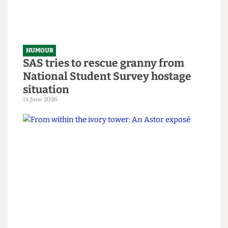
HUMOUR
SAS tries to rescue granny from
National Student Survey hostage
situation
14 June 2026