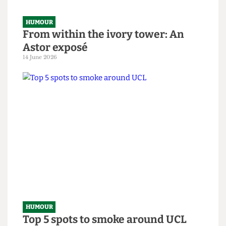
HUMOUR
From within the ivory tower: An
Astor exposé
14 June 2026