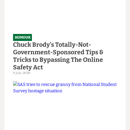
HUMOUR
Chuck Brody’s Totally-Not-
Government-Sponsored Tips &
Tricks to Bypassing The Online
Safety Act
8 July 2026