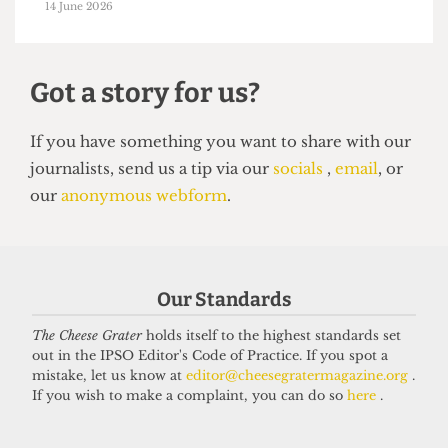
HUMOUR
Top 5 spots to smoke around UCL
14 June 2026
Got a story for us?
Our Standards
If you have something you want to share with our
The Cheese Grater
holds itself to the highest standards set
out in the IPSO Editor's Code of Practice. If you spot a
journalists, send us a tip via our
socials
,
email
, or
mistake, let us know at
editor@cheesegratermagazine.org
.
our
anonymous webform
.
If you wish to make a complaint, you can do so
here
.