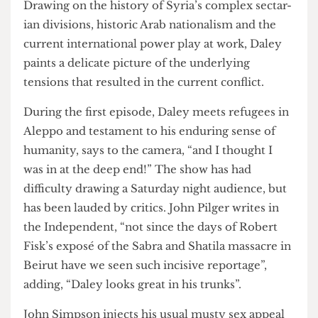
decline into vi- olence over the past four years.
Drawing on the history of Syria’s complex sectar-
ian divisions, historic Arab nationalism and the
current international power play at work, Daley
paints a delicate picture of the underlying
tensions that resulted in the current conflict.
During the first episode, Daley meets refugees in
Aleppo and testament to his enduring sense of
humanity, says to the camera, “and I thought I
was in at the deep end!” The show has had
difficulty drawing a Saturday night audience, but
has been lauded by critics. John Pilger writes in
the Independent, “not since the days of Robert
Fisk’s exposé of the Sabra and Shatila massacre in
Beirut have we seen such incisive reportage”,