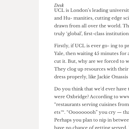
The Humour Desk
UCL is London’s leading univer
and Hu- manities, cutting edg
drawn from all over the world
truly ‘global’, first-class institu
Firstly, if UCL is ever go- in
Yale, then waiting 45 minutes 
cut it. But, why are we forced 
They clog up resources with th
dress properly, like Jackie Ona
Do you think that we'd ever ha
were Oxbridge? According to 
“restaurants serving cuisines f
ets™. “Ooooooooh” you cry — t