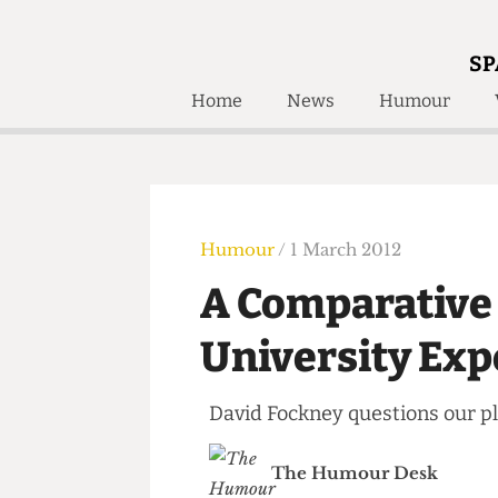
SP
Home
News
Humour
Home
About
Humour
Who W
Podcast
Get Inv
Print Edition
Humour
/ 1 March 2012
Awards and
Past E
A Comparativ
Honorary Li
University E
🔍
The Time Machine
The Time Machine
David Fockney questions our