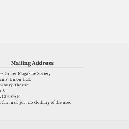
n
Mailing Address
e Grater Magazine Society
ents' Union UCL
msbury Theatre
 St
WC1H 0AH
 fan mail, just no clothing of the used