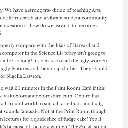
sity. We have a strong tra- dition of teaching Arts
e scientific research and a vibrant student community
. The question is: how do we ascend, to become a
tion?
g to properly compare with the likes of Harvard and
for a computer in the Science Li- brary isn’t going to
to wait for so long? It's because of all the ugly women.
eir ugly features and their crap clothes. They should
ssis or Nigella Lawson.
ve to wait 30 minutes in the Print Room Café if this
www. visitoxfordandoxfordshire.com, Oxford has
rom all around world to suit all taste buds and budg-
hat sounds fantastic. Not at the Print Room though.