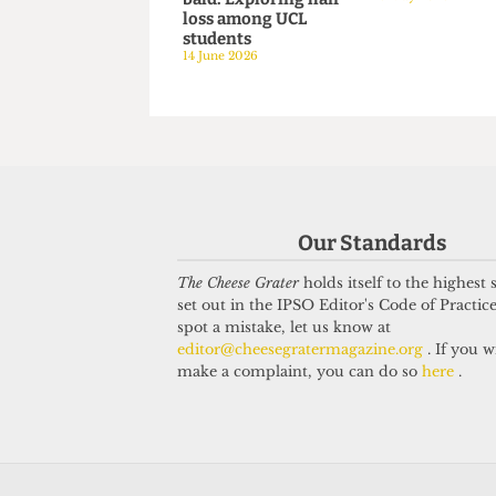
HUMOUR
HUMOUR
The brave and the
NUSed to 
bald: Exploring hair
6 May 2026
loss among UCL
students
14 June 2026
Our Standards
The Cheese Grater
holds itself to the highest
set out in the IPSO Editor's Code of Practice
spot a mistake, let us know at
editor@cheesegratermagazine.org
. If you w
make a complaint, you can do so
here
.