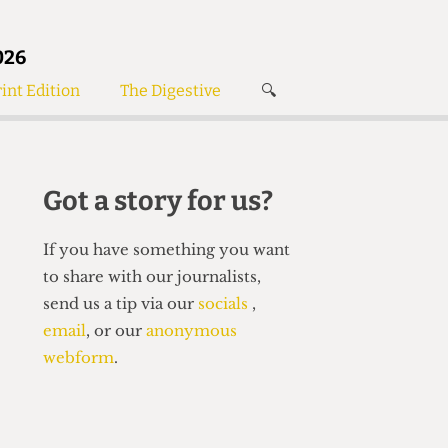
026
int Edition
The Digestive
🔍
News
✘
s
Voices
de
Women’s Wrongs
Got a story for us?
The Digestive
If you have something you want
to share with our journalists,
send us a tip via our
socials
,
email
, or our
anonymous
webform
.
Search articles