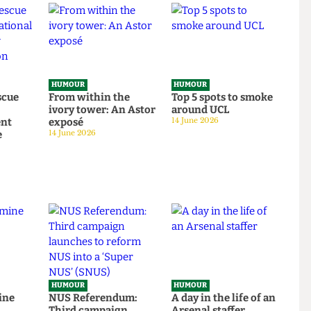
HUMOUR
HUMOUR
o rescue
From within the
Top 5 spots to smok
om
ivory tower: An Astor
around UCL
tudent
exposé
14 June 2026
tage
14 June 2026