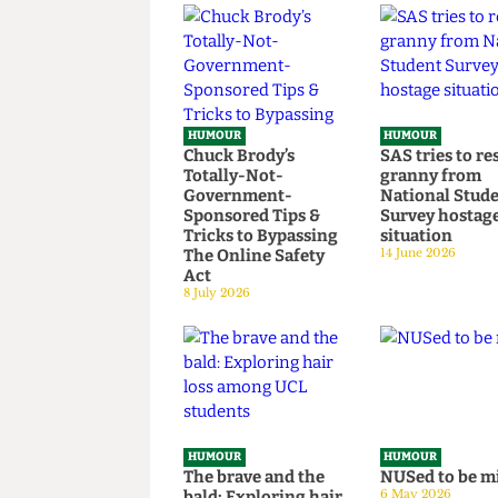
Read more
HUMOUR
HUMOUR
Chuck Brody’s
SAS tries t
Totally-Not-
granny fr
Government-
National S
Sponsored Tips &
Survey hos
Tricks to Bypassing
situation
The Online Safety
14 June 2026
Act
8 July 2026