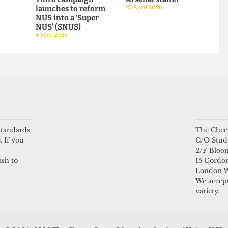
HUMOUR
HUMOUR
be mine
NUS Referendum:
A day in the life of a
Third campaign
Arsenal staffer
launches to reform
23 April 2026
NUS into a ‘Super
NUS’ (SNUS)
4 May 2026
 standards
The Chees
. If you
C/O Stud
2/F Bloo
ish to
15 Gordon
London 
We accept
variety.