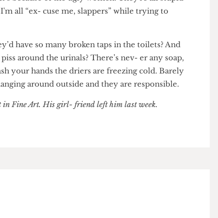
een lectures for a quick slice of fudge cake? You'll
ed. It’s because of the ugly women. They're all stupid
nd I'm all “ex- cuse me, slappers” while trying to
d they’d have so many broken taps in the toilets? And
d in piss around the urinals? There’s nev- er any soap,
o wash your hands the driers are freezing cold. Barely
men hanging around outside and they are responsible.
ent in Fine Art. His girl- friend left him last week.