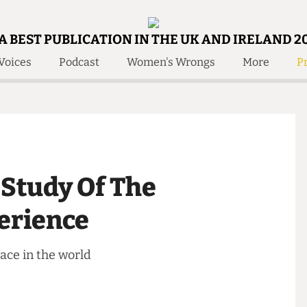
A BEST PUBLICATION IN THE UK AND IRELAND 2
Voices
Podcast
Women's Wrongs
More
Pr
 Us!
Contact
Member Resource
e Are
Contact Us
Training and Style Gui
olved!
Anonymous Form
Help and Welfare
 Accolades
About Us
ditors
e Study Of The
Contact
fe Members
Member Resources
xperience
 place in the world