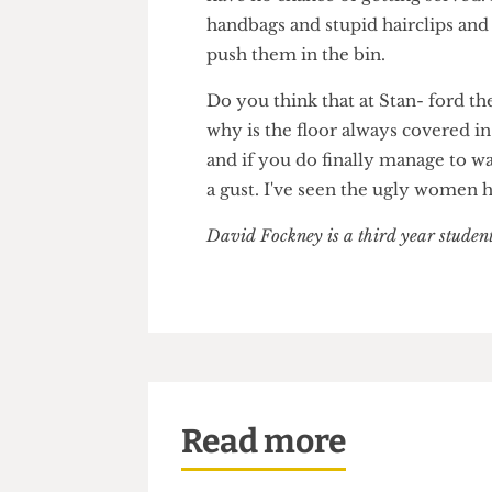
Perhaps you plan to nip in betw
have no chance of getting serv
handbags and stupid hairclips a
push them in the bin.
Do you think that at Stan- for
why is the floor always covere
and if you do finally manage t
a gust. I've seen the ugly wo
David Fockney is a third year stud