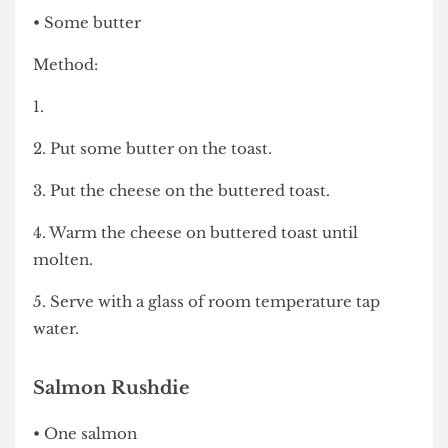
John Major’s Cheese on Toast
• Two slices of bread, toasted
• 3 large slices of mild cheddar cheese
• Some butter
Method:
1.
2. Put some butter on the toast.
3. Put the cheese on the buttered toast.
4. Warm the cheese on buttered toast until
molten.