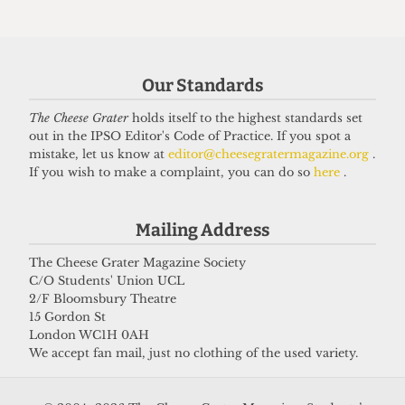
HUMOUR
Top 5 spots to smoke around UCL
Our Standards
14 June 2026
The Cheese Grater
holds itself to the highest standards set
out in the IPSO Editor's Code of Practice. If you spot a
mistake, let us know at
editor@cheesegratermagazine.org
.
If you wish to make a complaint, you can do so
here
.
Got a story for us?
Mailing Address
If you have something you want to share with our
journalists, send us a tip via our
socials
,
email
, or
The Cheese Grater Magazine Society
C/O Students' Union UCL
our
anonymous webform
.
2/F Bloomsbury Theatre
15 Gordon St
London WC1H 0AH
We accept fan mail, just no clothing of the used variety.