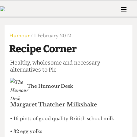
 Us!
Contact
Member Resource
☰
e Are
Contact Us
Training and Style Gui
Home
News
olved!
Anonymous Form
Help and Welfare
Humour
Voices
Humour
/ 1 February 2012
 Accolades
Podcast
Women’s Wrongs
Recipe Corner
ditors
Print Edition
The Digestive
fe Members
About Us
Healthy, wholesome and necessary
Contact
The Time Machine
alternatives to Pie
Member Resources
🔍
The Humour Desk
The Time Machine
Margaret Thatcher Milkshake
• 16 pints of good quality British school milk