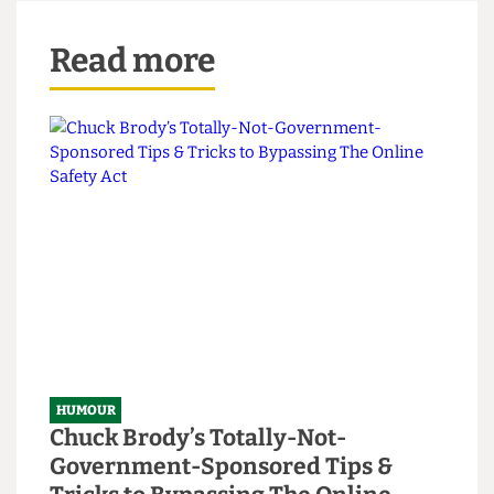
5. Serve with an Ayatollah Salad (a Caesar without
the sense of humour); don’t eat too often, as
you’ll get fatwa.
Read more