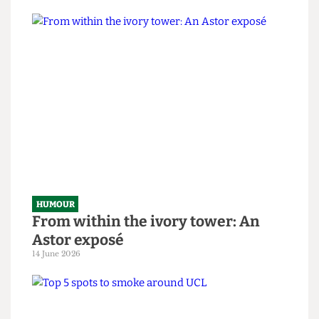
HUMOUR
SAS tries to rescue granny from
National Student Survey hostage
situation
14 June 2026