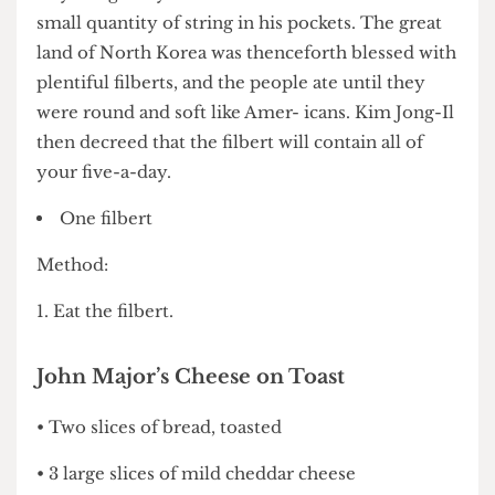
North Korea. One day when the sun was round
and hot, the wise and glori- ous Kim Jong-Il
invented the filbert with only a copy of ‘Hard
Day’s Night’ by The Beatles on Betamax and a
small quantity of string in his pockets. The great
land of North Korea was thenceforth blessed with
plentiful filberts, and the people ate until they
were round and soft like Amer- icans. Kim Jong-Il
then decreed that the filbert will contain all of
your five-a-day.
One filbert
Method:
1. Eat the filbert.