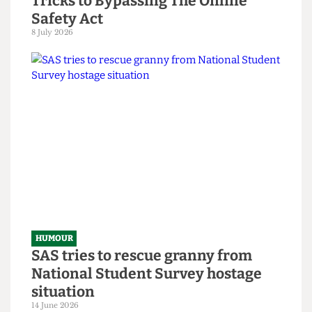
HUMOUR
Chuck Brody’s Totally-Not-
Government-Sponsored Tips &
Tricks to Bypassing The Online
Safety Act
8 July 2026