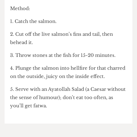
5. Serve with a glass of room temperature tap
water.
Salmon Rushdie
• One salmon
Method:
1. Catch the salmon.
2. Cut off the live salmon’s fins and tail, then
behead it.
3. Throw stones at the fish for 15-20 minutes.
4. Plunge the salmon into hellfire for that charred
on the outside, juicy on the inside effect.