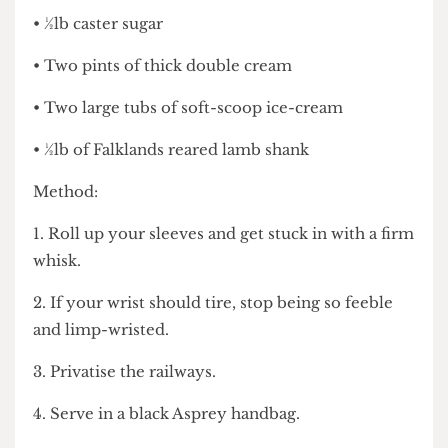
• 32 egg yolks
• ½lb caster sugar
• Two pints of thick double cream
• Two large tubs of soft-scoop ice-cream
• ½lb of Falklands reared lamb shank
Method:
1. Roll up your sleeves and get stuck in with a firm
whisk.
2. If your wrist should tire, stop being so feeble
and limp-wristed.
3. Privatise the railways.