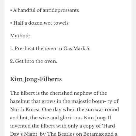
your bail money.
Sylvia Platter
• A handful of antidepressants
• Half a dozen wet towels
Method:
1. Pre-heat the oven to Gas Mark 5.
2. Get into the oven.
Kim Jong-Filberts
The filbert is the cherished nephew of the
hazelnut that grows in the majestic boun- ty of