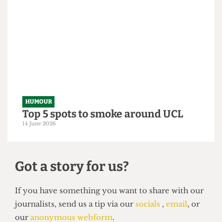
HUMOUR
From within the ivory tower: An
Astor exposé
14 June 2026