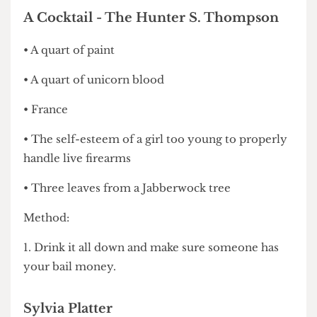
4. Serve in a black Asprey handbag.
A Cocktail - The Hunter S. Thompson
• A quart of paint
• A quart of unicorn blood
• France
• The self-esteem of a girl too young to properly
handle live firearms
• Three leaves from a Jabberwock tree
Method:
1. Drink it all down and make sure someone has