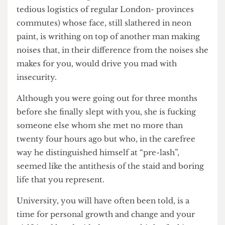
need to make “long distance” work, but also the
tedious logistics of regular London- provinces
commutes) whose face, still slathered in neon
paint, is writhing on top of another man making
noises that, in their difference from the noises she
makes for you, would drive you mad with
insecurity.
Although you were going out for three months
before she finally slept with you, she is fucking
someone else whom she met no more than
twenty four hours ago but who, in the carefree
way he distinguished himself at “pre-lash”,
seemed like the antithesis of the staid and boring
life that you represent.