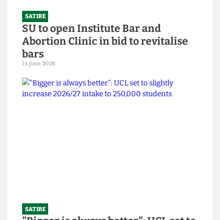
SATIRE
SU to open Institute Bar and
Abortion Clinic in bid to revitalise
bars
14 June 2026