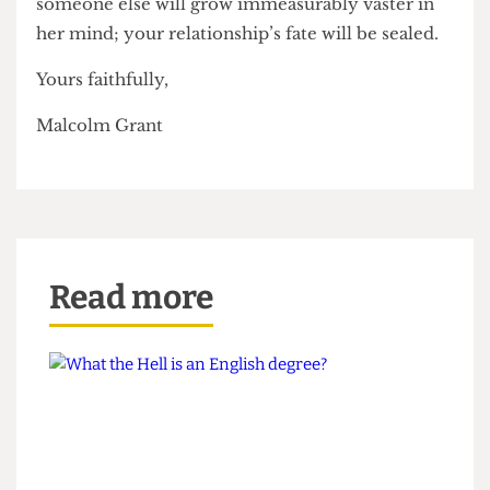
lean against the same writing desk which
someone else lifted her on to and fucked her,
while suggesting that you see what’s on iPlayer,
the chasm of excitement between you and
someone else will grow immeasurably vaster in
her mind; your relationship’s fate will be sealed.
Yours faithfully,
Malcolm Grant
Read more