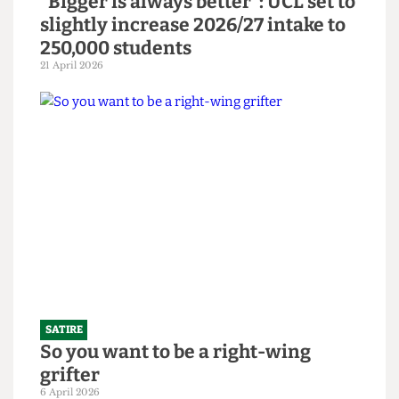
SATIRE
"Bigger is always better": UCL set to
slightly increase 2026/27 intake to
250,000 students
21 April 2026