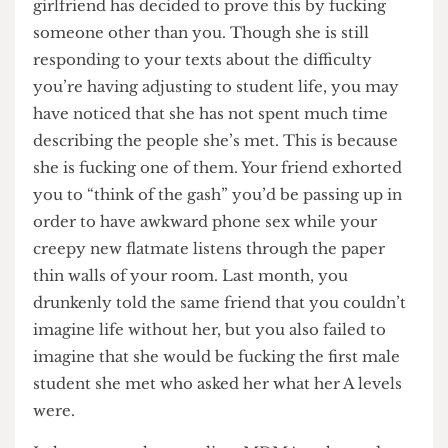
University, you will have often been told, is a
time for personal growth and change and your
girlfriend has decided to prove this by fucking
someone other than you. Though she is still
responding to your texts about the difficulty
you’re having adjusting to student life, you may
have noticed that she has not spent much time
describing the people she’s met. This is because
she is fucking one of them. Your friend exhorted
you to “think of the gash” you’d be passing up in
order to have awkward phone sex while your
creepy new flatmate listens through the paper
thin walls of your room. Last month, you
drunkenly told the same friend that you couldn’t
imagine life without her, but you also failed to
imagine that she would be fucking the first male