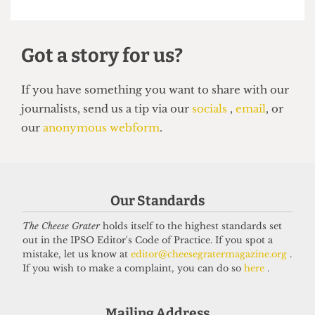
SATIRE
So you want to be a right-wing
grifter
6 April 2026
Our Standards
Got a story for us?
The Cheese Grater
holds itself to the highest standards set
out in the IPSO Editor's Code of Practice. If you spot a
mistake, let us know at
editor@cheesegratermagazine.org
.
If you have something you want to share with our
If you wish to make a complaint, you can do so
here
.
journalists, send us a tip via our
socials
,
email
, or
our
anonymous webform
.
Mailing Address