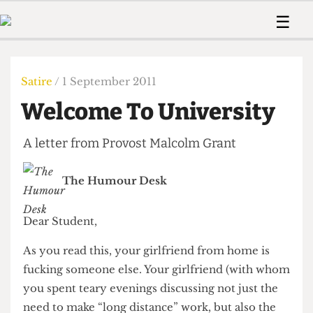
 Us!
Contact
Member Resource
☰
e Are
Contact Us
Training and Style Gui
Home
News
olved!
Anonymous Form
Help and Welfare
Humour
Voices
Satire
/ 1 September 2011
 Accolades
Podcast
Women’s Wrongs
Welcome To University
ditors
Print Edition
The Digestive
fe Members
About Us
A letter from Provost Malcolm Grant
Contact
The Time Machine
Member Resources
The Humour Desk
🔍
The Time Machine
Dear Student,
As you read this, your girlfriend from home is
fucking someone else. Your girlfriend (with whom
you spent teary evenings discussing not just the