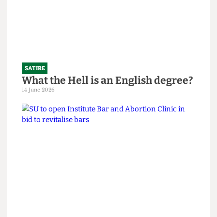
SATIRE
What the Hell is an English degree?
14 June 2026