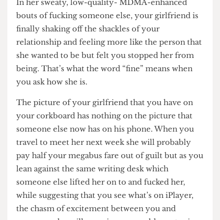
student she met who asked her what her A levels
were.
In her sweaty, low-quality- MDMA-enhanced
bouts of fucking someone else, your girlfriend is
finally shaking off the shackles of your
relationship and feeling more like the person that
she wanted to be but felt you stopped her from
being. That’s what the word “fine” means when
you ask how she is.
The picture of your girlfriend that you have on
your corkboard has nothing on the picture that
someone else now has on his phone. When you
travel to meet her next week she will probably
pay half your megabus fare out of guilt but as you