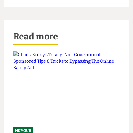
finally grown up and become the stirring icon
that many believe he should be. With fresh
vigour, and a dewy-eyed optimism, this might
just be, nay is, the best rap album ever.
Read more