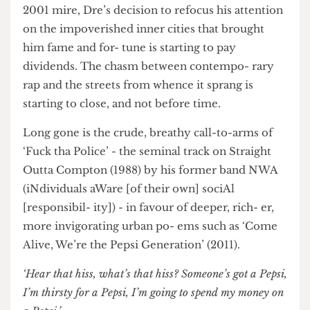
still don’t fit on my feet.’ From this disconnected
2001 mire, Dre’s decision to refocus his attention
on the impoverished inner cities that brought
him fame and for- tune is starting to pay
dividends. The chasm between contempo- rary
rap and the streets from whence it sprang is
starting to close, and not before time.
Long gone is the crude, breathy call-to-arms of
‘Fuck tha Police’ - the seminal track on Straight
Outta Compton (1988) by his former band NWA
(iNdividuals aWare [of their own] sociAl
[responsibil- ity]) - in favour of deeper, rich- er,
more invigorating urban po- ems such as ‘Come
Alive, We’re the Pepsi Generation’ (2011).