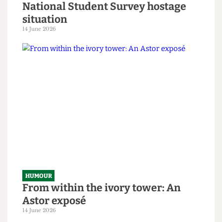
HUMOUR
SAS tries to rescue granny from
National Student Survey hostage
situation
14 June 2026