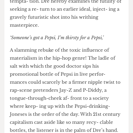
paints Dre as an inner city Adam in an inner city
Garden of Eden. Yet far from a tranquil, bliss- ful
existence, he is overcome with paranoia and
tempta- tion. Dre hereby examines the futility of
seeking a re- turn to an earlier ideal, inject- ing a
gravely futuristic shot into his writhing
masterpiece.
‘Someone’s got a Pepsi, I’m thirsty for a Pepsi,’
A slamming rebuke of the toxic influence of
materialism in the hip-hop genre! The ladle of
salt with which the good doctor sips his
promotional bottle of Pepsi in live perfor-
mances could scarcely be a firmer nipple twist to
rap-scene pretenders Jay-Z and P-Diddy, a
tongue-through-cheek af- front to a society