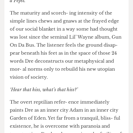
‘Hear that hiss, what’s that hiss? Someone’s got a Pepsi,
I’m thirsty for a Pepsi, I’m going to spend my money on
a Pepsi.’
The maturity and scorch- ing intensity of the
simple lines chews and gnaws at the frayed edge
of our social blanket in a way some had thought
was lost since the seminal Lil’ Wayne album, Gun
On Da Bus. The listener feels the ground disap-
pear beneath his feet as in the space of those 24
words Dre deconstructs our metaphysical and
mor- al norms only to rebuild his new utopian
vision of society.
‘Hear that hiss, what’s that hiss?’
The overt reptilian refer- ence immediately