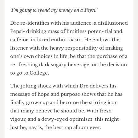
where keep- ing up with the Pepsi-drinking-
Joneses is the order of the day. With 21st century
capitalism cast aside like so many recy- clable
bottles, the listener is in the palm of Dre’s hand.
‘I’m going to spend my money on a Pepsi.’
Dre re-identifies with his audience: a disillusioned
Pepsi- drinking mass of limitless poten- tial and
caffeine-induced enthu- siasm. He endows the
listener with the heavy responsibility of making
one’s own choices in life, be that the purchase of a
re- freshing dark sugary beverage, or the decision
to go to College.
The jolting shock with which Dre delivers his
message of hope and purpose shows that he has