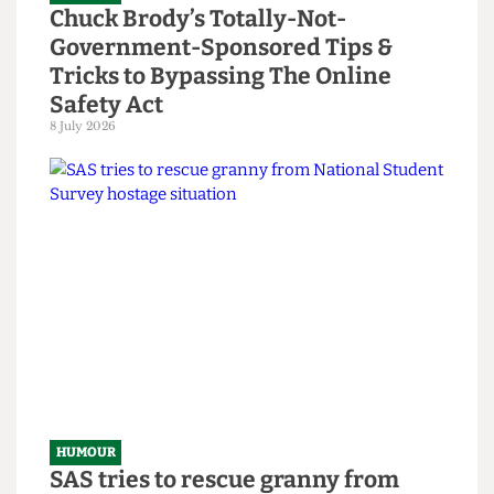
HUMOUR
Chuck Brody’s Totally-Not-
Government-Sponsored Tips &
Tricks to Bypassing The Online
Safety Act
8 July 2026