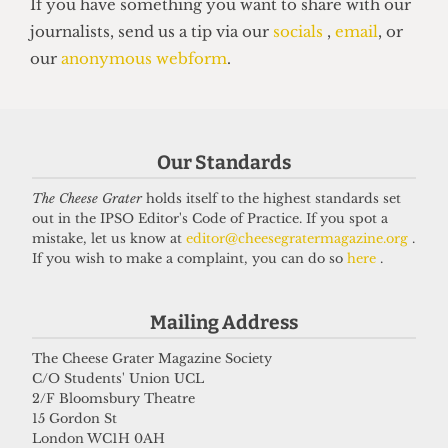
HUMOUR
Top 5 spots to smoke around UCL
14 June 2026
Our Standards
The Cheese Grater
holds itself to the highest standards set
Got a story for us?
out in the IPSO Editor's Code of Practice. If you spot a
mistake, let us know at
editor@cheesegratermagazine.org
.
If you wish to make a complaint, you can do so
here
.
If you have something you want to share with our
journalists, send us a tip via our
socials
,
email
, or
Mailing Address
our
anonymous webform
.
The Cheese Grater Magazine Society
C/O Students' Union UCL
2/F Bloomsbury Theatre
15 Gordon St
London WC1H 0AH