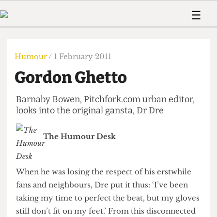
 Us!
Contact
Member Resource
☰
e Are
Contact Us
Training and Style Gui
Home
News
olved!
Anonymous Form
Help and Welfare
Humour
Voices
Humour
/ 1 February 2011
 Accolades
Podcast
Women’s Wrongs
Gordon Ghetto
ditors
Print Edition
The Digestive
fe Members
About Us
Barnaby Bowen, Pitchfork.com urban editor,
Contact
The Time Machine
looks into the original gansta, Dr Dre
Member Resources
🔍
The Humour Desk
The Time Machine
When he was losing the respect of his erstwhile
fans and neighbours, Dre put it thus: ‘I’ve been
taking my time to perfect the beat, but my gloves