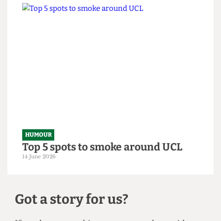
HUMOUR
From within the ivory tower: An
Astor exposé
14 June 2026