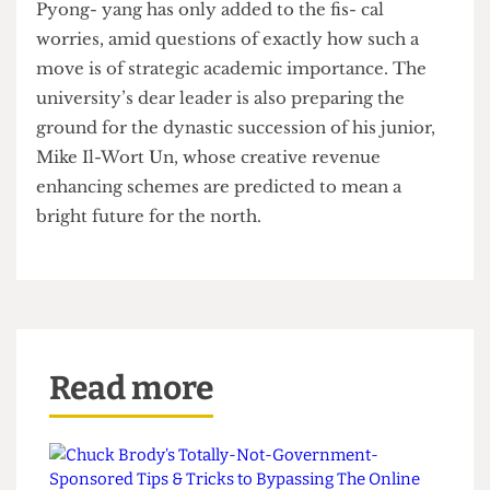
for focussing on intensive research bombardment
in spite of agree- ments with the Labour party to
unilaterally dumb-down.
The decision to open an additional campus in
Pyong- yang has only added to the fis- cal
worries, amid questions of exactly how such a
move is of strategic academic importance. The
university’s dear leader is also preparing the
ground for the dynastic succession of his junior,
Mike Il-Wort Un, whose creative revenue
enhancing schemes are predicted to mean a
bright future for the north.