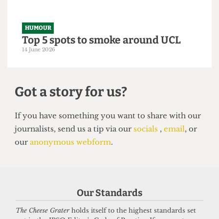
14 June 2026
HUMOUR
Top 5 spots to smoke around UCL
14 June 2026
Our Standards
The Cheese Grater
holds itself to the highest standards set