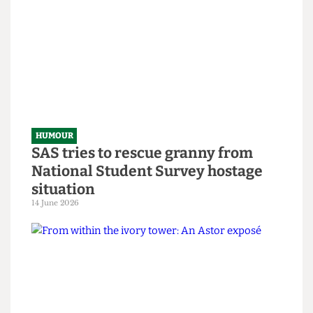
Government-Sponsored Tips &
Tricks to Bypassing The Online
Safety Act
8 July 2026
HUMOUR
SAS tries to rescue granny from