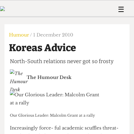
 Us!
Contact
Member Resource
☰
e Are
Contact Us
Training and Style Gui
Home
News
olved!
Anonymous Form
Help and Welfare
Humour
Voices
Humour
/ 1 December 2010
 Accolades
Podcast
Women’s Wrongs
Koreas Advice
ditors
Print Edition
The Digestive
fe Members
About Us
North-South relations never got so frosty
Contact
The Time Machine
Member Resources
The Humour Desk
🔍
The Time Machine
Our Glorious Leader: Malcolm Grant at a rally