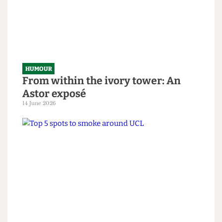
National Student Survey hostage
situation
14 June 2026
HUMOUR
From within the ivory tower: An
Astor exposé