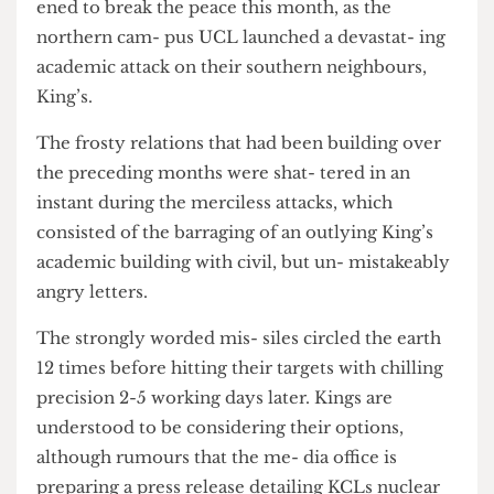
Increasingly force- ful academic scuffles threat-
ened to break the peace this month, as the
northern cam- pus UCL launched a devastat- ing
academic attack on their southern neighbours,
King’s.
The frosty relations that had been building over
the preceding months were shat- tered in an
instant during the merciless attacks, which
consisted of the barraging of an outlying King’s
academic building with civil, but un- mistakeably
angry letters.
The strongly worded mis- siles circled the earth
12 times before hitting their targets with chilling
precision 2-5 working days later. Kings are
understood to be considering their options,