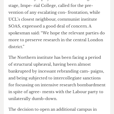
work on the Strand.”
The attacks have caused serious tensions,
particularly with close allies of both univer- sities.
The once-major player on the intercollegiate
stage, Impe- rial College, called for the pre-
vention of any escalating con- frontation, while
UCL’s closest neighbour, communist institute
SOAS, expressed a good deal of concern. A
spokesman said: “We hope the relevant parties do
more to preserve research in the central London
district.”
The Northern institute has been facing a period
of structural upheaval, having been almost
bankrupted by incessant rebranding cam- paigns,
and being subjected to intercollegiate sanctions