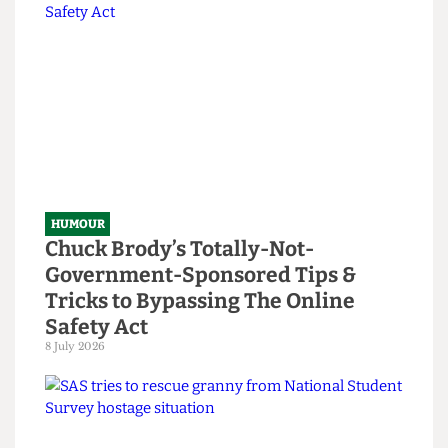
Read more
HUMOUR
Chuck Brody’s Totally-Not-