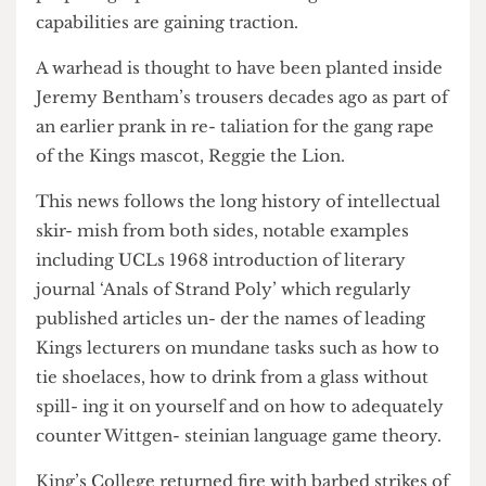
although rumours that the me- dia office is
preparing a press release detailing KCLs nuclear
capabilities are gaining traction.
A warhead is thought to have been planted inside
Jeremy Bentham’s trousers decades ago as part of
an earlier prank in re- taliation for the gang rape
of the Kings mascot, Reggie the Lion.
This news follows the long history of intellectual
skir- mish from both sides, notable examples
including UCLs 1968 introduction of literary
journal ‘Anals of Strand Poly’ which regularly
published articles un- der the names of leading
Kings lecturers on mundane tasks such as how to
tie shoelaces, how to drink from a glass without