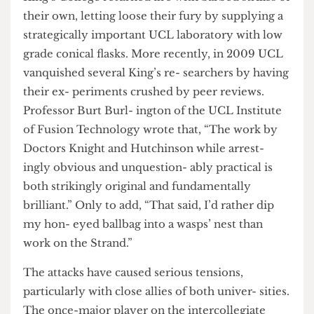
spill- ing it on yourself and on how to adequately
counter Wittgen- steinian language game theory.
King’s College returned fire with barbed strikes of
their own, letting loose their fury by supplying a
strategically important UCL laboratory with low
grade conical flasks. More recently, in 2009 UCL
vanquished several King’s re- searchers by having
their ex- periments crushed by peer reviews.
Professor Burt Burl- ington of the UCL Institute
of Fusion Technology wrote that, “The work by
Doctors Knight and Hutchinson while arrest-
ingly obvious and unquestion- ably practical is
both strikingly original and fundamentally
brilliant.” Only to add, “That said, I’d rather dip
my hon- eyed ballbag into a wasps’ nest than