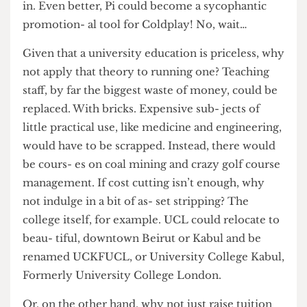
used for advertising purposes, like turn- ing the
Cruciform Building in to a gi- ant Air Wick Plug-
in. Even better, Pi could become a sycophantic
promotion- al tool for Coldplay! No, wait…
Given that a university education is priceless, why
not apply that theory to running one? Teaching
staff, by far the biggest waste of money, could be
replaced. With bricks. Expensive sub- jects of
little practical use, like medicine and engineering,
would have to be scrapped. Instead, there would
be cours- es on coal mining and crazy golf course
management. If cost cutting isn’t enough, why
not indulge in a bit of as- set stripping? The
college itself, for example. UCL could relocate to
beau- tiful, downtown Beirut or Kabul and be