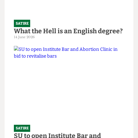
SATIRE
What the Hell is an English degree?
14 June 2026