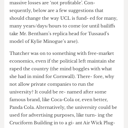
sheer igno- rance of financial reality. Suddenly,
massive losses are ‘not profitable’. Con-
sequently, below are a few suggestions that
should change the way UCL is fund- ed for many,
many years/days/hours to come (or until bailiffs
take Mr. Bentham’s replica head for Tussaud’s
model of Kylie Minogue’s arse).
Thatcher was on to something with free-market
economics, even if the political left maintain she
raped the country (the mind boggles with what
she had in mind for Cornwall). There- fore, why
not allow private companies to run the
university? It could be re- named after some
famous brand, like Coca-Cola or, even better,
Panda Cola. Alternatively, the university could be