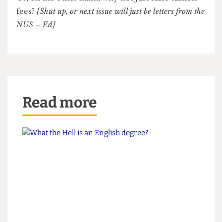
renamed UCKFUCL, or University College Kabul,
Formerly University College London.
Or, on the other hand, why not just raise tuition
fees?
[Shut up, or next issue will just be letters from the
NUS – Ed]
Read more