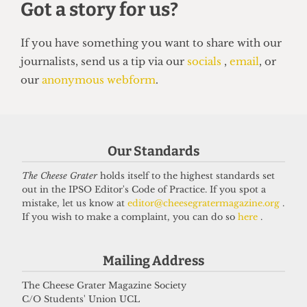
SATIRE
So you want to be a right-wing
grifter
6 April 2026
Got a story for us?
Our Standards
The Cheese Grater
holds itself to the highest standards set
If you have something you want to share with our
out in the IPSO Editor's Code of Practice. If you spot a
mistake, let us know at
editor@cheesegratermagazine.org
.
journalists, send us a tip via our
socials
,
email
, or
If you wish to make a complaint, you can do so
here
.
our
anonymous webform
.
Mailing Address
The Cheese Grater Magazine Society
C/O Students' Union UCL