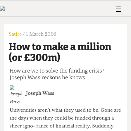
 Us!
Contact
Member Resource
☰
e Are
Contact Us
Training and Style Gui
Home
News
olved!
Anonymous Form
Help and Welfare
Humour
Voices
Satire
/ 1 March 2005
 Accolades
Podcast
Women’s Wrongs
How to make a million
ditors
Print Edition
The Digestive
fe Members
(or £300m)
About Us
Contact
The Time Machine
Member Resources
How are we to solve the funding crisis?
Joseph Wass reckons he knows...
🔍
The Time Machine
Joseph Wass
Universities aren’t what they used to be. Gone are
the days when they could be funded through a