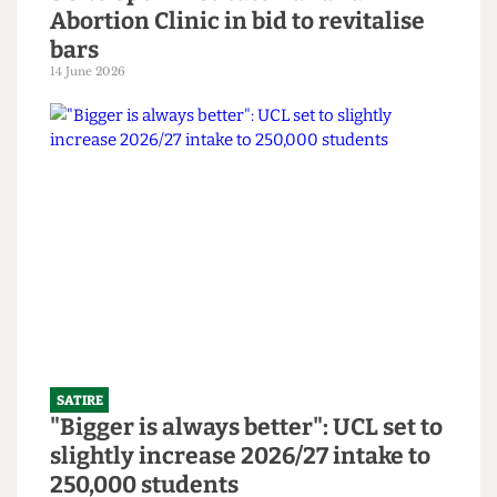
SATIRE
SU to open Institute Bar and
Abortion Clinic in bid to revitalise
bars
14 June 2026