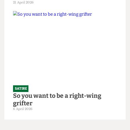
SATIRE
"Bigger is always better": UCL set to
slightly increase 2026/27 intake to
250,000 students
21 April 2026