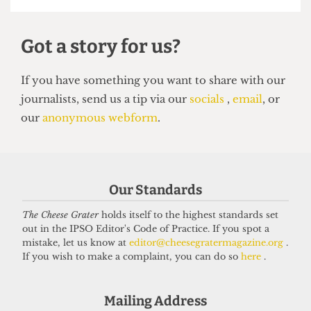
HUMOUR
Top 5 spots to smoke around UCL
14 June 2026
Our Standards
Got a story for us?
The Cheese Grater
holds itself to the highest standards set
out in the IPSO Editor's Code of Practice. If you spot a
mistake, let us know at
editor@cheesegratermagazine.org
.
If you have something you want to share with our
If you wish to make a complaint, you can do so
here
.
journalists, send us a tip via our
socials
,
email
, or
our
anonymous webform
.
Mailing Address