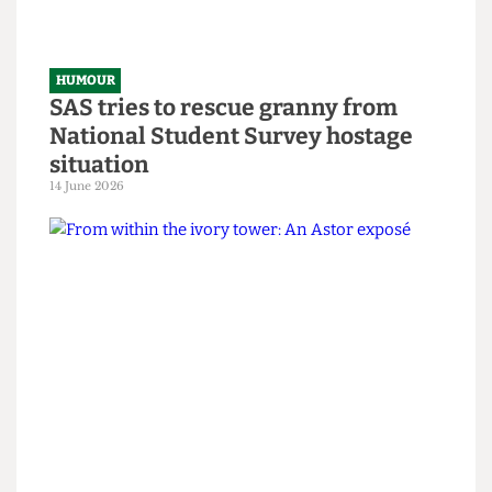
HUMOUR
SAS tries to rescue granny from
National Student Survey hostage
situation
14 June 2026