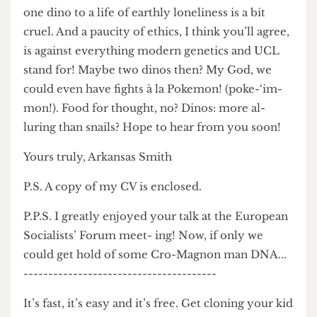
the shop! As you can tell the moral and practical
mes- sages of Jurassic Park have not passed me
by…Actually, come to think of it, the subjection of
one dino to a life of earthly loneliness is a bit
cruel. And a paucity of ethics, I think you’ll agree,
is against everything modern genetics and UCL
stand for! Maybe two dinos then? My God, we
could even have fights à la Pokemon! (poke-‘im-
mon!). Food for thought, no? Dinos: more al-
luring than snails? Hope to hear from you soon!
Yours truly, Arkansas Smith
P.S. A copy of my CV is enclosed.
P.P.S. I greatly enjoyed your talk at the European
Socialists’ Forum meet- ing! Now, if only we