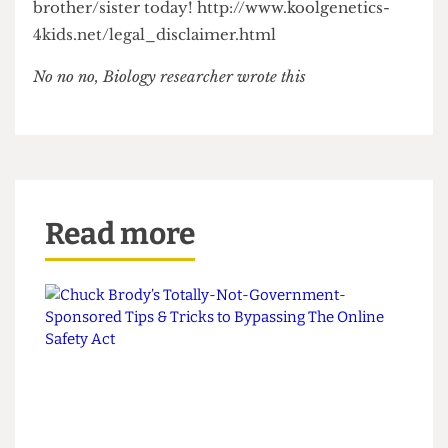
could get hold of some Cro-Magnon man DNA...
---------------------------------------
It’s fast, it’s easy and it’s free. Get cloning your kid
brother/sister today! http://www.koolgenetics-
4kids.net/legal_disclaimer.html
No no no, Biology researcher wrote this
Read more