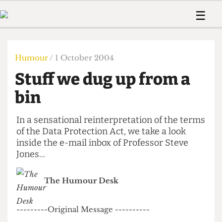
 Us!
Contact
Member Resource
☰
e Are
Contact Us
Training and Style Gui
Home
News
olved!
Anonymous Form
Help and Welfare
Humour
Voices
Humour
/ 1 October 2004
 Accolades
Podcast
Women’s Wrongs
Stuff we dug up from a
ditors
Print Edition
The Digestive
fe Members
bin
About Us
Contact
The Time Machine
Member Resources
In a sensational reinterpretation of the terms
of the Data Protection Act, we take a look
🔍
inside the e-mail inbox of Professor Steve
The Time Machine
Jones...
The Humour Desk