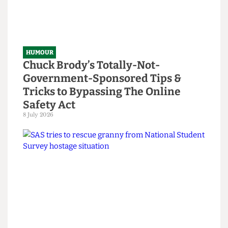
HUMOUR
Chuck Brody’s Totally-Not-
Government-Sponsored Tips &
Tricks to Bypassing The Online
Safety Act
8 July 2026