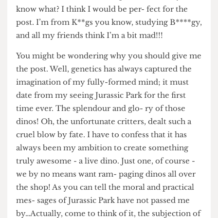
PhD student to work on your animal of choice,
the noble and admirable Cepaea snail. And you
know what? I think I would be per- fect for the
post. I’m from K**gs you know, studying B****gy,
and all my friends think I’m a bit mad!!!
You might be wondering why you should give me
the post. Well, genetics has always captured the
imagination of my fully-formed mind; it must
date from my seeing Jurassic Park for the first
time ever. The splendour and glo- ry of those
dinos! Oh, the unfortunate critters, dealt such a
cruel blow by fate. I have to confess that it has
always been my ambition to create something
truly awesome - a live dino. Just one, of course -
we by no means want ram- paging dinos all over