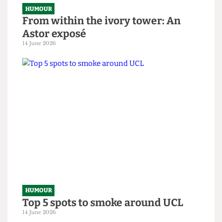
HUMOUR
From within the ivory tower: An
Astor exposé
14 June 2026