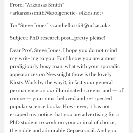
---------Original Message ----------
From: “Arkansas Smith”
<arkansassmith@koolgenetic- s4kids.net>
To: “Steve Jones” <candiefloss69@ucl.ac.uk>
Subject: PhD research post...pretty please!
Dear Prof. Steve Jones, I hope you do not mind
my writ- ing to you! For I know you are a most
prodigiously busy man, what with your sporadic
appearances on Newsnight (how is the lovely
Kirsty Wark by the way?), in fact your general
permanence on our illuminated screens, and — of
course — your most beloved and re- spected
popular science books. How- ever, it has not
escaped my notice that you are advertising for a