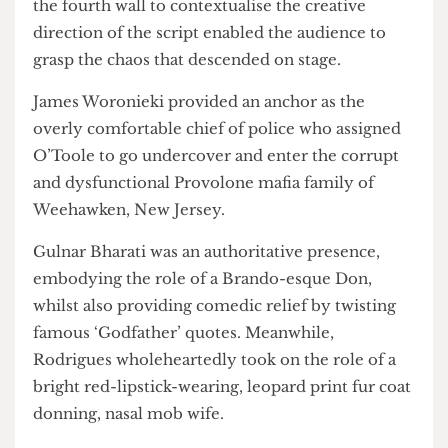
from the longing of unrequited love to “ball-
crushing Wednesdays”. Whilst the script was
hectic at times, Woolwich’s frequent breaking of
the fourth wall to contextualise the creative
direction of the script enabled the audience to
grasp the chaos that descended on stage.
James Woronieki provided an anchor as the
overly comfortable chief of police who assigned
O’Toole to go undercover and enter the corrupt
and dysfunctional Provolone mafia family of
Weehawken, New Jersey.
Gulnar Bharati was an authoritative presence,
embodying the role of a Brando-esque Don,
whilst also providing comedic relief by twisting
famous ‘Godfather’ quotes. Meanwhile,