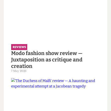
Read more
REVIEWS