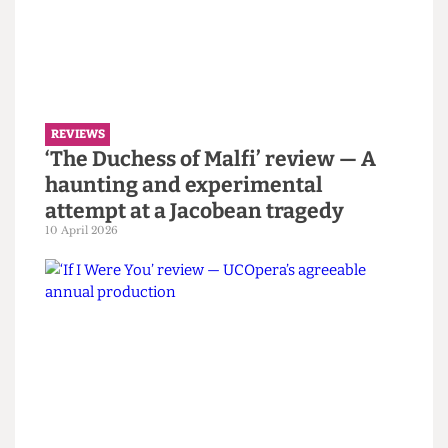
Modo fashion show review —
Juxtaposition as critique and
creation
7 May 2026
REVIEWS
‘The Duchess of Malfi’ review — A