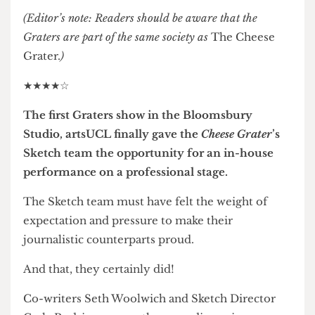
Photographs by Elizabeth Cheung
(Editor’s note: Readers should be aware that the
Graters are part of the same society as
The Cheese
Grater.
)
★★★★☆
The first Graters show in the Bloomsbury
Studio, artsUCL finally gave the
Cheese Grater
’s
Sketch team the opportunity for an in-house
performance on a professional stage.
The Sketch team must have felt the weight of
expectation and pressure to make their
journalistic counterparts proud.
And that, they certainly did!