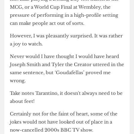
dressing lesbians in a one-hour play. Yet, the
diversity of social groups represented in the play
did not feel rushed or excessive.
To be frank, I was concerned whether the
direction of the play would be a bit too rogue for
me. Like playing a Boxing Day test match at the
MCG, or a World Cup Final at Wembley, the
pressure of performing in a high-profile setting
can make people act out of sorts.
However, I was pleasantly surprised. It was rather
a joy to watch.
Never would I have thought I would have heard
Joseph Smith and Tyler the Creator uttered in the
same sentence, but ‘Goudafellas’ proved me