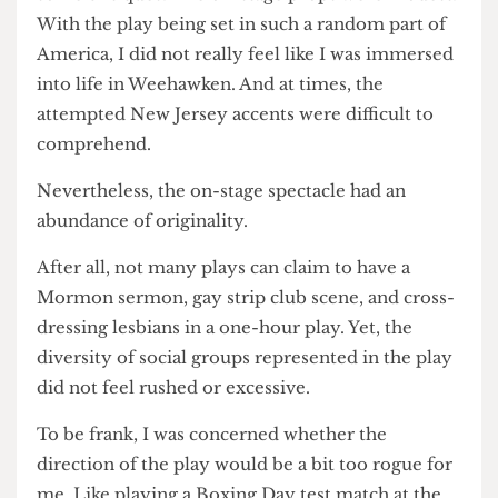
Furreed, who put his body on the line in a skimpy
pair of speedos and Y2K sunnies, all in the name
of creative expression.
For the sake of fairness and balance, I do have
some critiques. The on-stage props were modest.
With the play being set in such a random part of
America, I did not really feel like I was immersed
into life in Weehawken. And at times, the
attempted New Jersey accents were difficult to
comprehend.
Nevertheless, the on-stage spectacle had an
abundance of originality.
After all, not many plays can claim to have a
Mormon sermon, gay strip club scene, and cross-