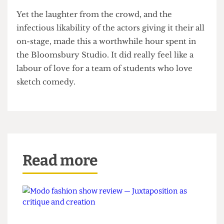
wrong.
Take notes Tarantino, it doesn't always need to be
about feet!
Certainly not for the faint of heart, some of the
jokes would not have looked out of place in a
now-cancelled 2000s BBC TV show.
Yet the laughter from the crowd, and the
infectious likability of the actors giving it their all
on-stage, made this a worthwhile hour spent in
the Bloomsbury Studio. It did really feel like a
labour of love for a team of students who love
sketch comedy.