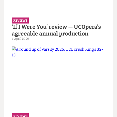
haunting and experimental
attempt at a Jacobean tragedy
10 April 2026
REVIEWS
‘If I Were You’ review — UCOpera’s
agreeable annual production