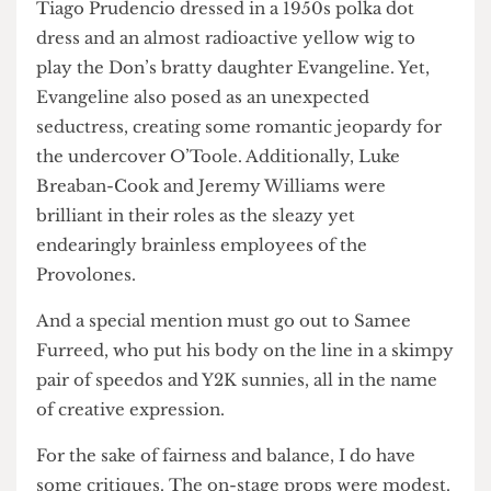
Rodrigues wholeheartedly took on the role of a
bright red-lipstick-wearing, leopard print fur coat
donning, nasal mob wife.
Tiago Prudencio dressed in a 1950s polka dot
dress and an almost radioactive yellow wig to
play the Don’s bratty daughter Evangeline. Yet,
Evangeline also posed as an unexpected
seductress, creating some romantic jeopardy for
the undercover O’Toole. Additionally, Luke
Breaban-Cook and Jeremy Williams were
brilliant in their roles as the sleazy yet
endearingly brainless employees of the
Provolones.
And a special mention must go out to Samee