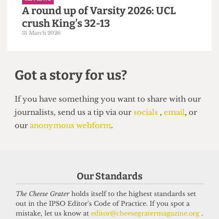
4 April 2026
REVIEWS
A round up of Varsity 2026: UCL
Our Standards
crush King’s 32-13
The Cheese Grater
holds itself to the highest standards set
31 March 2026
out in the IPSO Editor's Code of Practice. If you spot a
mistake, let us know at
editor@cheesegratermagazine.org
.