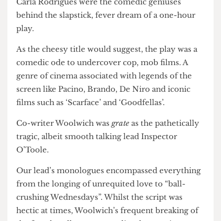
Co-writers Seth Woolwich and Sketch Director
Carla Rodrigues were the comedic geniuses
behind the slapstick, fever dream of a one-hour
play.
As the cheesy title would suggest, the play was a
comedic ode to undercover cop, mob films. A
genre of cinema associated with legends of the
screen like Pacino, Brando, De Niro and iconic
films such as ‘Scarface’ and ‘Goodfellas’.
Co-writer Woolwich was
grate
as the pathetically
tragic, albeit smooth talking lead Inspector
O’Toole.
Our lead’s monologues encompassed everything