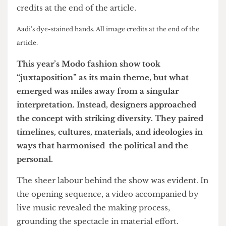
Aadi's dye-stained hands. All image credits at the end of the
article.
This year’s Modo fashion show took
“juxtaposition” as its main theme, but what
emerged was miles away from a singular
interpretation. Instead, designers approached
the concept with striking diversity. They paired
timelines, cultures, materials, and ideologies in
ways that harmonised the political and the
personal.
The sheer labour behind the show was evident. In
the opening sequence, a video accompanied by