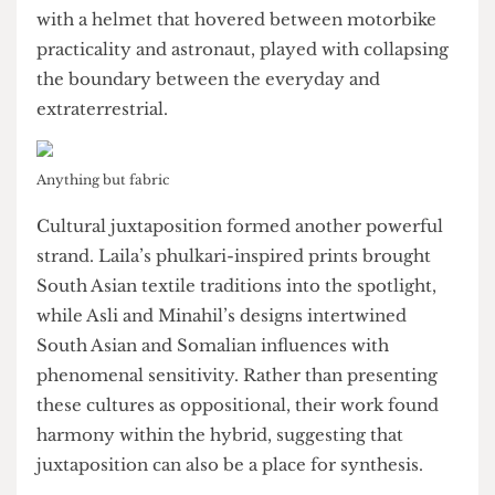
“anything but fabric” approach. They produced
robotic, futuristic silhouettes that nudged toward
outer space and post-human aesthetics. Similarly,
Kiyan and Tanjin’s space suit, which was complete
with a helmet that hovered between motorbike
practicality and astronaut, played with collapsing
the boundary between the everyday and
extraterrestrial.
Anything but fabric
Cultural juxtaposition formed another powerful
strand. Laila’s phulkari-inspired prints brought
South Asian textile traditions into the spotlight,
while Asli and Minahil’s designs intertwined