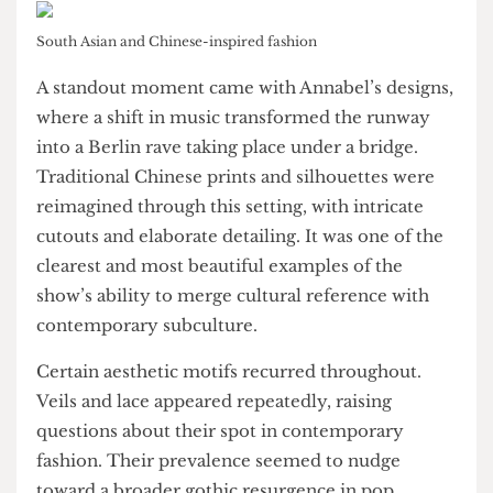
South Asian and Somalian influences with
phenomenal sensitivity. Rather than presenting
these cultures as oppositional, their work found
harmony within the hybrid, suggesting that
juxtaposition can also be a place for synthesis.
South Asian and Chinese-inspired fashion
A standout moment came with Annabel’s designs,
where a shift in music transformed the runway
into a Berlin rave taking place under a bridge.
Traditional Chinese prints and silhouettes were
reimagined through this setting, with intricate
cutouts and elaborate detailing. It was one of the
clearest and most beautiful examples of the
show’s ability to merge cultural reference with