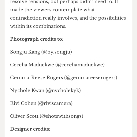
Ultimately, the Modo fashion show succeeded
not by defining juxtaposition, but by expanding
its discourse. Through critiques of corporate
culture, explorations of cultural hybridity, or
experiments with time and material, the
designers demonstrated that juxtaposition is less
about opposition and more about (easing)
tensions. The result was a show that didn’t always
resolve tensions, but perhaps didn’t need to. It
made the viewers contemplate what
contradiction really involves, and the possibilities
within its combinations.
Photograph credits to:
Songju Kang (@by.songju)