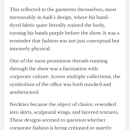
live music revealed the making process,
grounding the spectacle in material effort.
This reflected in the garments themselves, most
memorably in Aadi’s design, where his hand-
dyed fabric quite literally stained the body,
turning his hands purple before the show. It was a
reminder that fashion was not just conceptual but
intensely physical.
One of the most prominent threads running
through the show was a fascination with
corporate culture. Across multiple collections, the
symbolism of the office was both mocked and
aestheticised.
Neckties became the object of choice, reworked