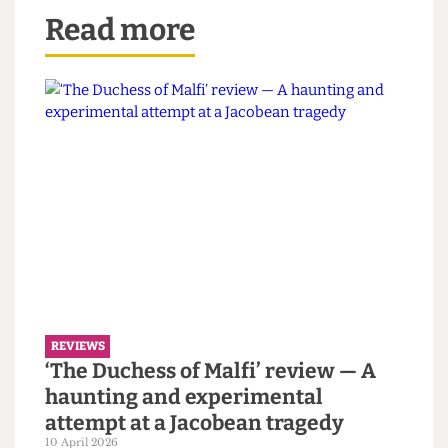
wings
Alexandra Larabi @alex_lrb_ tie skirt +fur
Eunis Li @eunisLz white puffer
Lily Salter @lilysalter_ (Gareth - Feather)
Aditi Baskar @aditi.baskar green flowy
Read more