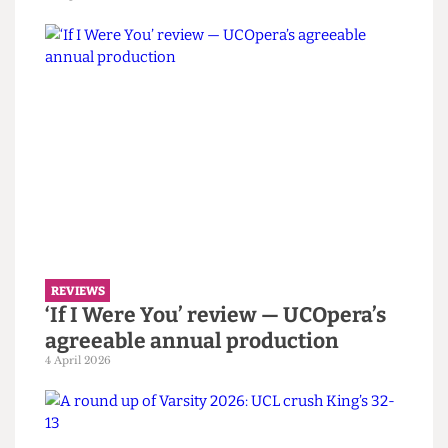
REVIEWS
‘The Duchess of Malfi’ review — A
haunting and experimental
attempt at a Jacobean tragedy
10 April 2026