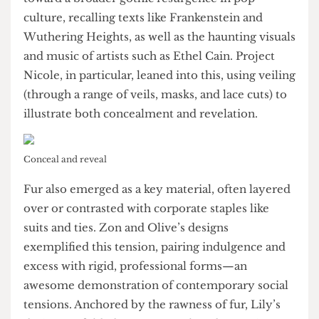
contemporary subculture.
Certain aesthetic motifs recurred throughout.
Veils and lace appeared repeatedly, raising
questions about their spot in contemporary
fashion. Their prevalence seemed to nudge
toward a broader gothic resurgence in pop
culture, recalling texts like Frankenstein and
Wuthering Heights, as well as the haunting visuals
and music of artists such as Ethel Cain. Project
Nicole, in particular, leaned into this, using veiling
(through a range of veils, masks, and lace cuts) to
illustrate both concealment and revelation.
Conceal and reveal