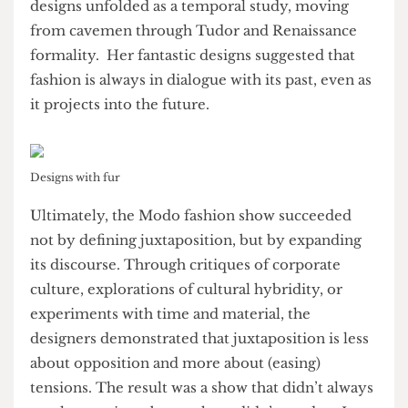
Fur also emerged as a key material, often layered
over or contrasted with corporate staples like
suits and ties. Zon and Olive’s designs
exemplified this tension, pairing indulgence and
excess with rigid, professional forms—an
awesome demonstration of contemporary social
tensions. Anchored by the rawness of fur, Lily’s
designs unfolded as a temporal study, moving
from cavemen through Tudor and Renaissance
formality. Her fantastic designs suggested that
fashion is always in dialogue with its past, even as
it projects into the future.
Designs with fur