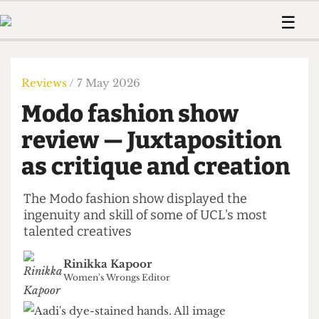
 Us!
Contact
Member Resource
☰
e Are
Contact Us
Training and Style Gui
Home
News
olved!
Anonymous Form
Help and Welfare
Humour
Voices
Reviews
/ 7 May 2026
 Accolades
Podcast
Women’s Wrongs
Modo fashion show
ditors
Print Edition
The Digestive
fe Members
review — Juxtaposition
About Us
Contact
as critique and creation
The Time Machine
Member Resources
🔍
The Modo fashion show displayed the
ingenuity and skill of some of UCL's most
The Time Machine
talented creatives
Rinikka Kapoor
Women's Wrongs Editor