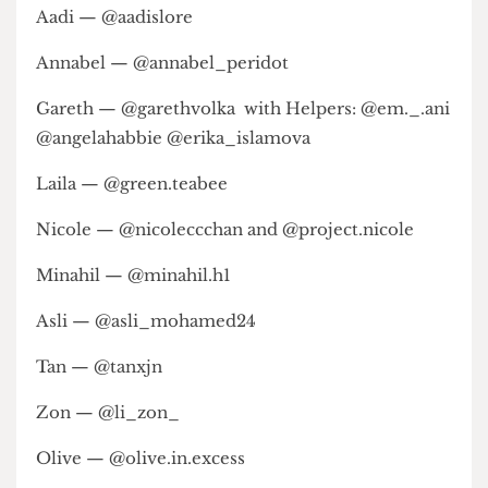
Cecelia Maduekwe (@ceceliamaduekwe)
Gemma-Reese Rogers (@gemmareeserogers)
Nychole Kwan (@nycholekyk)
Rivi Cohen (@riviscamera)
Oliver Scott (@shotswithsongs)
Designer credits:
Aadi — @aadislore
Annabel — @annabel_peridot
Gareth — @garethvolka with Helpers: @em._.ani
@angelahabbie @erika_islamova