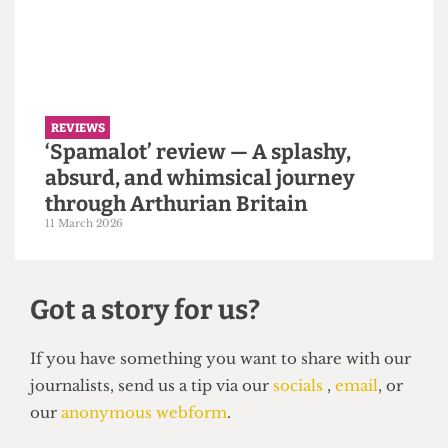
REVIEWS
A round up of Varsity 2026: UCL
crush King’s 32-13
31 March 2026