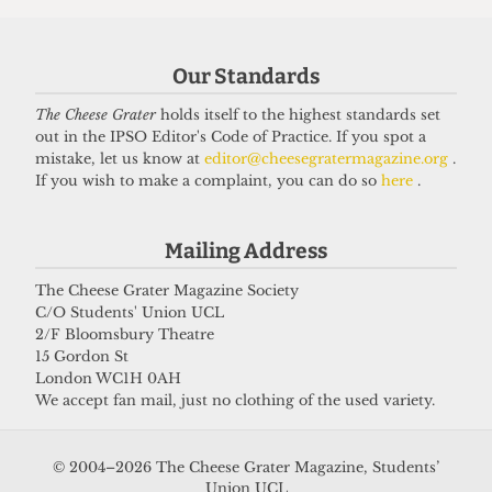
Our Standards
The Cheese Grater
holds itself to the highest standards set
REVIEWS
out in the IPSO Editor's Code of Practice. If you spot a
‘Spamalot’ review — A splashy,
mistake, let us know at
editor@cheesegratermagazine.org
.
absurd, and whimsical journey
If you wish to make a complaint, you can do so
here
.
through Arthurian Britain
11 March 2026
Mailing Address
The Cheese Grater Magazine Society
C/O Students' Union UCL
Got a story for us?
2/F Bloomsbury Theatre
15 Gordon St
London WC1H 0AH
If you have something you want to share with our
We accept fan mail, just no clothing of the used variety.
journalists, send us a tip via our
socials
,
email
, or
our
anonymous webform
.
© 2004–2026 The Cheese Grater Magazine, Students’
Union UCL