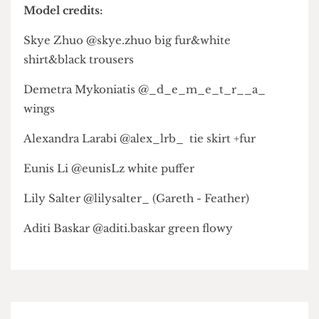
Laila — @green.teabee
Nicole — @nicoleccchan and @project.nicole
Minahil — @minahil.h1
Asli — @asli_mohamed24
Tan — @tanxjn
Zon — @li_zon_
Olive — @olive.in.excess
Model credits:
Skye Zhuo @skye.zhuo big fur&white
shirt&black trousers
Demetra Mykoniatis @_d_e_m_e_t_r__a_