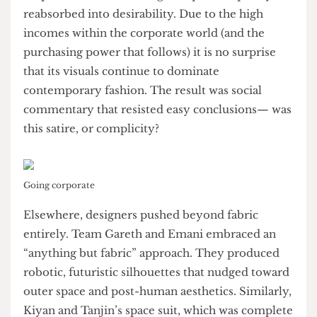
into skirts, sculptural wings, and layered textures.
These designs seemed to question whether
corporate fashion is being critiqued or quietly
reabsorbed into desirability. Due to the high
incomes within the corporate world (and the
purchasing power that follows) it is no surprise
that its visuals continue to dominate
contemporary fashion. The result was social
commentary that resisted easy conclusions— was
this satire, or complicity?
Going corporate
Elsewhere, designers pushed beyond fabric
entirely. Team Gareth and Emani embraced an