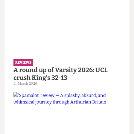
REVIEWS
‘If I Were You’ review — UCOpera’s
agreeable annual production
4 April 2026