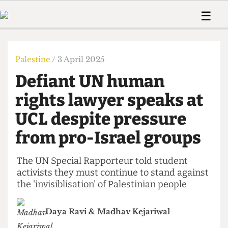
 Us!
Contact
Member Resource
☰
e Are
Contact Us
Training and Style Gui
Home
News
olved!
Anonymous Form
Help and Welfare
Humour
Voices
Palestine
/ 3 April 2025
 Accolades
Podcast
Women’s Wrongs
Defiant UN human
ditors
Print Edition
The Digestive
fe Members
rights lawyer speaks at
About Us
Contact
UCL despite pressure
The Time Machine
Member Resources
from pro-Israel groups
🔍
The Time Machine
The UN Special Rapporteur told student
activists they must continue to stand against
the 'invisiblisation' of Palestinian people
Daya Ravi
&
Madhav Kejariwal