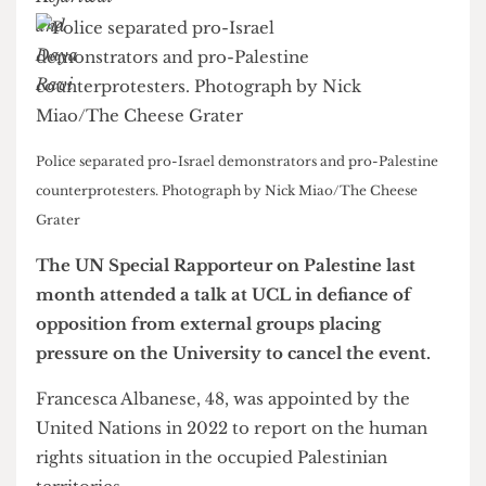
Police separated pro-Israel demonstrators and pro-Palestine
counterprotesters. Photograph by Nick Miao/The Cheese
Grater
The UN Special Rapporteur on Palestine last
month attended a talk at UCL in defiance of
opposition from external groups placing
pressure on the University to cancel the event.
Francesca Albanese, 48, was appointed by the