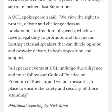
who must be deported from the UK."
During the standoff, police arrested Niyak
Ghorbani, a prominent pro-Israel activist who
was charged with a public order offence after he
was seen approaching counterprotesters, as well
as two counts of assault of a police officer during a
separate incident last September.
A UCL spokesperson said: "We view the right to
protest, debate and challenge ideas as
fundamental to freedom of speech, which we
have a legal duty to promote, and this means
hosting external speakers that can divide opinion
and provoke debate, in both opposition and
support.