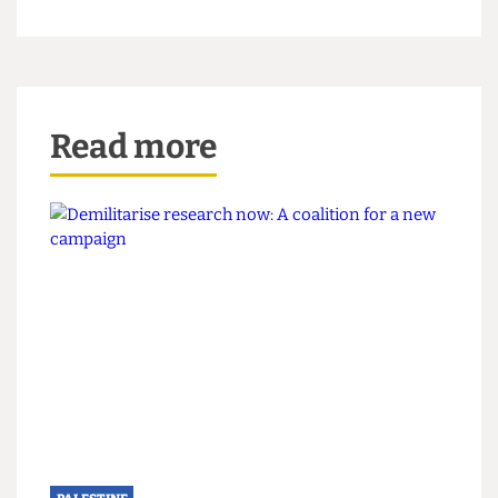
"All speaker events at UCL undergo due diligence
and must follow our Code of Practice on
Freedom of Speech, and we put measures in
place to ensure the safety and security of those
attending."
Additional reporting by Nick Miao
Read more