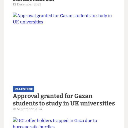
PALESTINE
Still nothing from UCL two years
after the death of alumnus Dr
Refaat Alareer
12 December 2025