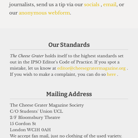
PALESTINE
UCL offer holders trapped in Gaza
Our Standards
due to bureaucratic hurdles
9 August 2025
The Cheese Grater
holds itself to the highest standards set
out in the IPSO Editor's Code of Practice. If you spot a
mistake, let us know at
editor@cheesegratermagazine.org
.
If you wish to make a complaint, you can do so
here
.
Got a story for us?
Mailing Address
If you have something you want to share with our
The Cheese Grater Magazine Society
journalists, send us a tip via our
socials
,
email
, or
C/O Students' Union UCL
our
anonymous webform
.
2/F Bloomsbury Theatre
15 Gordon St
London WC1H 0AH
We accept fan mail, just no clothing of the used variety.