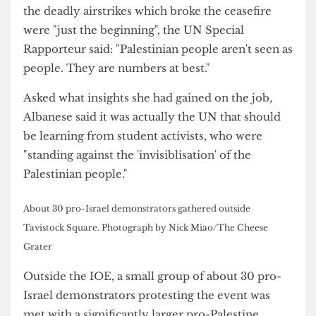
Sanctions (BDS) Movement, took place on 18
March at the IOE and attracted over a hundred
students and staff.
On Israeli PM Benjamin Netanyahu's claim that
the deadly airstrikes which broke the ceasefire
were "just the beginning", the UN Special
Rapporteur said: "Palestinian people aren't seen as
people. They are numbers at best."
Asked what insights she had gained on the job,
Albanese said it was actually the UN that should
be learning from student activists, who were
"standing against the 'invisiblisation' of the
Palestinian people."
About 30 pro-Israel demonstrators gathered outside