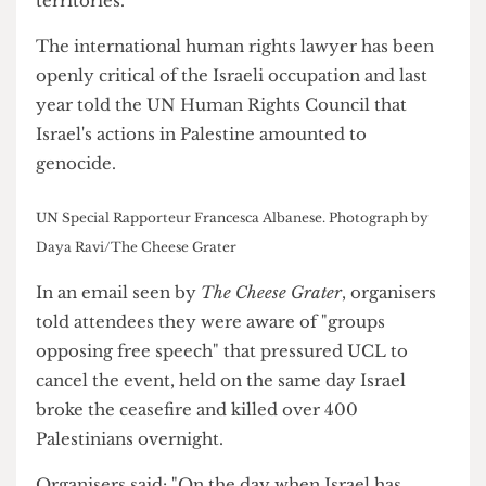
United Nations in 2022 to report on the human
rights situation in the occupied Palestinian
territories.
The international human rights lawyer has been
openly critical of the Israeli occupation and last
year told the UN Human Rights Council that
Israel's actions in Palestine amounted to
genocide.
UN Special Rapporteur Francesca Albanese. Photograph by
Daya Ravi/The Cheese Grater
In an email seen by
The Cheese Grater
, organisers
told attendees they were aware of "groups
opposing free speech" that pressured UCL to
cancel the event, held on the same day Israel