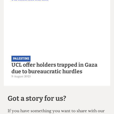
PALESTINE
Approval granted for Gazan
students to study in UK universities
27 September 2025