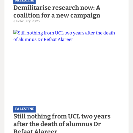
PALESTINE
Demilitarise research now: A
coalition for a new campaign
8 February 2026