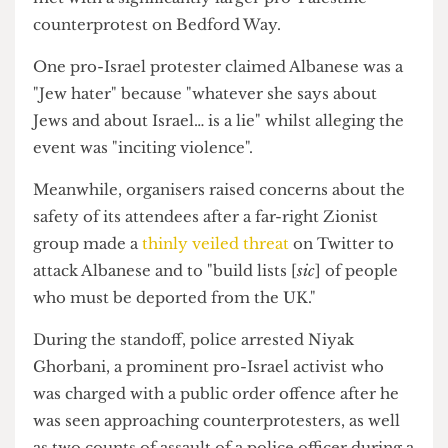
Tavistock Square. Photograph by Nick Miao/The Cheese
Grater
Outside the IOE, a small group of about 30 pro-
Israel demonstrators protesting the event was
met with a significantly larger pro-Palestine
counterprotest on Bedford Way.
One pro-Israel protester claimed Albanese was a
"Jew hater" because "whatever she says about
Jews and about Israel… is a lie" whilst alleging the
event was "inciting violence".
Meanwhile, organisers raised concerns about the
safety of its attendees after a far-right Zionist
group made a
thinly veiled threat
on Twitter to
attack Albanese and to "build lists [
sic
] of people