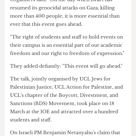
broke the ceasefire and killed over 400
Palestinians overnight.
Organisers said: "On the day when Israel has
resumed its genocidal attacks on Gaza, killing
more than 400 people, it is more essential than
ever that this event goes ahead.
"The right of students and staff to hold events on
their campus is an essential part of our academic
freedom and our right to freedom of expression."
They added defiantly: "This event will go ahead."
The talk, jointly organised by UCL Jews for
Palestinian Justice, UCL Action for Palestine, and
UCL's chapter of the Boycott, Divestment, and