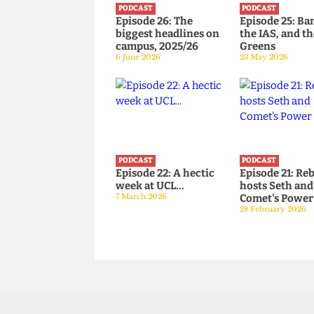
PODCAST
PODCAST
Episode 26: The
Episode 25
biggest headlines on
the IAS, an
campus, 2025/26
Greens
6 June 2026
23 May 2026
PODCAST
PODCAST
Episode 22: A hectic
Episode 21
week at UCL...
hosts Seth
7 March 2026
Comet's P
28 February 2