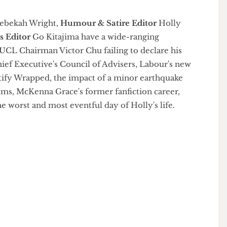
ef
Rebekah Wright,
Humour & Satire Editor
Holly
tions Editor
Go Kitajima have a wide-ranging
a, UCL Chairman Victor Chu failing to declare his
Chief Executive's Council of Advisers, Labour's new
, Spotify Wrapped, the impact of a minor earthquake
 mums, McKenna Grace's former fanfiction career,
 the worst and most eventful day of Holly's life.