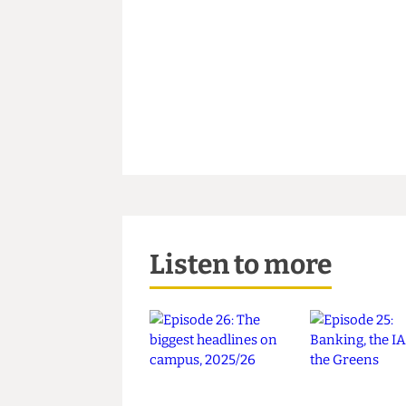
Listen to more