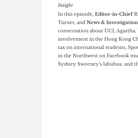
Grater Insight
In this episode,
Editor-in-Chi
Turner, and
News & Investiga
conversation about UCL Agarth
involvement in the Hong Kong 
tax on international students
in the Northwest on Facebook
Sydney Sweeney's labubus, and