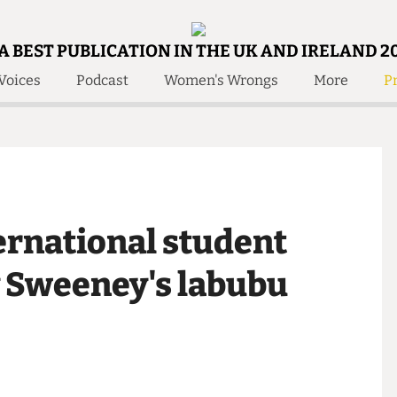
A BEST PUBLICATION IN THE UK AND IRELAND 2
Voices
Podcast
Women's Wrongs
More
Pr
 Us!
Contact
Member Resource
e Are
Contact Us
Training and Style Gui
olved!
Anonymous Form
Help and Welfare
 Accolades
About Us
ditors
nternational student
Contact
fe Members
Member Resources
ey Sweeney's labubu