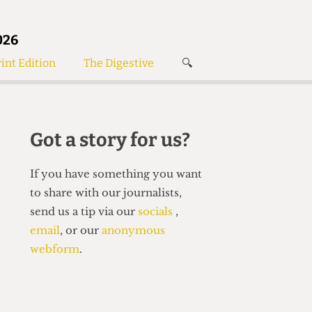
026
int Edition
The Digestive
🔍
News
✘
s
Voices
de
Women’s Wrongs
Got a story for us?
The Digestive
If you have something you want
to share with our journalists,
send us a tip via our
socials
,
email
, or our
anonymous
webform
.
Search articles