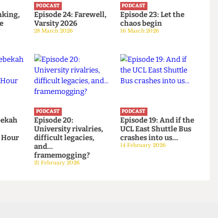
PODCAST
PODCAST
: Banking,
Episode 24: Farewell,
Episode 23: Let the
d the
Varsity 2026
chaos begin
28 March 2026
16 March 2026
PODCAST
PODCAST
: Rebekah
Episode 20:
Episode 19: And if th
 and
University rivalries,
UCL East Shuttle Bu
ower Hour
difficult legacies,
crashes into us...
026
and...
14 February 2026
framemogging?
21 February 2026