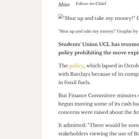
Nick Miao
Editor-in-Chief
"Shut up and take my money!" Graphi
Students' Union UCL has resu
policy prohibiting the move e
The
policy
, which lapsed in O
with Barclays because of its co
in fossil fuels.
But Finance Committee minu
begun moving some of its cash
concerns were raised about the