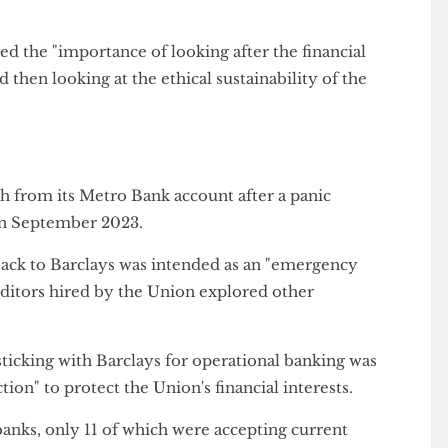
ome reputational risks associated with students and
f Barclays as not being consistent with the Union's
oted the "importance of looking after the financial
t and then looking at the ethical sustainability of the
t
ash from its Metro Bank account after a panic
pse
in September 2023.
ve back to Barclays was intended as an "emergency
e auditors hired by the Union explored other
at sticking with Barclays for operational banking was