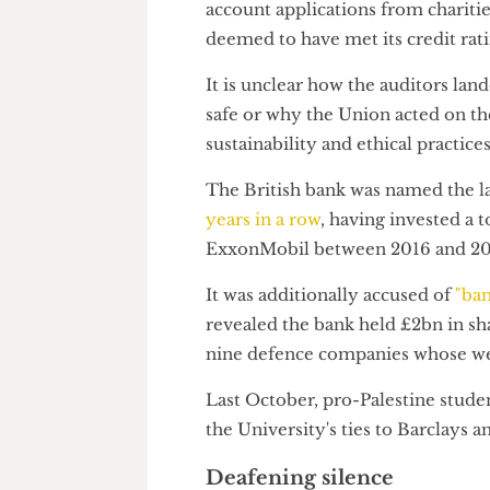
the "most appropriate course of
Auditors considered a total of
account applications from chari
deemed to have met its credit r
It is unclear how the auditors
safe or why the Union acted o
sustainability and ethical pract
The British bank was named the
years in a row
, having invested
ExxonMobil between 2016 and
It was additionally accused of
revealed the bank held £2bn in
nine defence companies whose 