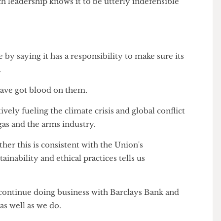
endations will be presented to the Finance
 on its decision to resume banking with Barclays
ouch leadership knows it to be utterly indefensible
e by saying it has a responsibility to make sure its
ands.
ds have got blood on them.
s actively fueling the climate crisis and global conflict
 and gas and the arms industry.