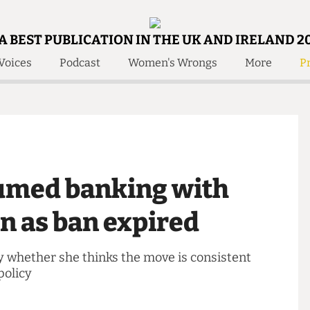
A BEST PUBLICATION IN THE UK AND IRELAND 2
Voices
Podcast
Women's Wrongs
More
Pr
 Us!
Contact
Member Resource
e Are
Contact Us
Training and Style Gui
olved!
Anonymous Form
Help and Welfare
 Accolades
About Us
ditors
sumed banking with
Contact
fe Members
Member Resources
oon as ban expired
 say whether she thinks the move is consistent
ity policy