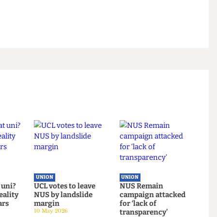
whether this is consistent with the Union's
stainability and ethical practices tells us
on to continue doing business with Barclays Bank and
 it as well as we do.