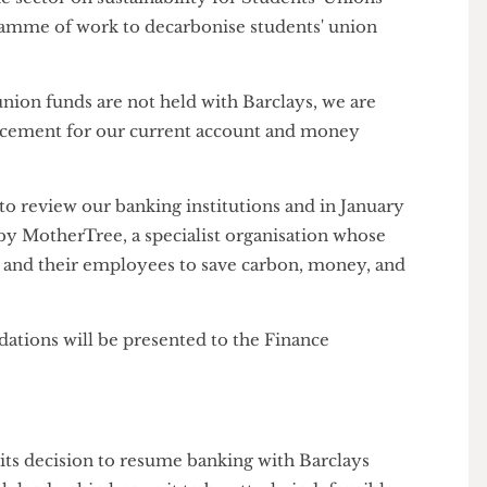
 to say whether she thinks the new arrangements
n's constitutional commitment to sustainability and
e are strongly committed to ethical operations and
n the sector on sustainability for Students' Unions
programme of work to decarbonise students' union
ts' union funds are not held with Barclays, we are
replacement for our current account and money
us to review our banking institutions and in January
ken by MotherTree, a specialist organisation whose
ses and their employees to save carbon, money, and