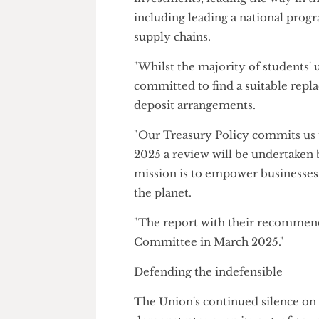
But the President has refused
were consistent with the Unio
ethical practices.
A Union spokesperson said: "W
investments, leading the way i
including leading a national 
supply chains.
"Whilst the majority of studen
committed to find a suitable 
deposit arrangements.
"Our Treasury Policy commits 
2025 a review will be underta
mission is to empower busines
the planet.