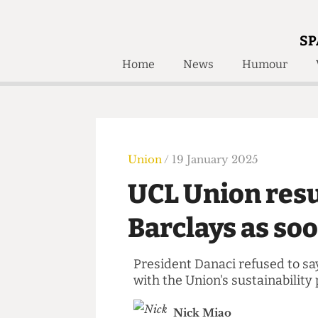
SP
Home
News
Humour
Home
About
Humour
Who W
Podcast
Get Inv
Print Edition
Union
/ 19 January 2025
Awards and
Past E
UCL Union re
Honorary Li
Barclays as s
🔍
The Time Machine
The Time Machine
President Danaci refused to
with the Union's sustainabil