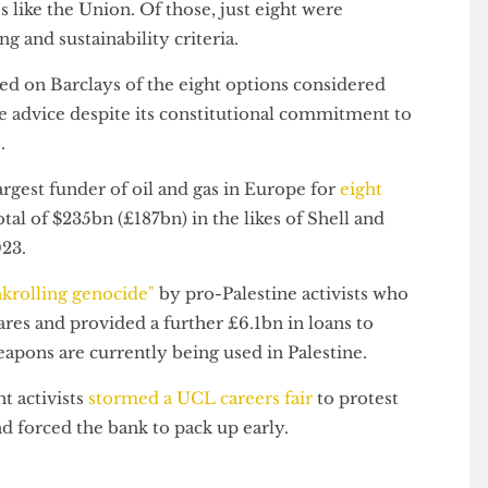
 action" to protect the Union's financial interests.
 45 banks, only 11 of which were accepting current
ties like the Union. Of those, just eight were
ating and sustainability criteria.
 landed on Barclays of the eight options considered
n the advice despite its constitutional commitment to
ices.
 largest funder of oil and gas in Europe for
eight
 a total of $235bn (£187bn) in the likes of Shell and
 2023.
"bankrolling genocide"
by pro-Palestine activists who
 shares and provided a further £6.1bn in loans to
weapons are currently being used in Palestine.