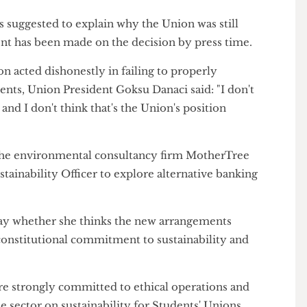
udent activists
stormed a UCL careers fair
to protest
ys and forced the bank to pack up early.
 was suggested to explain why the Union was still
tement has been made on the decision by press time.
nion acted dishonestly in failing to properly
tudents, Union President Goksu Danaci said: "I don't
ing and I don't think that's the Union's position
met the environmental consultancy firm MotherTree
Sustainability Officer to explore alternative banking