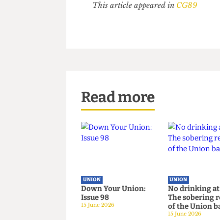
The President's refusal to say 
constitutional commitment to su
everything we need to know.
It is hypocritical for the Uni
the sabbatical leadership knows
This article appeared in
CG89
Read more