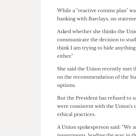
Last October, pro-Palestine st
the University's ties to Barcla
Deafening silence
While a "reactive comms plan"
banking with Barclays, no sta
Asked whether she thinks the U
communicate the decision to s
think I am trying to hide anyth
either."
She said the Union recently 
on the recommendation of the 
options.