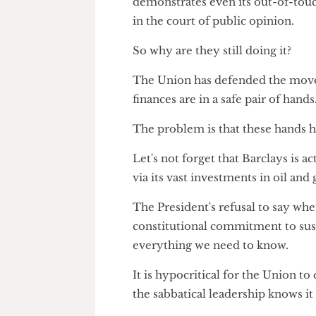
"The report with their recomm
Committee in March 2025."
Defending the indefensible
The Union's continued silence
demonstrates even its out-of-t
in the court of public opinion.
So why are they still doing it?
The Union has defended the mov
finances are in a safe pair of h
The problem is that these han
Let's not forget that Barclays i
via its vast investments in oil