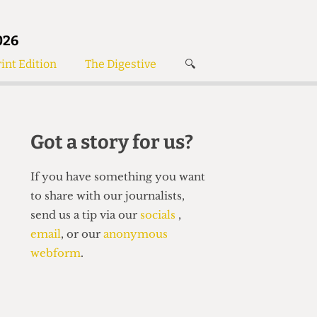
026
int Edition
The Digestive
🔍
News
✘
s
Voices
de
Women’s Wrongs
Got a story for us?
The Digestive
If you have something you want
to share with our journalists,
send us a tip via our
socials
,
email
, or our
anonymous
webform
.
Search articles