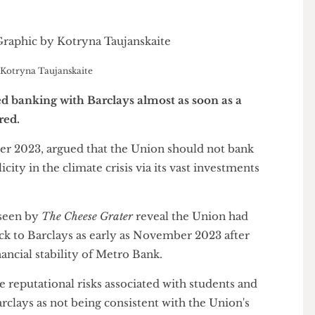
c by Kotryna Taujanskaite
med banking with Barclays almost as soon as a
xpired.
ctober 2023, argued that the Union should not bank
mplicity in the climate crisis via its vast investments
tes seen by
The Cheese Grater
reveal the Union had
 back to Barclays as early as November 2023 after
 financial stability of Metro Bank.