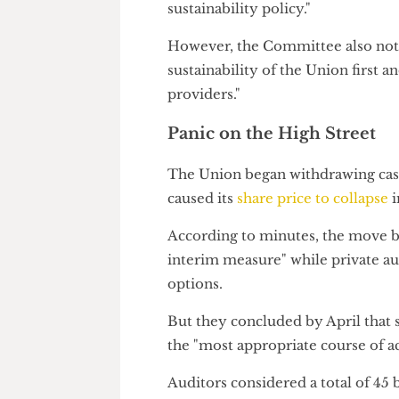
It admitted: "There would be s
stakeholders viewing the use o
sustainability policy."
However, the Committee also n
sustainability of the Union firs
providers."
Panic on the High Stree
The Union began withdrawing c
caused its
share price to colla
According to minutes, the mo
interim measure" while privat
options.
But they concluded by April th