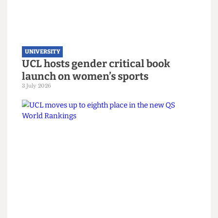
UNIVERSITY
UCL joins Defence Universities
Alliance despite backlash
22 July 2026