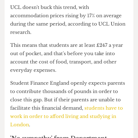
found the average annual cost for university
accommodation has risen from £11,500 in
2022/23 to £13,595 in 2024/25, a figure higher
than the maximum maintenance loan available
for those studying in London (£13,348).
UCL doesn't buck this trend, with
accommodation prices rising by 17% on average
during the same period, according to UCL Union
research.
This means that students are at least £247 a year
out of pocket, and that's before you take into
account the cost of food, transport, and other
everyday expenses.
Student Finance England openly expects parents