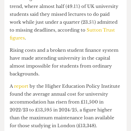
a week to work commitments, while two-thirds
noted work commitments damage their mental
health by increasing anxiety and stress levels.
Its findings were consistent with the national
trend, where almost half (49.1%) of UK university
students said they missed lectures to do paid
work while just under a quarter (23.5%) admitted
to missing deadlines, according to
Sutton Trust
figures
.
Rising costs and a broken student finance system
have made attending university in the capital
almost impossible for students from ordinary
backgrounds.
A
report
by the Higher Education Policy Institute