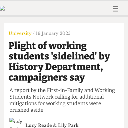
 Us!
Contact
Member Resource
☰
e Are
Contact Us
Training and Style Gui
Home
News
olved!
Anonymous Form
Help and Welfare
Humour
Voices
University
/ 19 January 2025
 Accolades
Podcast
Women’s Wrongs
Plight of working
ditors
Print Edition
The Digestive
fe Members
students 'sidelined' by
About Us
Contact
History Department,
The Time Machine
Member Resources
campaigners say
🔍
The Time Machine
A report by the First-in-Family and Working
Students Network calling for additional
mitigations for working students were
brushed aside