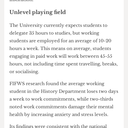
alleviate some pressure and would be a symbolic
show of support for working students, something
we feel is entirely lacking from UCL as an
institution."
Unlevel playing field
The University currently expects students to
delegate 35 hours to studies, but working
students are employed for an average of 10-20
hours a week. This means on average, students
engaging in paid work will work between 45-55
hours, not including time spent travelling, breaks,
or socialising.
FIFWS research found the average working
student in the History Department loses two days