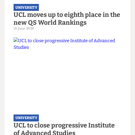
UNIVERSITY
UCL hosts gender critical book
launch on women’s sports
3 July 2026
UNIVERSITY