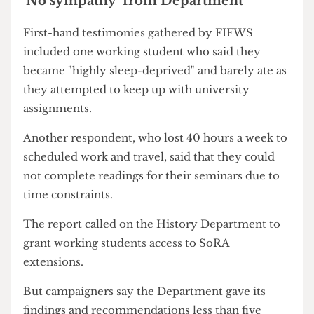
to contribute thousands of pounds in order to
close this gap. But if their parents are unable to
facilitate this financial demand,
students have to
work in order to afford living and studying in
London
.
'No sympathy' from Department
First-hand testimonies gathered by FIFWS
included one working student who said they
became "highly sleep-deprived" and barely ate as
they attempted to keep up with university
assignments.
Another respondent, who lost 40 hours a week to
scheduled work and travel, said that they could
not complete readings for their seminars due to