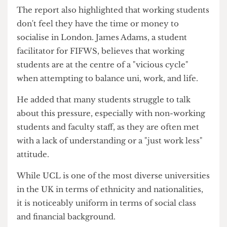
has implemented a delayed assessment permit
(DAP), allowing students to apply for self-
certified extensions.
However, FIFWS said this does not properly
address the needs of working students due to the
limited availability of DAPs, with only three
permitted per year.
Juggling a 'vicious cycle'
The report also highlighted that working students
don't feel they have the time or money to
socialise in London. James Adams, a student
facilitator for FIFWS, believes that working
students are at the centre of a "vicious cycle"
when attempting to balance uni, work, and life.