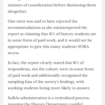
time constraints.
The report called on the History Department to
grant working students access to SoRA
extensions.
But campaigners say the Department gave its
findings and recommendations less than five
minutes of consideration before dismissing them
altogether.
One tutor was said to have rejected the
recommendations as she misinterpreted the
report as claiming that 81% of history students are
in some form of paid work, and it would not be
appropriate to give this many students SORA