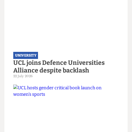
conversation is ongoing."
This article appeared in
CG89
Read more