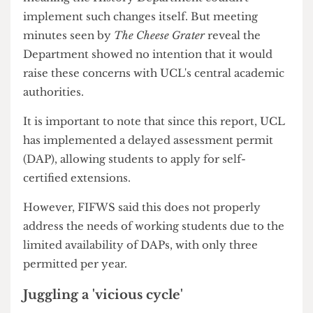
access.
In fact, the report clearly stated that 81% of
respondents, not the cohort, were in some form
of paid work and additionally recognised the
sampling bias of the survey's findings, with
working students being more likely to answer.
SoRAs administration is a centralised process,
meaning the History Department couldn't
implement such changes itself. But meeting
minutes seen by
The Cheese Grater
reveal the
Department showed no intention that it would
raise these concerns with UCL's central academic
authorities.
It is important to note that since this report, UCL