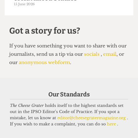
UCL moves up to eighth place in the
new QS World Rankings
16 June 2026
Our Standards
The Cheese Grater
holds itself to the highest standards set
out in the IPSO Editor's Code of Practice. If you spot a
mistake, let us know at
editor@cheesegratermagazine.org
.
UNIVERSITY
If you wish to make a complaint, you can do so
here
.
UCL to close progressive Institute
of Advanced Studies