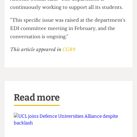
The UCL 93% Club, a society representing state-
educated students, said: "For most of our
members, working during term time is a
necessity.
"Yet, balancing paid work with academic life can
feel worlds apart from the typical UCL 'student'
experience—like jetting off on holiday during
reading week, or working to add another post to
LinkedIn rather than to cover living expenses."
The Head of the UCL History Department Dr
Antonio Sennis said: "The department is
continuously working to support all its students.
"This specific issue was raised at the department's
EDI committee meeting in February, and the