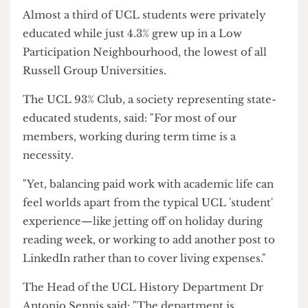
He added that many students struggle to talk
about this pressure, especially with non-working
students and faculty staff, as they are often met
with a lack of understanding or a "just work less"
attitude.
While UCL is one of the most diverse universities
in the UK in terms of ethnicity and nationalities,
it is noticeably uniform in terms of social class
and financial background.
Almost a third of UCL students were privately
educated while just 4.3% grew up in a Low
Participation Neighbourhood, the lowest of all
Russell Group Universities.