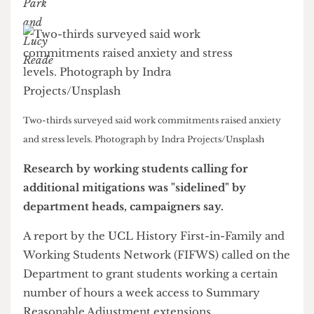
Lucy Reade
&
Lily Park
Two-thirds surveyed said work commitments raised anxiety
and stress levels. Photograph by Indra Projects/Unsplash
Research by working students calling for
additional mitigations was "sidelined" by
department heads, campaigners say.
A report by the UCL History First-in-Family and
Working Students Network (FIFWS) called on the
Department to grant students working a certain