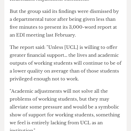
number of hours a week access to Summary
Reasonable Adjustment extensions.
But the group said its findings were dismissed by
a departmental tutor after being given less than
five minutes to present its 3,000-word report at
an EDI meeting last February.
The report said: "Unless [UCL] is willing to offer
greater financial support… the lives and academic
outputs of working students will continue to be of
a lower quality on average than of those students
privileged enough not to work.
"Academic adjustments will not solve all the
problems of working students, but they may