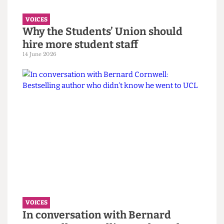
VOICES
Why the Students’ Union should
hire more student staff
14 June 2026