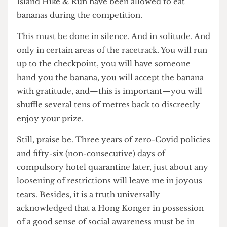
taking part in races such as the recent Hysan
Island Hike & Run have been allowed to eat
bananas during the competition.
This must be done in silence. And in solitude. And
only in certain areas of the racetrack. You will run
up to the checkpoint, you will have someone
hand you the banana, you will accept the banana
with gratitude, and—this is important—you will
shuffle several tens of metres back to discreetly
enjoy your prize.
Still, praise be. Three years of zero-Covid policies
and fifty-six (non-consecutive) days of
compulsory hotel quarantine later, just about any
loosening of restrictions will leave me in joyous
tears. Besides, it is a truth universally