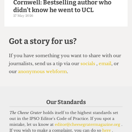
VOICES
In conversation with Bernard
Cornwell: Bestselling author who
didn’t know he went to UCL
Our Standards
27 May 2026
The Cheese Grater
holds itself to the highest standards set
out in the IPSO Editor's Code of Practice. If you spot a
mistake, let us know at
editor@cheesegratermagazine.org
.
Got a story for us?
If you wish to make a complaint, you can do so
here
.