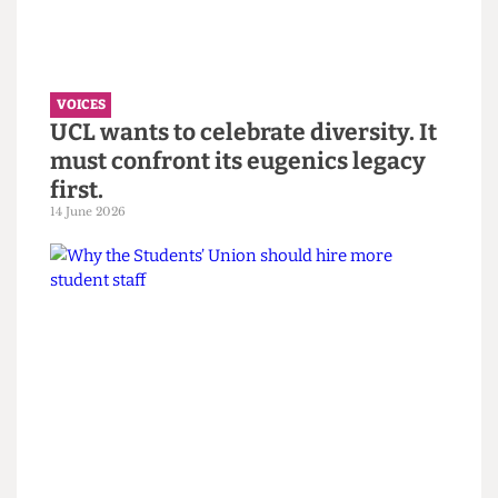
the Bartlett Summer Show 2026.
7 July 2026
VOICES
UCL wants to celebrate diversity. It
must confront its eugenics legacy
first.
14 June 2026