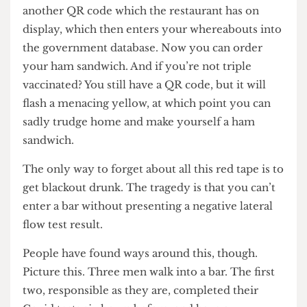
fruit of Tantalus seems more attainable than your
ham sandwich, but don’t worry; the end is in
sight. You then use LeaveHomeSafe to scan
another QR code which the restaurant has on
display, which then enters your whereabouts into
the government database. Now you can order
your ham sandwich. And if you’re not triple
vaccinated? You still have a QR code, but it will
flash a menacing yellow, at which point you can
sadly trudge home and make yourself a ham
sandwich.
The only way to forget about all this red tape is to
get blackout drunk. The tragedy is that you can’t
enter a bar without presenting a negative lateral
flow test result.