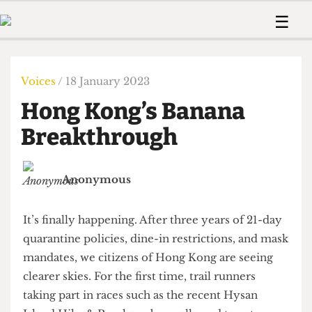
 Us!
Contact
Member Resource
☰
e Are
Contact Us
Training and Style Gui
Home
News
olved!
Anonymous Form
Help and Welfare
Humour
Voices
Voices
/ 18 January 2023
 Accolades
Podcast
Women’s Wrongs
Hong Kong’s Banana
ditors
Print Edition
The Digestive
fe Members
Breakthrough
About Us
Contact
The Time Machine
Member Resources
Anonymous
🔍
The Time Machine
It’s finally happening. After three years of 21-day
quarantine policies, dine-in restrictions, and mask
mandates, we citizens of Hong Kong are seeing
clearer skies. For the first time, trail runners