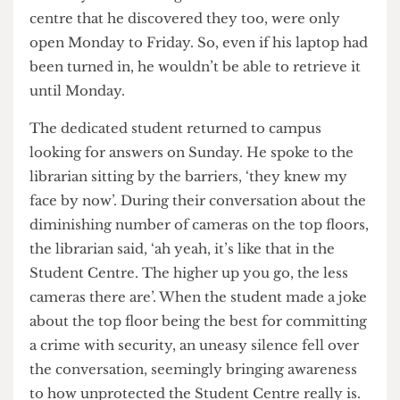
unable to access any information on the
weekends, especially in the middle of exam
season. The student returned on Saturday to
check for updates, and this time the Student
Centre staff directed him to Lost and Found. It
was only after arriving at UCL’s Lost and Found
centre that he discovered they too, were only
open Monday to Friday. So, even if his laptop had
been turned in, he wouldn’t be able to retrieve it
until Monday.
The dedicated student returned to campus
looking for answers on Sunday. He spoke to the
librarian sitting by the barriers, ‘they knew my
face by now’. During their conversation about the
diminishing number of cameras on the top floors,