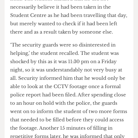
recently lost their laptop in the Student Centre.
He explained the worrying process they had to go
through just to report their lost, possibly stolen
item. The student clarified that he did not
necessarily believe it had been taken in the
Student Centre as he had been travelling that day,
but merely wanted to check if it had been left
there and as a result taken by someone else.
‘The security guards were so disinterested in
helping,’ the student recalled. The student was
shocked by this as it was 11:30 pm on a Friday
night, so it was understandably not very busy at
all. Security informed him that he would only be
able to look at the CCTV footage once a formal
police report had been filed. After spending close