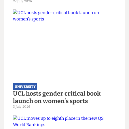
UNIVERSITY
UCL joins Defence Universities
Alliance despite backlash
22 July 2026