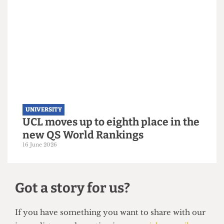
UNIVERSITY
UCL hosts gender critical book
launch on women’s sports
3 July 2026