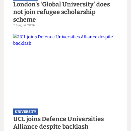
UNIVERSITY
London’s ‘Global University’ does
not join refugee scholarship
scheme
7 August 2026