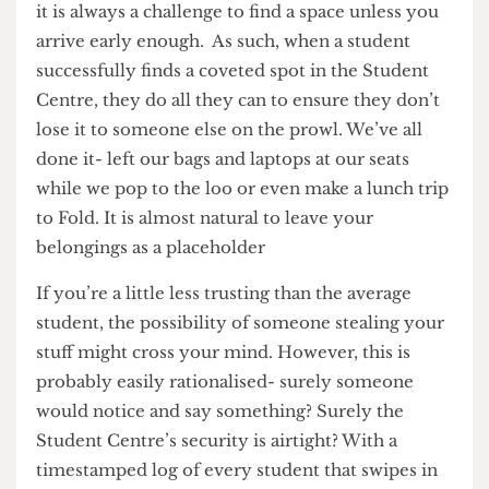
most UCL students. It is common knowledge that
it is always a challenge to find a space unless you
arrive early enough. As such, when a student
successfully finds a coveted spot in the Student
Centre, they do all they can to ensure they don’t
lose it to someone else on the prowl. We’ve all
done it- left our bags and laptops at our seats
while we pop to the loo or even make a lunch trip
to Fold. It is almost natural to leave your
belongings as a placeholder
If you’re a little less trusting than the average
student, the possibility of someone stealing your
stuff might cross your mind. However, this is
probably easily rationalised- surely someone
would notice and say something? Surely the