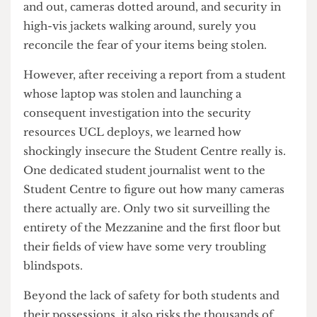
Student Centre’s security is airtight? With a
timestamped log of every student that swipes in
and out, cameras dotted around, and security in
high-vis jackets walking around, surely you
reconcile the fear of your items being stolen.
However, after receiving a report from a student
whose laptop was stolen and launching a
consequent investigation into the security
resources UCL deploys, we learned how
shockingly insecure the Student Centre really is.
One dedicated student journalist went to the
Student Centre to figure out how many cameras
there actually are. Only two sit surveilling the
entirety of the Mezzanine and the first floor but
their fields of view have some very troubling