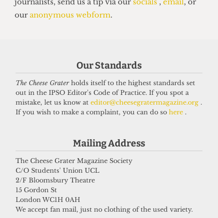
Our Standards
UNIVERSITY
UCL moves up to eighth place in the
The Cheese Grater
holds itself to the highest standards set
out in the IPSO Editor's Code of Practice. If you spot a
new QS World Rankings
mistake, let us know at
editor@cheesegratermagazine.org
.
16 June 2026
If you wish to make a complaint, you can do so
here
.
Mailing Address
Got a story for us?
The Cheese Grater Magazine Society
C/O Students' Union UCL
If you have something you want to share with our
2/F Bloomsbury Theatre
journalists, send us a tip via our
socials
,
email
, or
15 Gordon St
London WC1H 0AH
our
anonymous webform
.
We accept fan mail, just no clothing of the used variety.