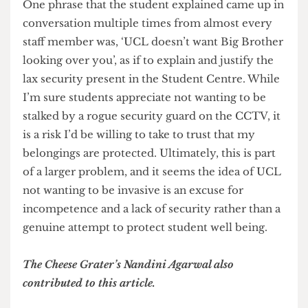
thousand pound watch returned to the desk and
we didn’t even take that’. What that was supposed
to mean remains unclear, but what is worth
noting is that they prioritised protecting their
moral standing from an informal jibe over
actually helping the student work through the
process of locating his belongings.
One phrase that the student explained came up in
conversation multiple times from almost every
staff member was, ‘UCL doesn’t want Big Brother
looking over you’, as if to explain and justify the
lax security present in the Student Centre. While
I’m sure students appreciate not wanting to be
stalked by a rogue security guard on the CCTV, it
is a risk I’d be willing to take to trust that my