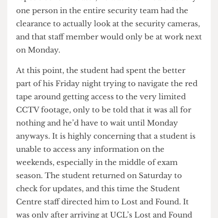
to an hour on hold with the police, the guards
went on to inform the student of two more forms
that needed to be filled before they could access
the footage. Another 15 minutes of filling in
repetitive forms later, he was informed that only
one person in the entire security team had the
clearance to actually look at the security cameras,
and that staff member would only be at work next
on Monday.
At this point, the student had spent the better
part of his Friday night trying to navigate the red
tape around getting access to the very limited
CCTV footage, only to be told that it was all for
nothing and he’d have to wait until Monday
anyways. It is highly concerning that a student is