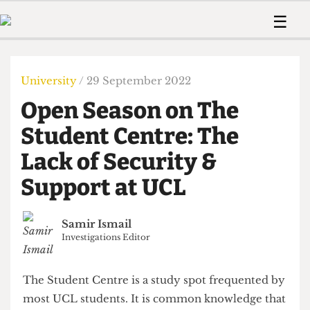
 Us!
Contact
Member Resource
☰
e Are
Contact Us
Training and Style Gui
Home
News
olved!
Anonymous Form
Help and Welfare
Humour
Voices
University
/ 29 September 2022
 Accolades
Podcast
Women’s Wrongs
Open Season on The
ditors
Print Edition
The Digestive
fe Members
Student Centre: The
About Us
Contact
Lack of Security &
The Time Machine
Member Resources
Support at UCL
🔍
The Time Machine
Samir Ismail
Investigations Editor
The Student Centre is a study spot frequented by