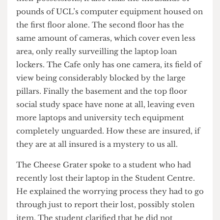
blindspots.
Beyond the lack of safety for both students and
their possessions, it also risks the thousands of
pounds of UCL’s computer equipment housed on
the first floor alone. The second floor has the
same amount of cameras, which cover even less
area, only really surveilling the laptop loan
lockers. The Cafe only has one camera, its field of
view being considerably blocked by the large
pillars. Finally the basement and the top floor
social study space have none at all, leaving even
more laptops and university tech equipment
completely unguarded. How these are insured, if
they are at all insured is a mystery to us all.
The Cheese Grater spoke to a student who had