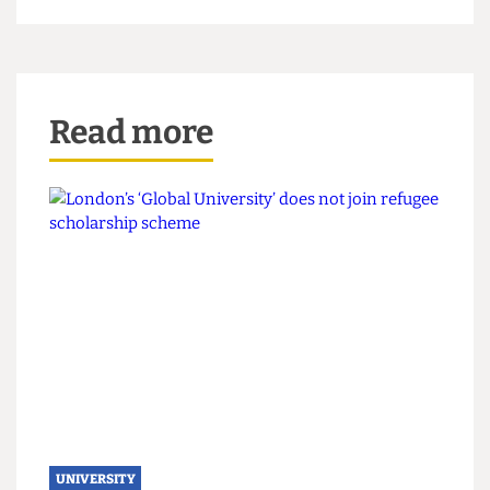
belongings are protected. Ultimately, this is part
of a larger problem, and it seems the idea of UCL
not wanting to be invasive is an excuse for
incompetence and a lack of security rather than a
genuine attempt to protect student well being.
The Cheese Grater’s Nandini Agarwal also
contributed to this article.
Read more