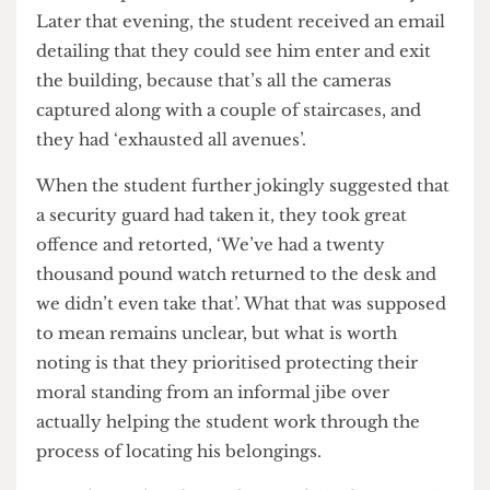
the librarian said, ‘ah yeah, it’s like that in the
Student Centre. The higher up you go, the less
cameras there are’. When the student made a joke
about the top floor being the best for committing
a crime with security, an uneasy silence fell over
the conversation, seemingly bringing awareness
to how unprotected the Student Centre really is.
Later that evening, the student received an email
detailing that they could see him enter and exit
the building, because that’s all the cameras
captured along with a couple of staircases, and
they had ‘exhausted all avenues’.
When the student further jokingly suggested that
a security guard had taken it, they took great
offence and retorted, ‘We’ve had a twenty