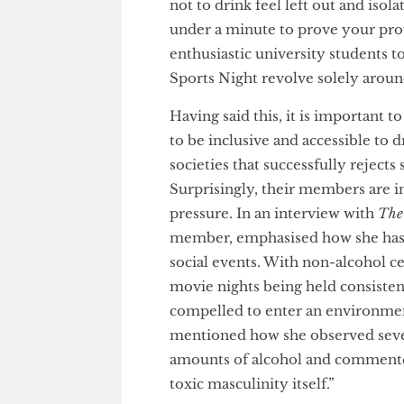
Despite drinks at the pub after
meet and connect with people,
not to drink feel left out and 
under a minute to prove your p
enthusiastic university studen
Sports Night revolve solely a
Having said this, it is importa
to be inclusive and accessible 
societies that successfully reje
Surprisingly, their members ar
pressure. In an interview with
member, emphasised how she ha
social events. With non-alcoh
movie nights being held consis
compelled to enter an environ