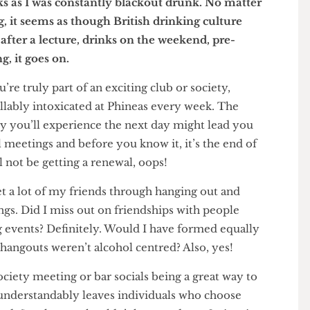
but simply because I genuinely cannot remember
weeks as I was constantly blackout drunk. No matter
ing, it seems as though British drinking culture
nts after a lecture, drinks on the weekend, pre-
bbing, it goes on.
 you’re truly part of an exciting club or society,
ntrollably intoxicated at Phineas every week. The
gxiety you’ll experience the next day might lead you
ctual meetings and before you know it, it’s the end of
ill not be getting a renewal, oops!
’ve met a lot of my friends through hanging out and
tings. Did I miss out on friendships with people
inking events? Definitely. Would I have formed equally
 if hangouts weren’t alcohol centred? Also, yes!