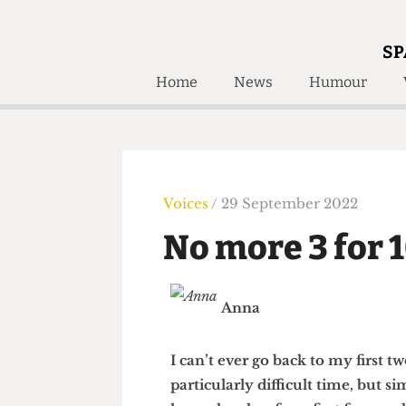
SP
Home
News
Humour
Home
About
Humour
Who W
Podcast
Get Inv
Print Edition
Voices
/ 29 September 2022
Awards and
Past E
No more 3 for
Honorary Li
🔍
The Time Machine
Anna
The Time Machine
I can’t ever go back to my fir