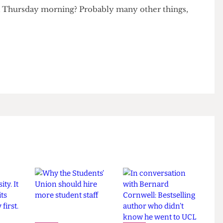
ars. No one should be made to feel like they need to
can afford just to feel like part of the group.
ves accountable and ensure no one feels left out due
d personal reasons. After all, what is more wonderful
on a Thursday morning? Probably many other things,
 83.