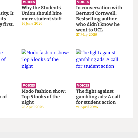
VOICES
VOICES
to
Why the Students’
In conversation wit
versity. It
Union should hire
Bernard Cornwell:
ont its
more student staff
Bestselling author
gacy first.
14 June 2026
who didn’t know he
went to UCL
27 May 2026
VOICES
VOICES