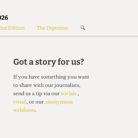
026
int Edition
The Digestive
🔍
News
✘
s
Voices
de
Women’s Wrongs
Got a story for us?
The Digestive
If you have something you want
to share with our journalists,
send us a tip via our
socials
,
email
, or our
anonymous
webform
.
Search articles