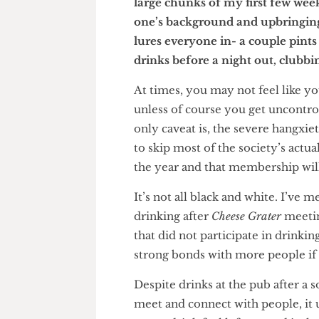
particularly difficult time, 
large chunks of my first few 
one’s background and upbring
lures everyone in- a couple pi
drinks before a night out, clu
At times, you may not feel like
unless of course you get unco
only caveat is, the severe han
to skip most of the society’s a
the year and that membership w
It’s not all black and white. I
drinking after
Cheese Grater
mee
that did not participate in dr
strong bonds with more people