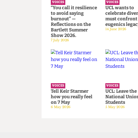
VOICES
VOICES
“You call it resilience
UCL wants 
to avoid saying
celebrate di
burnout” —
must confr
Reflections on the
eugenics le
Bartlett Summer
14 June 2026
Show 2026.
7 July 2026
VOICES
VOICES