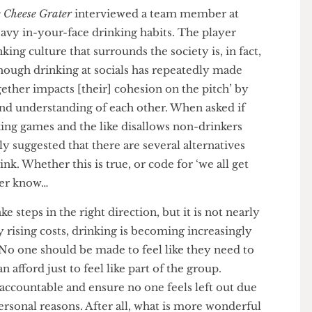
severe pressure on members to consume obscure
d, “I’m not sure if it’s the society’s fault or the
,
The Cheese Grater
interviewed a team member at
 heavy in-your-face drinking habits. The player
drinking culture that surrounds the society is, in fact,
en though drinking at socials has repeatedly made
g together impacts [their] cohesion on the pitch’ by
ds and understanding of each other. When asked if
drinking games and the like disallows non-drinkers
guely suggested that there are several alternatives
 drink. Whether this is true, or code for ‘we all get
l never know…
 take steps in the right direction, but it is not nearly
ntly rising costs, drinking is becoming increasingly