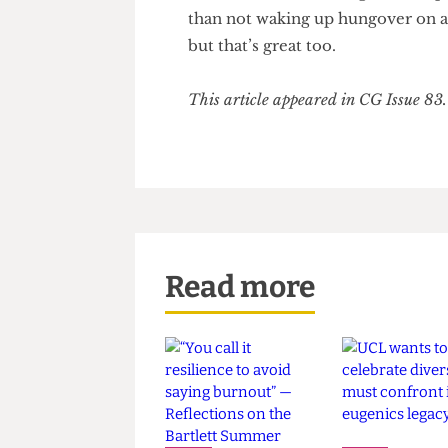
inaccessible even in student b
shell out more money that they 
Societies should hold themsel
to socioeconomic, religious an
than not waking up hungover 
but that’s great too.
This article appeared in CG Issue
Read more