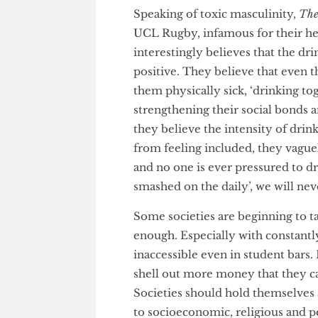
mentioned how she observed 
amounts of alcohol and commente
toxic masculinity itself.”
Speaking of toxic masculinity
UCL Rugby, infamous for their
interestingly believes that the 
positive. They believe that ev
them physically sick, ‘drinkin
strengthening their social bon
they believe the intensity of 
from feeling included, they va
and no one is ever pressured to
smashed on the daily’, we wil
Some societies are beginning to
enough. Especially with consta