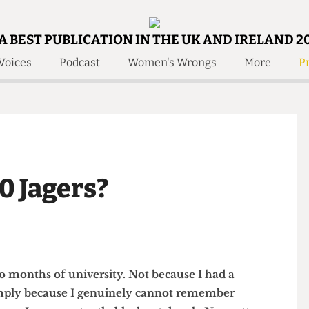
A BEST PUBLICATION IN THE UK AND IRELAND 2
Voices
Podcast
Women's Wrongs
More
Pr
 Us!
Contact
Member Resource
e Are
Contact Us
Training and Style Gui
olved!
Anonymous Form
Help and Welfare
 Accolades
About Us
ditors
 10 Jagers?
Contact
fe Members
Member Resources
st two months of university. Not because I had a