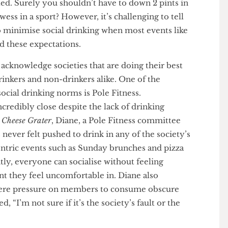
 a society meeting or bar socials being a great way to
 it understandably leaves individuals who choose
isolated. Surely you shouldn’t have to down 2 pints in
rowess in a sport? However, it’s challenging to tell
ts to minimise social drinking when most events like
round these expectations.
nt to acknowledge societies that are doing their best
to drinkers and non-drinkers alike. One of the
cts social drinking norms is Pole Fitness.
e incredibly close despite the lack of drinking
The Cheese Grater
, Diane, a Pole Fitness committee
s never felt pushed to drink in any of the society’s
ol centric events such as Sunday brunches and pizza
tently, everyone can socialise without feeling
ment they feel uncomfortable in. Diane also