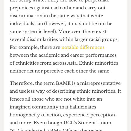
importance for different people. BAME both
reduces ethnicity to a convenient label whilst also
inflating its importance for some.
Racial minorities also do not necessarily live in
harmony with each other on the shared value of
not being white. They are able to perpetuate
prejudices against each other and carry out
discrimination in the same way that white
individuals can (however, it may not be on the
same systemic level). Moreover, there exist
several dissimilarities within larger racial groups.
For example, there are
notable differences
between the academic and career performances
of ethnicities from across Asia. Ethnic minorities
neither act nor perceive each other the same.