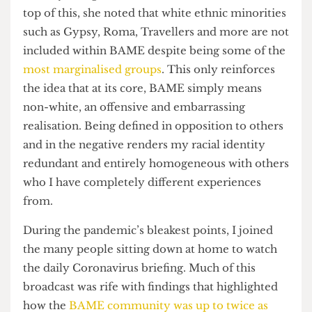
that very few people out of a survey of 300 could
actually recognise, let alone define, said term. On
top of this, she noted that white ethnic minorities
such as Gypsy, Roma, Travellers and more are not
included within BAME despite being some of the
most marginalised groups
. This only reinforces
the idea that at its core, BAME simply means
non-white, an offensive and embarrassing
realisation. Being defined in opposition to others
and in the negative renders my racial identity
redundant and entirely homogeneous with others
who I have completely different experiences
from.
During the pandemic’s bleakest points, I joined
the many people sitting down at home to watch