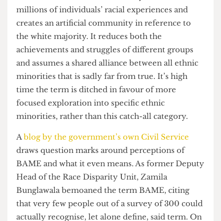
whites. BAME is a term that lazily conflates
millions of individuals’ racial experiences and
creates an artificial community in reference to
the white majority. It reduces both the
achievements and struggles of different groups
and assumes a shared alliance between all ethnic
minorities that is sadly far from true. It’s high
time the term is ditched in favour of more
focused exploration into specific ethnic
minorities, rather than this catch-all category.
A
blog by the government’s own Civil Service
draws question marks around perceptions of
BAME and what it even means. As former Deputy
Head of the Race Disparity Unit, Zamila
Bunglawala bemoaned the term BAME, citing