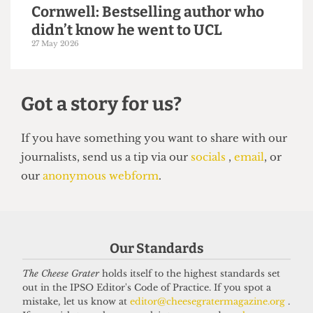
14 June 2026
VOICES
In conversation with Bernard
Our Standards
Cornwell: Bestselling author who
The Cheese Grater
holds itself to the highest standards set
didn’t know he went to UCL
out in the IPSO Editor's Code of Practice. If you spot a
27 May 2026
mistake, let us know at
editor@cheesegratermagazine.org
.