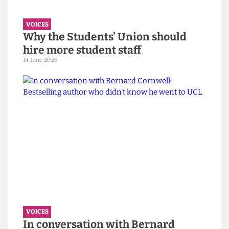
must confront its eugenics legacy
first.
14 June 2026
VOICES
Why the Students’ Union should
hire more student staff