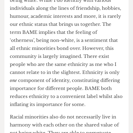
assumption of homogeneity across minorities.
Although, encountering different nationalities
and multi-cultural backgrounds was certainly
eye-opening and insightful, I did not feel a
connection to them simply on the basis of not
being white. While I do identify with various
individuals along the lines of friendship, hobbies,
humour, academic interests and more, it is rarely
our ethnic status that brings us together. The
term BAME implies that the feeling of
‘otherness’, being non-white, is a sentiment that
all ethnic minorities bond over. However, this
community is largely imagined. There exist
people who are the same ethnicity as me who I
cannot relate to in the slightest. Ethnicity is only
one
component of identity, constituting differing