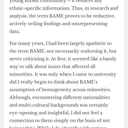
these statistics together under BAME gave the
impression that this was uniform across said
minorities. Just take a look at
UCL’s own research
infographic
about the effect of COVID-19 on the
young BAME community – it reduces any
ethnic-specific information. Thus, in research and
analysis, the term BAME proves to be reductive,
actively veiling findings and misrepresenting
data.
For many years, I had been largely apathetic to
the term BAME, not necessarily endorsing it, but
never criticising it. At first, it seemed like a handy
way to talk about issues that affected all
minorities. It was only when I came to university
did I really begin to think about BAME’s