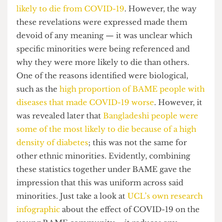
the daily Coronavirus briefing. Much of this
broadcast was rife with findings that highlighted
how the
BAME community was up to twice as
likely to die from COVID-19
. However, the way
these revelations were expressed made them
devoid of any meaning — it was unclear which
specific minorities were being referenced and
why they were more likely to die than others.
One of the reasons identified were biological,
such as the
high proportion of BAME people with
diseases that made COVID-19 worse
. However, it
was revealed later that
Bangladeshi people were
some of the most likely to die because of a high
density of diabetes
; this was not the same for
other ethnic minorities. Evidently, combining