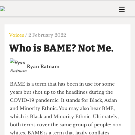
 Us!
Contact
Member Resource
☰
e Are
Contact Us
Training and Style Gui
Home
News
olved!
Anonymous Form
Help and Welfare
Humour
Voices
Voices
/ 2 February 2022
 Accolades
Podcast
Women’s Wrongs
Who is BAME? Not Me.
ditors
Print Edition
The Digestive
fe Members
About Us
Contact
Ryan Ratnam
The Time Machine
Member Resources
🔍
BAME is a term that has been in use for some
The Time Machine
years but shot up to the headlines during the
COVID-19 pandemic. It stands for Black, Asian
and Minority Ethnic. You may also hear BME,
which is Black and Minority Ethnic. Ultimately,
both terms cover the same group of people: non-