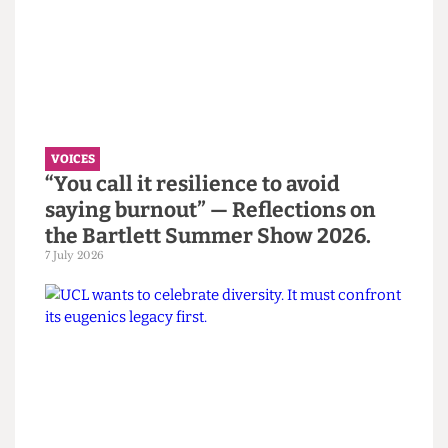
Read more
VOICES