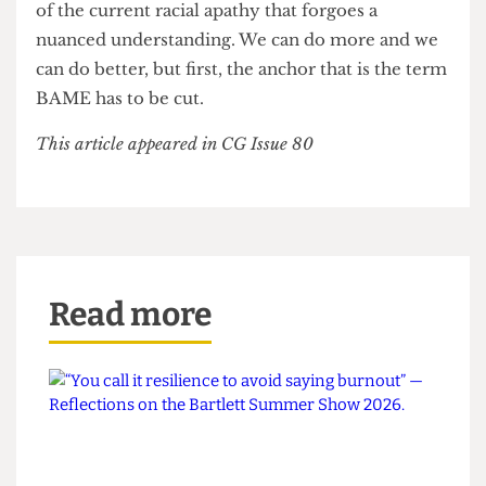
experiences they would have had regardless of
ethnic lines. It is time that ethnic minorities
stopped just being talked about and instead talked
with. I hope that news media, academia and the
general discourse surrounding ethnic disparities
choose to refer to specific minorities, rather than
generalising them when convenient. Failure to do
so would be a disrespectful and lazy continuation
of the current racial apathy that forgoes a
nuanced understanding. We can do more and we
can do better, but first, the anchor that is the term
BAME has to be cut.
This article appeared in CG Issue 80