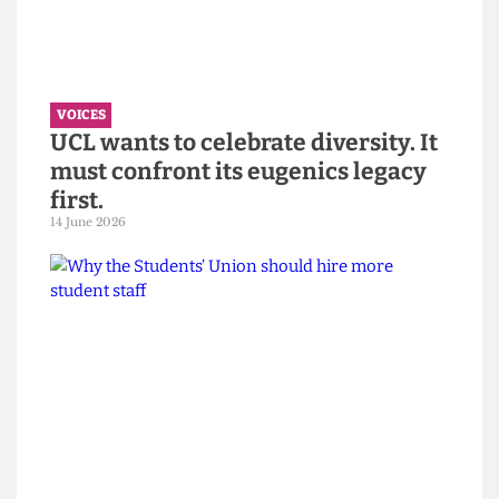
“You call it resilience to avoid
saying burnout” — Reflections on
the Bartlett Summer Show 2026.
7 July 2026
VOICES
UCL wants to celebrate diversity. It