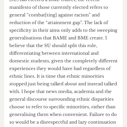
Therefore, the term BAME is a misrepresentative
and useless way of describing ethnic minorities. It
fences all those who are not white into an
imagined community that hallucinates
homogeneity of action, experience, perception
and more. Even though UCL’s Student Union
(SU) has elected a BME Officer, the recent
manifesto of those currently elected refers to
general “combat[ting] against racism” and
reduction of the “attainment gap”. The lack of
specificity in their aims only adds to the sweeping
generalisations that BAME and BME create. I
believe that the SU should split this role,
differentiating between international and
domestic students, given the completely different