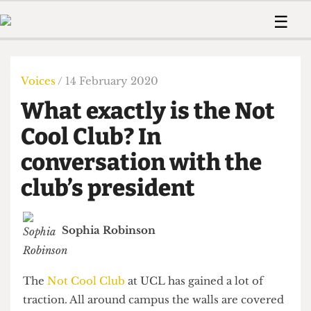
 Us!
Contact
Member Resource
☰
e Are
Contact Us
Training and Style Gui
Home
News
olved!
Anonymous Form
Help and Welfare
Humour
Voices
Voices
/ 14 February 2020
 Accolades
Podcast
Women’s Wrongs
What exactly is the Not
ditors
Print Edition
The Digestive
fe Members
Cool Club? In
About Us
Contact
conversation with the
The Time Machine
Member Resources
club’s president
🔍
The Time Machine
Sophia Robinson
The
Not Cool Club
at UCL has gained a lot of