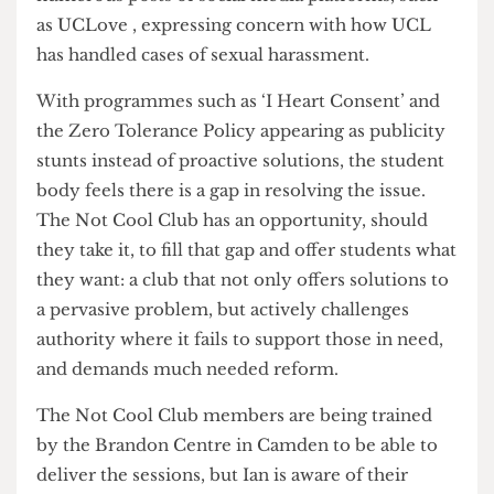
best,’ and insists the Not Cool Club isn’t a
criticism of UCL’s handling of sexual harassment
issues. But perhaps it ought to be. There are
numerous posts of social media platforms, such
as UCLove , expressing concern with how UCL
has handled cases of sexual harassment.
With programmes such as ‘I Heart Consent’ and
the Zero Tolerance Policy appearing as publicity
stunts instead of proactive solutions, the student
body feels there is a gap in resolving the issue.
The Not Cool Club has an opportunity, should
they take it, to fill that gap and offer students what
they want: a club that not only offers solutions to
a pervasive problem, but actively challenges
authority where it fails to support those in need,