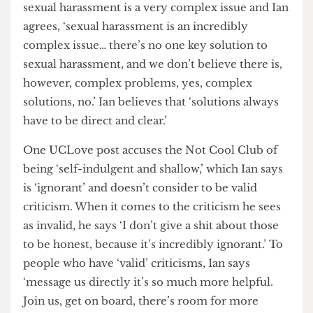
how the Not Cool Club is approaching the issue
of sexual harassment. When asked about this, Ian
says, ‘there’s valid criticism and there’s not valid
criticism.’
Ian wants to focus on the valid criticism, and he
accepts that some of it is indeed valid. One
UCLove post criticising the club points out that
sexual harassment is a very complex issue and Ian
agrees, ‘sexual harassment is an incredibly
complex issue… there’s no one key solution to
sexual harassment, and we don’t believe there is,
however, complex problems, yes, complex
solutions, no.’ Ian believes that ‘solutions always
have to be direct and clear.’
One UCLove post accuses the Not Cool Club of