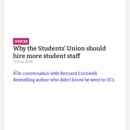
VOICES
UCL wants to celebrate diversity. It
must confront its eugenics legacy
first.
14 June 2026