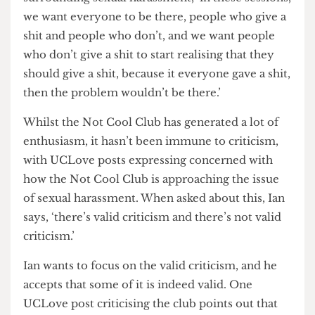
Sessions, students will be provided with leaflets
that give information on where people can get
the necessary support and advice that the club
cannot reasonably provide.
Ian stresses the desire to open up dialogue
surrounding sexual harassment, ‘in these sessions,
we want everyone to be there, people who give a
shit and people who don’t, and we want people
who don’t give a shit to start realising that they
should give a shit, because it everyone gave a shit,
then the problem wouldn’t be there.’
Whilst the Not Cool Club has generated a lot of
enthusiasm, it hasn’t been immune to criticism,
with UCLove posts expressing concerned with