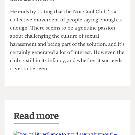
start deciding and cementing in your head what is
correct behaviour, what are incorrect behaviours,’
Ian says.
Ian believes that the conversation should be
open to everyone, whether it’s people who are
already invested in the movement, or those who
have questions and doubts. He says that the club
‘is about sparking up conversation, and from
there answers flow.’
He ends by stating that the Not Cool Club ‘is a
collective movement of people saying enough is
enough.’ There seems to be a genuine passion
about challenging the culture of sexual
harassment and being part of the solution, and it’s