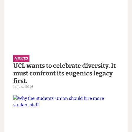
VOICES
“You call it resilience to avoid
saying burnout” — Reflections on
the Bartlett Summer Show 2026.
7 July 2026