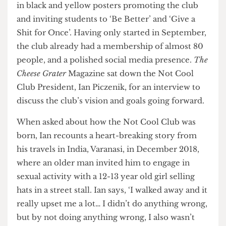
traction. All around campus the walls are covered
in black and yellow posters promoting the club
and inviting students to ‘Be Better’ and ‘Give a
Shit for Once’. Having only started in September,
the club already had a membership of almost 80
people, and a polished social media presence.
The
Cheese Grater
Magazine sat down the Not Cool
Club President, Ian Piczenik, for an interview to
discuss the club’s vision and goals going forward.
When asked about how the Not Cool Club was
born, Ian recounts a heart-breaking story from
his travels in India, Varanasi, in December 2018,
where an older man invited him to engage in
sexual activity with a 12-13 year old girl selling
hats in a street stall. Ian says, ‘I walked away and it