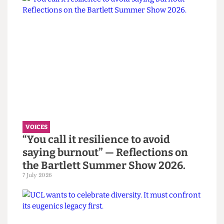
certainly generated a lot of interest. However, the
club is still in its infancy, and whether it succeeds
is yet to be seen.
Read more