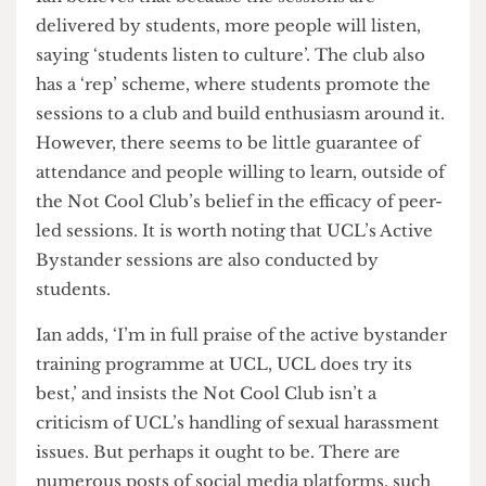
concern about how the Club will ensure students
attend the meetings.
Ian believes that because the sessions are
delivered by students, more people will listen,
saying ‘students listen to culture’. The club also
has a ‘rep’ scheme, where students promote the
sessions to a club and build enthusiasm around it.
However, there seems to be little guarantee of
attendance and people willing to learn, outside of
the Not Cool Club’s belief in the efficacy of peer-
led sessions. It is worth noting that UCL’s Active
Bystander sessions are also conducted by
students.
Ian adds, ‘I’m in full praise of the active bystander
training programme at UCL, UCL does try its