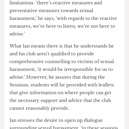
and demands much needed reform.
The Not Cool Club members are being trained
by the Brandon Centre in Camden to be able to
deliver the sessions, but Ian is aware of their
limitations. ‘there’s reactive measures and
preventative measures towards sexual
harassment,’ he says, ‘with regards to the reactive
measures, we’re here to listen, we’re not here to
advise.’
What Ian means there is that he understands he
and his club aren’t qualified to provide
comprehensive counselling to victims of sexual
harassment, ‘it would be irresponsible for us to
advise.’ However, he assures that during the