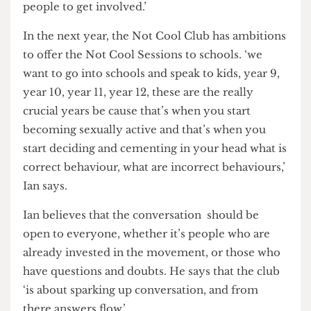
being ‘self-indulgent and shallow,’ which Ian says
is ‘ignorant’ and doesn’t consider to be valid
criticism. When it comes to the criticism he sees
as invalid, he says ‘I don’t give a shit about those
to be honest, because it’s incredibly ignorant.’ To
people who have ‘valid’ criticisms, Ian says
‘message us directly it’s so much more helpful.
Join us, get on board, there’s room for more
people to get involved.’
In the next year, the Not Cool Club has ambitions
to offer the Not Cool Sessions to schools. ‘we
want to go into schools and speak to kids, year 9,
year 10, year 11, year 12, these are the really
crucial years be cause that’s when you start
becoming sexually active and that’s when you