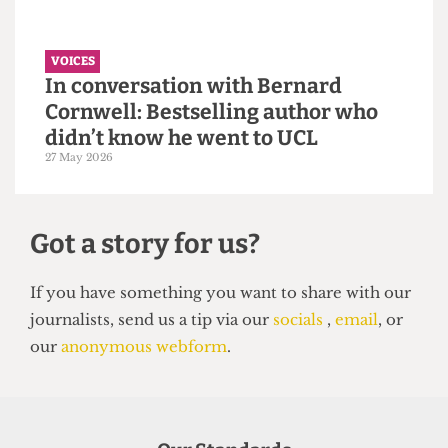
VOICES
Why the Students’ Union should
hire more student staff
14 June 2026