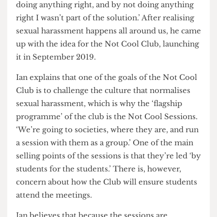
really upset me a lot… I didn’t do anything wrong,
but by not doing anything wrong, I also wasn’t
doing anything right, and by not doing anything
right I wasn’t part of the solution.’ After realising
sexual harassment happens all around us, he came
up with the idea for the Not Cool Club, launching
it in September 2019.
Ian explains that one of the goals of the Not Cool
Club is to challenge the culture that normalises
sexual harassment, which is why the ‘flagship
programme’ of the club is the Not Cool Sessions.
‘We’re going to societies, where they are, and run
a session with them as a group.’ One of the main
selling points of the sessions is that they’re led ‘by
students for the students.’ There is, however,