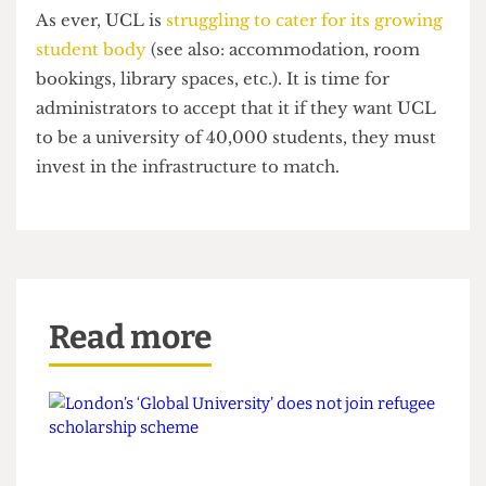
She then had to wait two weeks before she could
be sure she would not be docked marks on the
essay.
As ever, UCL is
struggling to cater for its growing
student body
(see also: accommodation, room
bookings, library spaces, etc.). It is time for
administrators to accept that it if they want UCL
to be a university of 40,000 students, they must
invest in the infrastructure to match.
Read more