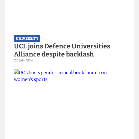
UNIVERSITY
UCL joins Defence Universities
Alliance despite backlash
22 July 2026