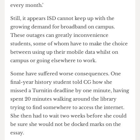
of connected devices they are using’. ISD are
‘continuing to add new [wireless access points]
every month.’
Still, it appears ISD cannot keep up with the
growing demand for broadband on campus.
These outages can greatly inconvenience
students, some of whom have to make the choice
between using up their mobile data whilst on
campus or going elsewhere to work.
Some have suffered worse consequences. One
final-year history student told CG how she
missed a Turnitin deadline by one minute, having
spent 20 minutes walking around the library
trying to find somewhere to access the internet.