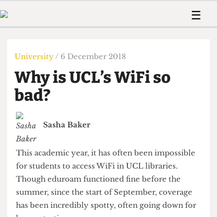
 Us!
Contact
Member Resource
☰
e Are
Contact Us
Training and Style Gui
Home
News
olved!
Anonymous Form
Help and Welfare
Humour
Voices
University
/ 6 December 2018
 Accolades
Podcast
Women’s Wrongs
Why is UCL’s WiFi so
ditors
Print Edition
The Digestive
fe Members
bad?
About Us
Contact
The Time Machine
Member Resources
Sasha Baker
🔍
The Time Machine
This academic year, it has often been impossible
for students to access WiFi in UCL libraries.
Though eduroam functioned fine before the
summer, since the start of September, coverage