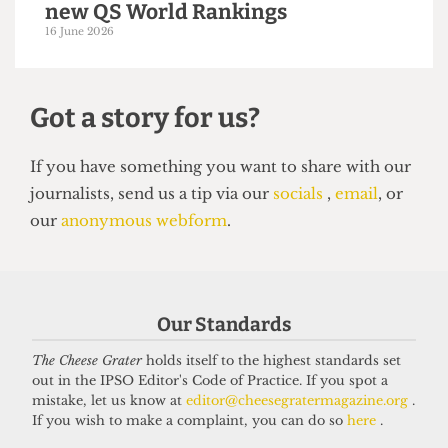
UNIVERSITY
UCL moves up to eighth place in the
new QS World Rankings
16 June 2026
Our Standards
Got a story for us?
The Cheese Grater
holds itself to the highest standards set
out in the IPSO Editor's Code of Practice. If you spot a
If you have something you want to share with our
mistake, let us know at
editor@cheesegratermagazine.org
.
journalists, send us a tip via our
socials
,
email
, or
If you wish to make a complaint, you can do so
here
.
our
anonymous webform
.