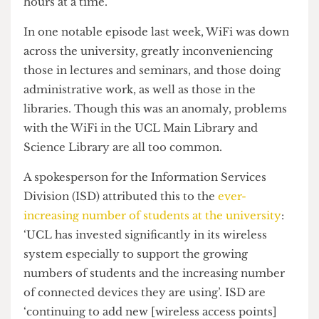
has been incredibly spotty, often going down for
hours at a time.
In one notable episode last week, WiFi was down
across the university, greatly inconveniencing
those in lectures and seminars, and those doing
administrative work, as well as those in the
libraries. Though this was an anomaly, problems
with the WiFi in the UCL Main Library and
Science Library are all too common.
A spokesperson for the Information Services
Division (ISD) attributed this to the
ever-
increasing number of students at the university
:
‘UCL has invested significantly in its wireless
system especially to support the growing
numbers of students and the increasing number