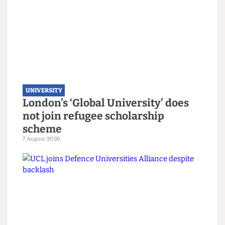
UNIVERSITY
London’s ‘Global University’ does
not join refugee scholarship
scheme
7 August 2026