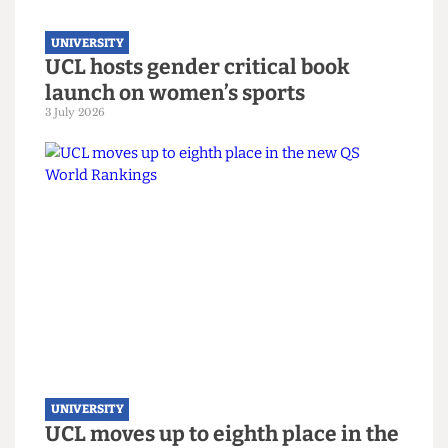
UNIVERSITY
UCL hosts gender critical book
launch on women’s sports
3 July 2026