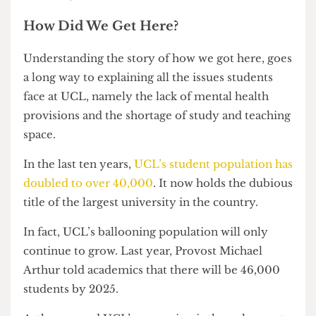
into revealing the value of his bonus (more on
this later).
How Did We Get Here?
Understanding the story of how we got here, goes
a long way to explaining all the issues students
face at UCL, namely the lack of mental health
provisions and the shortage of study and teaching
space.
In the last ten years,
UCL’s student population has
doubled to over 40,000
. It now holds the dubious
title of the largest university in the country.
In fact, UCL’s ballooning population will only
continue to grow. Last year, Provost Michael