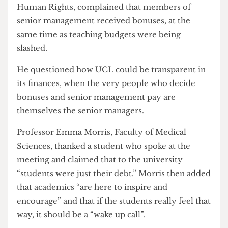
added, at UCL “money is now the king”. He said,
management do not care about the quality of his
research, only the income it can generate. He
ended by saying, there is now a “them and an us”.
Dr Saladin Meckled-Garcia, UCL Institute for
Human Rights, complained that members of
senior management received bonuses, at the
same time as teaching budgets were being
slashed.
He questioned how UCL could be transparent in
its finances, when the very people who decide
bonuses and senior management pay are
themselves the senior managers.
Professor Emma Morris, Faculty of Medical