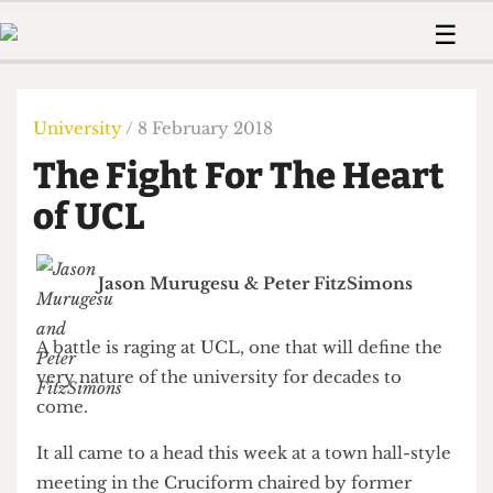
 Us!
Contact
Member Resource
☰
e Are
Contact Us
Training and Style Gui
Home
News
olved!
Anonymous Form
Help and Welfare
Humour
Voices
University
/ 8 February 2018
 Accolades
Podcast
Women’s Wrongs
The Fight For The Heart
ditors
Print Edition
The Digestive
fe Members
of UCL
About Us
Contact
The Time Machine
Member Resources
Jason Murugesu
&
Peter FitzSimons
🔍
The Time Machine
A battle is raging at UCL, one that will define the
very nature of the university for decades to
come.
It all came to a head this week at a town hall-style