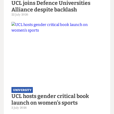
UNIVERSITY
UCL joins Defence Universities
Alliance despite backlash
22 July 2026