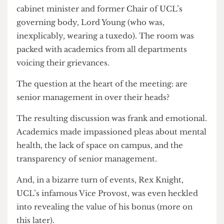
meeting in the Cruciform chaired by former
cabinet minister and former Chair of UCL’s
governing body, Lord Young (who was,
inexplicably, wearing a tuxedo). The room was
packed with academics from all departments
voicing their grievances.
The question at the heart of the meeting: are
senior management in over their heads?
The resulting discussion was frank and emotional.
Academics made impassioned pleas about mental
health, the lack of space on campus, and the
transparency of senior management.
And, in a bizarre turn of events, Rex Knight,
UCL’s infamous Vice Provost, was even heckled