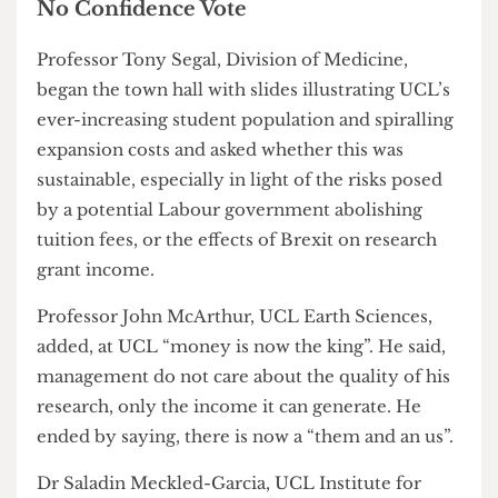
expansion that they believe has resulted in
overworked staff, under-supported students and
put the future of the university at risk.
No Confidence Vote
Professor Tony Segal, Division of Medicine,
began the town hall with slides illustrating UCL’s
ever-increasing student population and spiralling
expansion costs and asked whether this was
sustainable, especially in light of the risks posed
by a potential Labour government abolishing
tuition fees, or the effects of Brexit on research
grant income.
Professor John McArthur, UCL Earth Sciences,