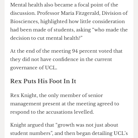
Sciences, thanked a student who spoke at the
meeting and claimed that to the university
“students were just their debt.” Morris then added
that academics “are here to inspire and
encourage” and that if the students really feel that
way, it should be a “wake up call”.
Mental health also became a focal point of the
discussion. Professor Maria Fitzgerald, Division of
Biosciences, highlighted how little consideration
had been made of students, asking “who made the
decision to cut mental health?”
At the end of the meeting 94 percent voted that
they did not have confidence in the current
governance of UCL.