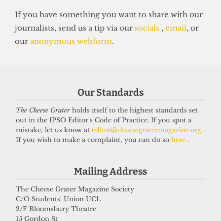
UNIVERSITY
Our Standards
UCL moves up to eighth place in the
new QS World Rankings
The Cheese Grater
holds itself to the highest standards set
out in the IPSO Editor's Code of Practice. If you spot a
16 June 2026
mistake, let us know at
editor@cheesegratermagazine.org
.
If you wish to make a complaint, you can do so
here
.
Got a story for us?
Mailing Address
The Cheese Grater Magazine Society
If you have something you want to share with our
C/O Students' Union UCL
journalists, send us a tip via our
socials
,
email
, or
2/F Bloomsbury Theatre
15 Gordon St
our
anonymous webform
.