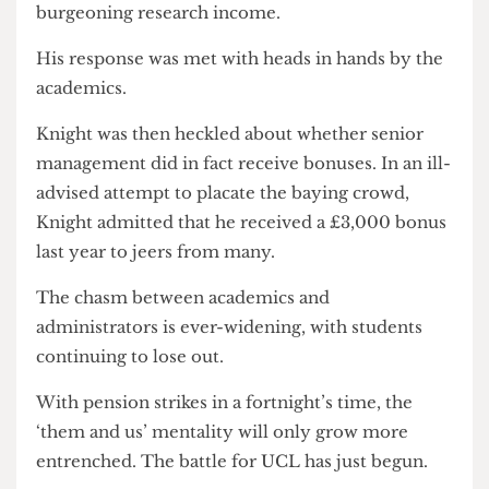
Rex Puts His Foot In It
Rex Knight, the only member of senior
management present at the meeting agreed to
respond to the accusations levelled.
Knight argued that “growth was not just about
student numbers”, and then began detailing UCL’s
burgeoning research income.
His response was met with heads in hands by the
academics.
Knight was then heckled about whether senior
management did in fact receive bonuses. In an ill-
advised attempt to placate the baying crowd,
Knight admitted that he received a £3,000 bonus