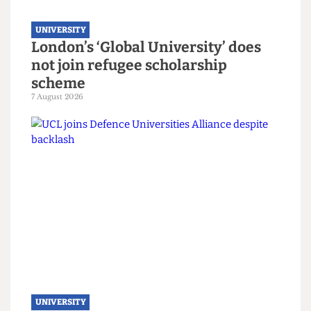
UNIVERSITY
London’s ‘Global University’ does
not join refugee scholarship
scheme
7 August 2026