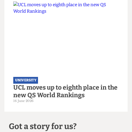
UNIVERSITY
UCL hosts gender critical book
launch on women’s sports
3 July 2026