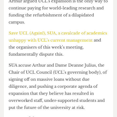
Arthur told academics that there will be 46,000
students by 2025.
Arthur argued UCL’s expansion is the only way to
continue paying for world-leading research and
funding the refurbishment of a dilapidated
campus.
Save UCL (Again!), SUA, a cavalcade of academics
unhappy with UCL’s current management
and
the organisers of this week’s meeting,
fundamentally dispute this.
SUA accuse Arthur and Dame Deanne Julius, the
Chair of UCL Council (UCL’s governing body), of
signing off on massive loans without due
diligence, and pushing a corporate agenda of