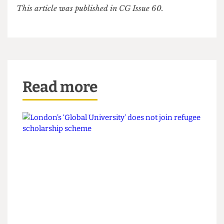
last year to jeers from many.
The chasm between academics and
administrators is ever-widening, with students
continuing to lose out.
With pension strikes in a fortnight’s time, the
‘them and us’ mentality will only grow more
entrenched. The battle for UCL has just begun.
This article was published in CG Issue 60.
Read more